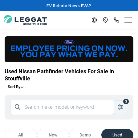
EV Rebate News EVAP
Used Nissan Pathfinder Vehicles For Sale in
Stouffville
Sort By
3
All
New
Demo
Used