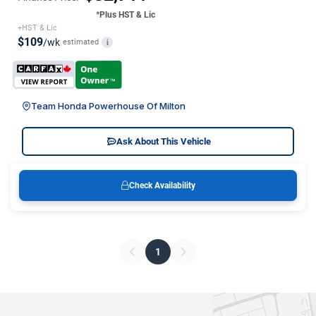
*Plus HST & Lic
+HST & Lic
$109
/wk
estimated
i
Team Honda Powerhouse Of Milton
Ask About This Vehicle
Check Availability
1