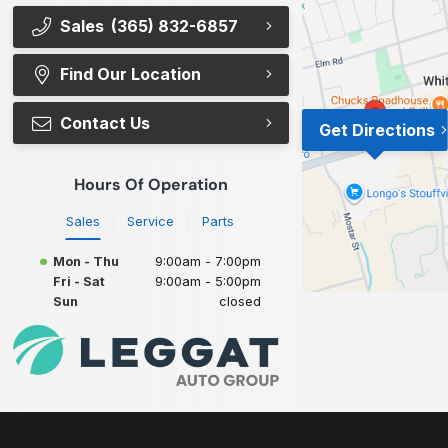
Sales
(365) 832-6857
Find Our Location
Contact Us
Get Directions
Hours Of Operation
Sales
Service
Parts
Mon - Thu
9:00am - 7:00pm
Fri - Sat
9:00am - 5:00pm
Sun
closed