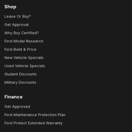
Shop
Lease Or Buy?
Get Approval
Why Buy Certified?
Ford Model Research
Ford Build & Price
New Vehicle Specials
Used Vehicle Specials
Student Discounts
Military Discounts
Finance
Get Approved
Ford Maintenance Protection Plan
Ford Protect Extended Warranty