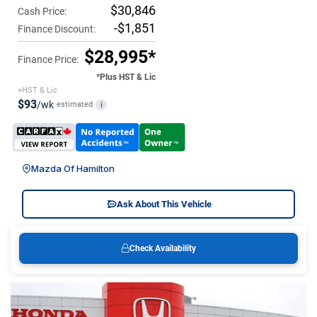
$30,846
Cash Price:
-$1,851
Finance Discount:
$28,995*
Finance Price:
*Plus HST & Lic
+HST & Lic
$93
/wk
estimated
i
Mazda Of Hamilton
Ask About This Vehicle
Check Availability