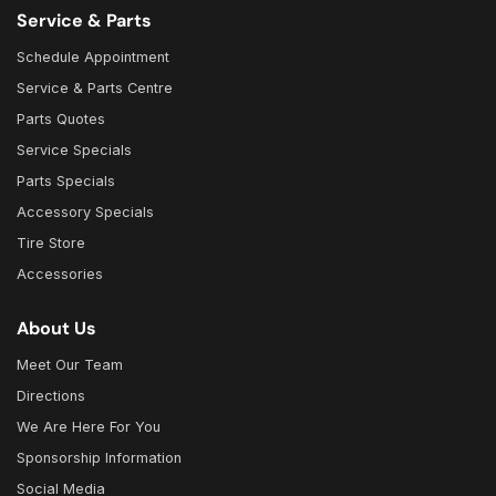
Service & Parts
Schedule Appointment
Service & Parts Centre
Parts Quotes
Service Specials
Parts Specials
Accessory Specials
Tire Store
Accessories
About Us
Meet Our Team
Directions
We Are Here For You
Sponsorship Information
Social Media