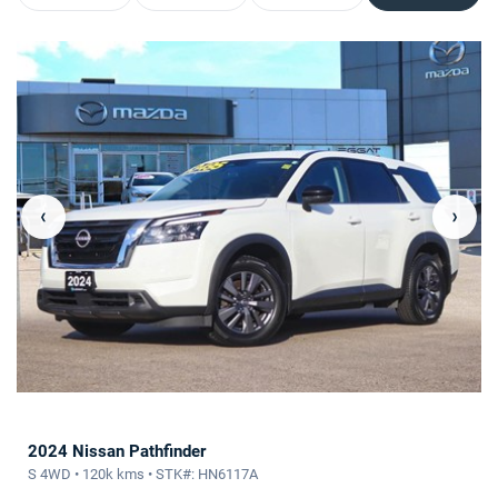
‹
›
2024 Nissan Pathfinder
S 4WD • 120k kms • STK#: HN6117A