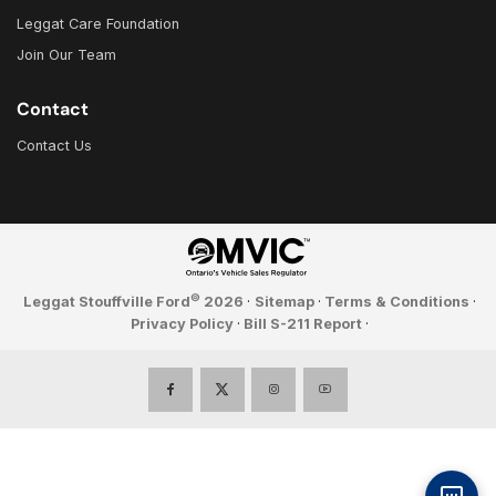
Leggat Care Foundation
Join Our Team
Contact
Contact Us
©
Leggat Stouffville Ford
2026
·
Sitemap
·
Terms & Conditions
·
Privacy Policy
·
Bill S-211 Report
·