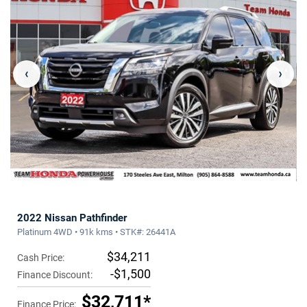
‹
›
2022 Nissan Pathfinder
Platinum 4WD • 91k kms • STK#: 26441A
$34,211
Cash Price:
-$1,500
Finance Discount:
$32,711*
Finance Price: