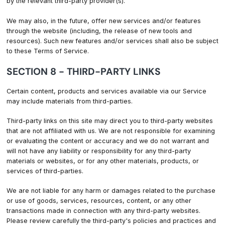
by the relevant third-party provider(s).
We may also, in the future, offer new services and/or features
through the website (including, the release of new tools and
resources). Such new features and/or services shall also be subject
to these Terms of Service.
SECTION 8 - THIRD-PARTY LINKS
Certain content, products and services available via our Service
may include materials from third-parties.
Third-party links on this site may direct you to third-party websites
that are not affiliated with us. We are not responsible for examining
or evaluating the content or accuracy and we do not warrant and
will not have any liability or responsibility for any third-party
materials or websites, or for any other materials, products, or
services of third-parties.
We are not liable for any harm or damages related to the purchase
or use of goods, services, resources, content, or any other
transactions made in connection with any third-party websites.
Please review carefully the third-party's policies and practices and