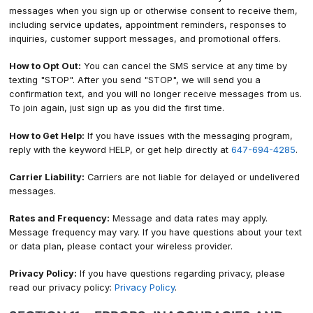
messages when you sign up or otherwise consent to receive them,
including service updates, appointment reminders, responses to
inquiries, customer support messages, and promotional offers.
How to Opt Out:
You can cancel the SMS service at any time by
texting "STOP". After you send "STOP", we will send you a
confirmation text, and you will no longer receive messages from us.
To join again, just sign up as you did the first time.
How to Get Help:
If you have issues with the messaging program,
reply with the keyword HELP, or get help directly at
647-694-4285
.
Carrier Liability:
Carriers are not liable for delayed or undelivered
messages.
Rates and Frequency:
Message and data rates may apply.
Message frequency may vary. If you have questions about your text
or data plan, please contact your wireless provider.
Privacy Policy:
If you have questions regarding privacy, please
read our privacy policy:
Privacy Policy
.