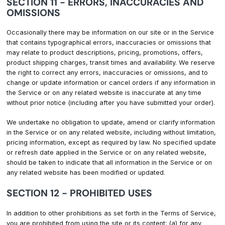
SECTION 11 - ERRORS, INACCURACIES AND
OMISSIONS
Occasionally there may be information on our site or in the Service
that contains typographical errors, inaccuracies or omissions that
may relate to product descriptions, pricing, promotions, offers,
product shipping charges, transit times and availability. We reserve
the right to correct any errors, inaccuracies or omissions, and to
change or update information or cancel orders if any information in
the Service or on any related website is inaccurate at any time
without prior notice (including after you have submitted your order).
We undertake no obligation to update, amend or clarify information
in the Service or on any related website, including without limitation,
pricing information, except as required by law. No specified update
or refresh date applied in the Service or on any related website,
should be taken to indicate that all information in the Service or on
any related website has been modified or updated.
SECTION 12 - PROHIBITED USES
In addition to other prohibitions as set forth in the Terms of Service,
you are prohibited from using the site or its content: (a) for any