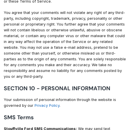
or these Terms of Service.
You agree that your comments will not violate any right of any third-
party, including copyright, trademark, privacy, personality or other
personal or proprietary right. You further agree that your comments
will not contain libelous or otherwise unlawful, abusive or obscene
material, or contain any computer virus or other malware that could
in any way affect the operation of the Service or any related
website. You may not use a false e-mail address, pretend to be
someone other than yourself, or otherwise mislead us or third-
parties as to the origin of any comments. You are solely responsible
for any comments you make and their accuracy. We take no
responsibility and assume no liability for any comments posted by
you or any third-party.
SECTION 10 - PERSONAL INFORMATION
Your submission of personal information through the website is
governed by our
Privacy Policy
.
SMS Terms
Stouffville Ford SMS Communications:
We may send text