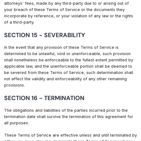
attorneys' fees, made by any third-party due to or arising out of
your breach of these Terms of Service or the documents they
incorporate by reference, or your violation of any law or the rights
of a third-party.
SECTION 15 - SEVERABILITY
In the event that any provision of these Terms of Service is
determined to be unlawful, void or unenforceable, such provision
shall nonetheless be enforceable to the fullest extent permitted by
applicable law, and the unenforceable portion shall be deemed to
be severed from these Terms of Service, such determination shall
not affect the validity and enforceability of any other remaining
provisions.
SECTION 16 - TERMINATION
The obligations and liabilities of the parties incurred prior to the
termination date shall survive the termination of this agreement for
all purposes.
These Terms of Service are effective unless and until terminated by