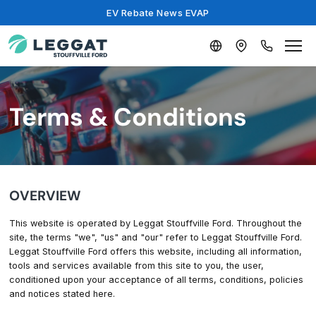
EV Rebate News EVAP
Terms & Conditions
OVERVIEW
This website is operated by Leggat Stouffville Ford. Throughout the
site, the terms "we", "us" and "our" refer to Leggat Stouffville Ford.
Leggat Stouffville Ford offers this website, including all information,
tools and services available from this site to you, the user,
conditioned upon your acceptance of all terms, conditions, policies
and notices stated here.