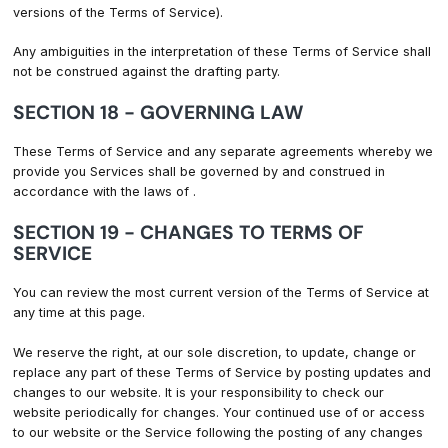
versions of the Terms of Service).
Any ambiguities in the interpretation of these Terms of Service shall
not be construed against the drafting party.
SECTION 18 - GOVERNING LAW
These Terms of Service and any separate agreements whereby we
provide you Services shall be governed by and construed in
accordance with the laws of .
SECTION 19 - CHANGES TO TERMS OF
SERVICE
You can review the most current version of the Terms of Service at
any time at this page.
We reserve the right, at our sole discretion, to update, change or
replace any part of these Terms of Service by posting updates and
changes to our website. It is your responsibility to check our
website periodically for changes. Your continued use of or access
to our website or the Service following the posting of any changes