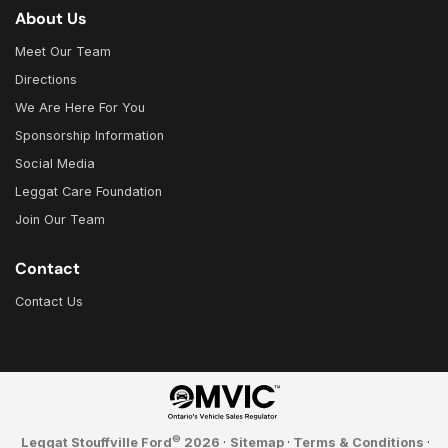
About Us
Meet Our Team
Directions
We Are Here For You
Sponsorship Information
Social Media
Leggat Care Foundation
Join Our Team
Contact
Contact Us
©
Leggat Stouffville Ford
2026
·
Sitemap
·
Terms & Conditions
·