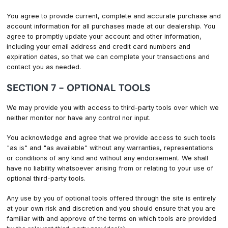
You agree to provide current, complete and accurate purchase and
account information for all purchases made at our dealership. You
agree to promptly update your account and other information,
including your email address and credit card numbers and
expiration dates, so that we can complete your transactions and
contact you as needed.
SECTION 7 - OPTIONAL TOOLS
We may provide you with access to third-party tools over which we
neither monitor nor have any control nor input.
You acknowledge and agree that we provide access to such tools
"as is" and "as available" without any warranties, representations
or conditions of any kind and without any endorsement. We shall
have no liability whatsoever arising from or relating to your use of
optional third-party tools.
Any use by you of optional tools offered through the site is entirely
at your own risk and discretion and you should ensure that you are
familiar with and approve of the terms on which tools are provided