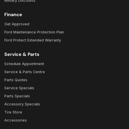
Military Discounts
Finance
Get Approved
Ford Maintenance Protection Plan
Ford Protect Extended Warranty
Service & Parts
Schedule Appointment
Service & Parts Centre
Parts Quotes
Service Specials
Parts Specials
Accessory Specials
Tire Store
Accessories