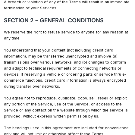
A breach or violation of any of the Terms will result in an immediate
termination of your Services.
SECTION 2 - GENERAL CONDITIONS
We reserve the right to refuse service to anyone for any reason at
any time.
You understand that your content (not including credit card
information), may be transferred unencrypted and involve (a)
transmissions over various networks; and (b) changes to conform
and adapt to technical requirements of connecting networks or
devices. If reserving a vehicle or ordering parts or service thru e-
commerce functions, credit card information is always encrypted
during transfer over networks.
You agree not to reproduce, duplicate, copy, sell, resell or exploit
any portion of the Service, use of the Service, or access to the
Service or any contact on the website through which the service is
provided, without express written permission by us.
The headings used in this agreement are included for convenience
only and will not limit or otherwise affect these Terms.