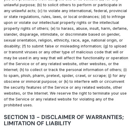
unlawful purpose; (b) to solicit others to perform or participate in
any unlawful acts; (c) to violate any international, federal, provincial
or state regulations, rules, laws, or local ordinances; (d) to infringe
upon or violate our intellectual property rights or the intellectual
property rights of others; (e) to harass, abuse, insult, harm, defame,
slander, disparage, intimidate, or discriminate based on gender,
sexual orientation, religion, ethnicity, race, age, national origin, or
disability; (f) to submit false or misleading information; (g) to upload
or transmit viruses or any other type of malicious code that will or
may be used in any way that will affect the functionality or operation
of the Service or of any related website, other websites, or the
Internet; (h) to collect or track the personal information of others; (i)
to spam, phish, pharm, pretext, spider, crawl, or scrape; (j) for any
obscene or immoral purpose; or (k) to interfere with or circumvent
the security features of the Service or any related website, other
websites, or the Internet. We reserve the right to terminate your use
of the Service or any related website for violating any of the
prohibited uses.
SECTION 13 - DISCLAIMER OF WARRANTIES;
LIMITATION OF LIABILITY