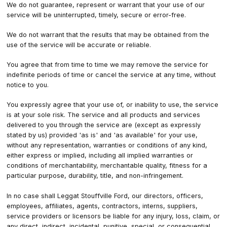
We do not guarantee, represent or warrant that your use of our
service will be uninterrupted, timely, secure or error-free.
We do not warrant that the results that may be obtained from the
use of the service will be accurate or reliable.
You agree that from time to time we may remove the service for
indefinite periods of time or cancel the service at any time, without
notice to you.
You expressly agree that your use of, or inability to use, the service
is at your sole risk. The service and all products and services
delivered to you through the service are (except as expressly
stated by us) provided 'as is' and 'as available' for your use,
without any representation, warranties or conditions of any kind,
either express or implied, including all implied warranties or
conditions of merchantability, merchantable quality, fitness for a
particular purpose, durability, title, and non-infringement.
In no case shall Leggat Stouffville Ford, our directors, officers,
employees, affiliates, agents, contractors, interns, suppliers,
service providers or licensors be liable for any injury, loss, claim, or
any direct, indirect, incidental, punitive, special, or consequential