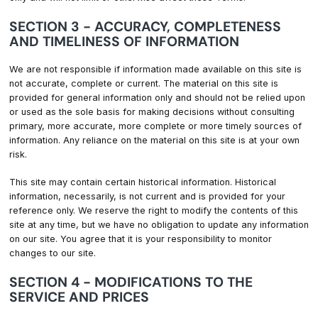
SECTION 3 - ACCURACY, COMPLETENESS
AND TIMELINESS OF INFORMATION
We are not responsible if information made available on this site is
not accurate, complete or current. The material on this site is
provided for general information only and should not be relied upon
or used as the sole basis for making decisions without consulting
primary, more accurate, more complete or more timely sources of
information. Any reliance on the material on this site is at your own
risk.
This site may contain certain historical information. Historical
information, necessarily, is not current and is provided for your
reference only. We reserve the right to modify the contents of this
site at any time, but we have no obligation to update any information
on our site. You agree that it is your responsibility to monitor
changes to our site.
SECTION 4 - MODIFICATIONS TO THE
SERVICE AND PRICES