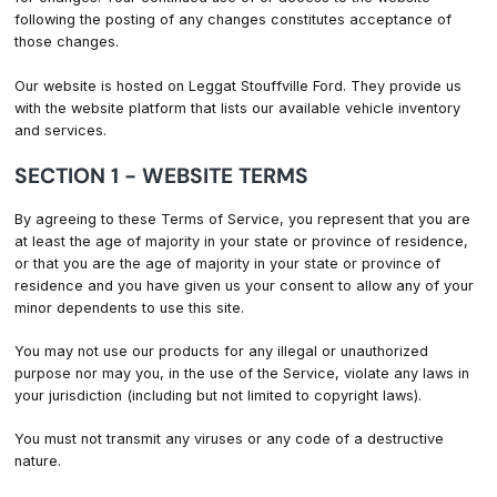
following the posting of any changes constitutes acceptance of
those changes.
Our website is hosted on Leggat Stouffville Ford. They provide us
with the website platform that lists our available vehicle inventory
and services.
SECTION 1 - WEBSITE TERMS
By agreeing to these Terms of Service, you represent that you are
at least the age of majority in your state or province of residence,
or that you are the age of majority in your state or province of
residence and you have given us your consent to allow any of your
minor dependents to use this site.
You may not use our products for any illegal or unauthorized
purpose nor may you, in the use of the Service, violate any laws in
your jurisdiction (including but not limited to copyright laws).
You must not transmit any viruses or any code of a destructive
nature.