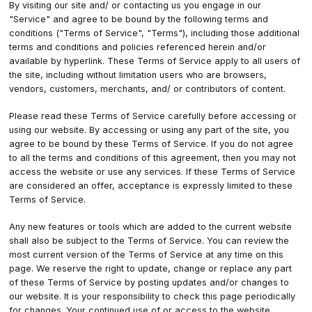
By visiting our site and/ or contacting us you engage in our
"Service" and agree to be bound by the following terms and
conditions ("Terms of Service", "Terms"), including those additional
terms and conditions and policies referenced herein and/or
available by hyperlink. These Terms of Service apply to all users of
the site, including without limitation users who are browsers,
vendors, customers, merchants, and/ or contributors of content.
Please read these Terms of Service carefully before accessing or
using our website. By accessing or using any part of the site, you
agree to be bound by these Terms of Service. If you do not agree
to all the terms and conditions of this agreement, then you may not
access the website or use any services. If these Terms of Service
are considered an offer, acceptance is expressly limited to these
Terms of Service.
Any new features or tools which are added to the current website
shall also be subject to the Terms of Service. You can review the
most current version of the Terms of Service at any time on this
page. We reserve the right to update, change or replace any part
of these Terms of Service by posting updates and/or changes to
our website. It is your responsibility to check this page periodically
for changes. Your continued use of or access to the website