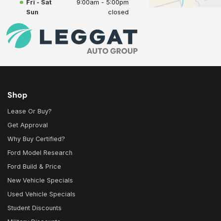
Fri - Sat
9:00am - 5:00pm
Sun
closed
Shop
Lease Or Buy?
Get Approval
Why Buy Certified?
Ford Model Research
Ford Build & Price
New Vehicle Specials
Used Vehicle Specials
Student Discounts