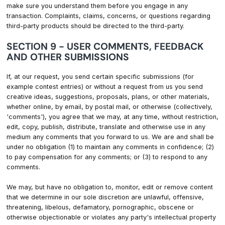
make sure you understand them before you engage in any
transaction. Complaints, claims, concerns, or questions regarding
third-party products should be directed to the third-party.
SECTION 9 - USER COMMENTS, FEEDBACK
AND OTHER SUBMISSIONS
If, at our request, you send certain specific submissions (for
example contest entries) or without a request from us you send
creative ideas, suggestions, proposals, plans, or other materials,
whether online, by email, by postal mail, or otherwise (collectively,
'comments'), you agree that we may, at any time, without restriction,
edit, copy, publish, distribute, translate and otherwise use in any
medium any comments that you forward to us. We are and shall be
under no obligation (1) to maintain any comments in confidence; (2)
to pay compensation for any comments; or (3) to respond to any
comments.
We may, but have no obligation to, monitor, edit or remove content
that we determine in our sole discretion are unlawful, offensive,
threatening, libelous, defamatory, pornographic, obscene or
otherwise objectionable or violates any party's intellectual property