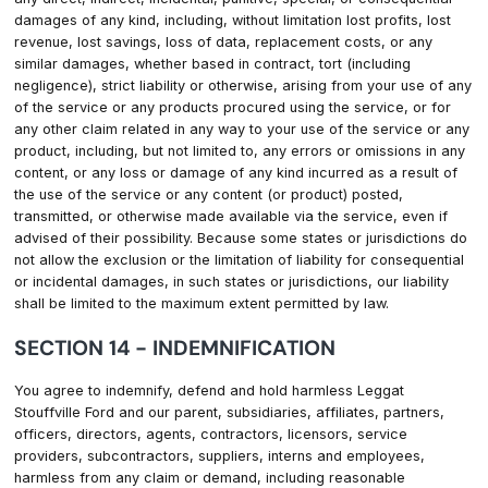
damages of any kind, including, without limitation lost profits, lost
revenue, lost savings, loss of data, replacement costs, or any
similar damages, whether based in contract, tort (including
negligence), strict liability or otherwise, arising from your use of any
of the service or any products procured using the service, or for
any other claim related in any way to your use of the service or any
product, including, but not limited to, any errors or omissions in any
content, or any loss or damage of any kind incurred as a result of
the use of the service or any content (or product) posted,
transmitted, or otherwise made available via the service, even if
advised of their possibility. Because some states or jurisdictions do
not allow the exclusion or the limitation of liability for consequential
or incidental damages, in such states or jurisdictions, our liability
shall be limited to the maximum extent permitted by law.
SECTION 14 - INDEMNIFICATION
You agree to indemnify, defend and hold harmless Leggat
Stouffville Ford and our parent, subsidiaries, affiliates, partners,
officers, directors, agents, contractors, licensors, service
providers, subcontractors, suppliers, interns and employees,
harmless from any claim or demand, including reasonable