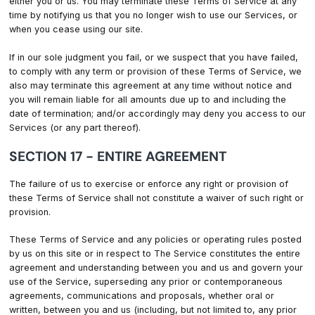
either you or us. You may terminate these Terms of Service at any
time by notifying us that you no longer wish to use our Services, or
when you cease using our site.
If in our sole judgment you fail, or we suspect that you have failed,
to comply with any term or provision of these Terms of Service, we
also may terminate this agreement at any time without notice and
you will remain liable for all amounts due up to and including the
date of termination; and/or accordingly may deny you access to our
Services (or any part thereof).
SECTION 17 - ENTIRE AGREEMENT
The failure of us to exercise or enforce any right or provision of
these Terms of Service shall not constitute a waiver of such right or
provision.
These Terms of Service and any policies or operating rules posted
by us on this site or in respect to The Service constitutes the entire
agreement and understanding between you and us and govern your
use of the Service, superseding any prior or contemporaneous
agreements, communications and proposals, whether oral or
written, between you and us (including, but not limited to, any prior