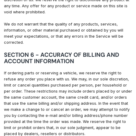
any time. Any offer for any product or service made on this site is
void where prohibited.
We do not warrant that the quality of any products, services,
information, or other material purchased or obtained by you will
meet your expectations, or that any errors in the Service will be
corrected.
SECTION 6 - ACCURACY OF BILLING AND
ACCOUNT INFORMATION
If ordering parts or reserving a vehicle, we reserve the right to
refuse any order you place with us. We may, in our sole discretion,
limit or cancel quantities purchased per person, per household or
per order. These restrictions may include orders placed by or under
the same customer account, the same credit card, and/or orders
that use the same billing and/or shipping address. In the event that
we make a change to or cancel an order, we may attempt to notify
you by contacting the e-mail and/or billing address/phone number
provided at the time the order was made. We reserve the right to
limit or prohibit orders that, in our sole judgment, appear to be
placed by dealers, resellers or distributors.