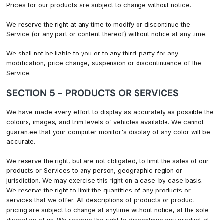
Prices for our products are subject to change without notice.
We reserve the right at any time to modify or discontinue the
Service (or any part or content thereof) without notice at any time.
We shall not be liable to you or to any third-party for any
modification, price change, suspension or discontinuance of the
Service.
SECTION 5 - PRODUCTS OR SERVICES
We have made every effort to display as accurately as possible the
colours, images, and trim levels of vehicles available. We cannot
guarantee that your computer monitor's display of any color will be
accurate.
We reserve the right, but are not obligated, to limit the sales of our
products or Services to any person, geographic region or
jurisdiction. We may exercise this right on a case-by-case basis.
We reserve the right to limit the quantities of any products or
services that we offer. All descriptions of products or product
pricing are subject to change at anytime without notice, at the sole
discretion of us. We reserve the right to discontinue any product at