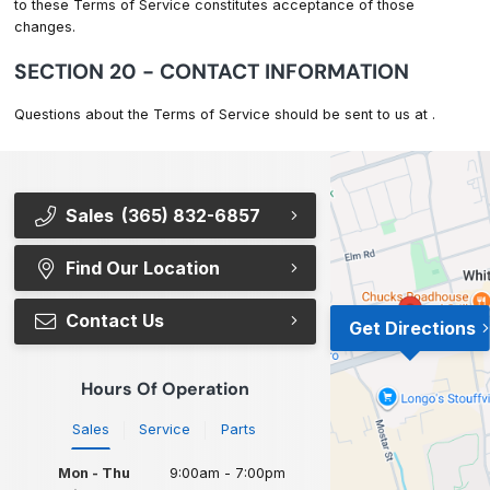
to these Terms of Service constitutes acceptance of those
changes.
SECTION 20 - CONTACT INFORMATION
Questions about the Terms of Service should be sent to us at
.
Sales
(365) 832-6857
Find Our Location
Contact Us
Get Directions
Hours Of Operation
Sales
Service
Parts
Mon - Thu
9:00am - 7:00pm