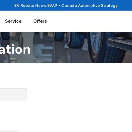
EV Rebate News EVAP
• Canada Automotive Strategy
Service
Offers
ation