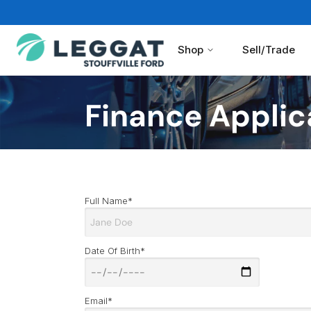
Shop
Sell/Trade
Finance Applic
Full Name*
Date Of Birth*
Email*