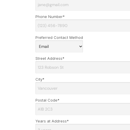
Phone Number*
Preferred Contact Method
Street Address*
City*
Postal Code*
Years at Address*