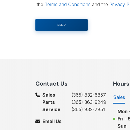
the
Terms and Conditions
and the
Privacy P
Contact Us
Hours
Sales
(365) 832-6857
Sales
Parts
(365) 363-9249
Service
(365) 832-7851
Mon 
Fri - 
Email Us
Sun