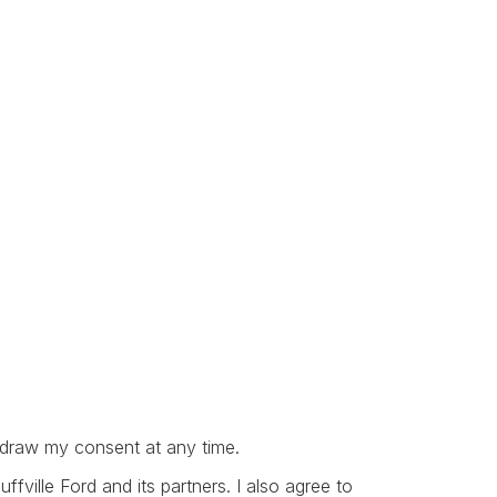
thdraw my consent at any time.
ville Ford and its partners. I also agree to