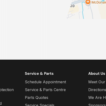
Service & Parts
About Us
Schedule Appointment
Meet Our
otection
Service & Parts Centre
Direction
Parts Quotes
We Are H
d
Service Specials
Sponsors