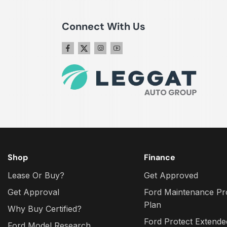
Connect With Us
Shop
Finance
Lease Or Buy?
Get Approved
Get Approval
Ford Maintenance Pr
Plan
Why Buy Certified?
Ford Protect Extende
Ford Model Research