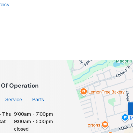
olicy
.
 Of Operation
Service
Parts
- Thu
9:00am - 7:00pm
Sat
9:00am - 5:00pm
closed