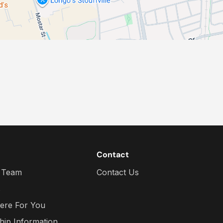
Contact
 Team
Contact Us
s
ere For You
hip Information