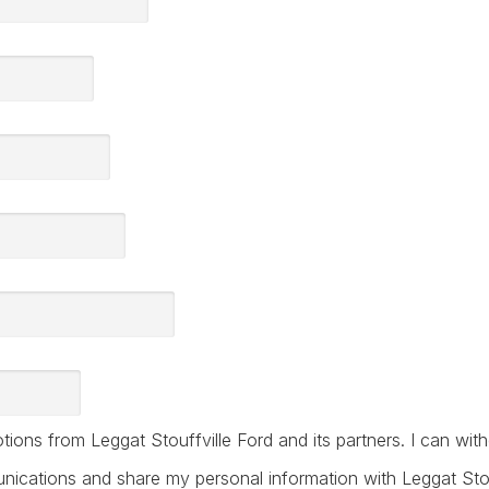
ions from Leggat Stouffville Ford and its partners. I can wi
ications and share my personal information with Leggat Stouff