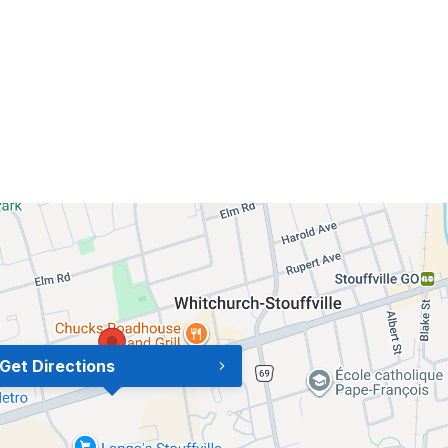
Get Directions