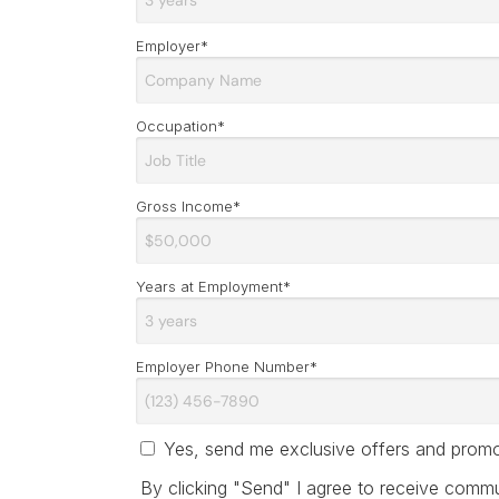
Employer*
Occupation*
Gross Income*
Years at Employment*
Employer Phone Number*
Yes, send me exclusive offers and promot
By clicking "Send" I agree to receive commun