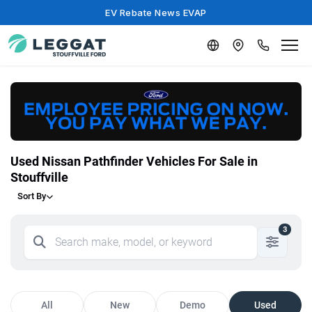
EV Rebate News EVAP
Used Nissan Pathfinder Vehicles For Sale in
Stouffville
Sort By
3
All
New
Demo
Used