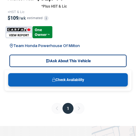
*Plus HST & Lic
+HST & Lic
$109
/wk
estimated
i
Team Honda Powerhouse Of Milton
Ask About This Vehicle
Check Availability
1