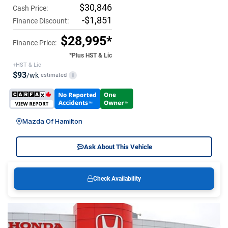
$30,846
Cash Price:
-$1,851
Finance Discount:
$28,995*
Finance Price:
*Plus HST & Lic
+HST & Lic
$93
/wk
estimated
i
Mazda Of Hamilton
Ask About This Vehicle
Check Availability