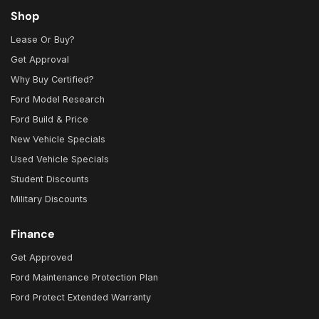
Shop
Lease Or Buy?
Get Approval
Why Buy Certified?
Ford Model Research
Ford Build & Price
New Vehicle Specials
Used Vehicle Specials
Student Discounts
Military Discounts
Finance
Get Approved
Ford Maintenance Protection Plan
Ford Protect Extended Warranty