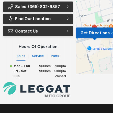
Sales
(365) 832-6857
Find Our Location
Contact Us
Get Directions
Hours Of Operation
Sales
Service
Parts
Mon - Thu
9:00am - 7:00pm
Fri - Sat
9:00am - 5:00pm
Sun
closed