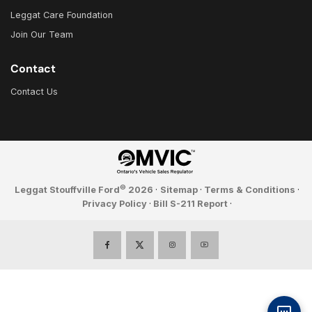
Leggat Care Foundation
Join Our Team
Contact
Contact Us
©
Leggat Stouffville Ford
2026
·
Sitemap
·
Terms & Conditions
·
Privacy Policy
·
Bill S-211 Report
·