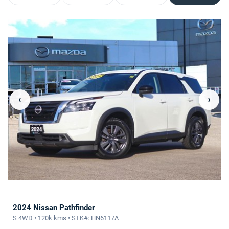
‹
›
2024 Nissan Pathfinder
S 4WD • 120k kms • STK#: HN6117A