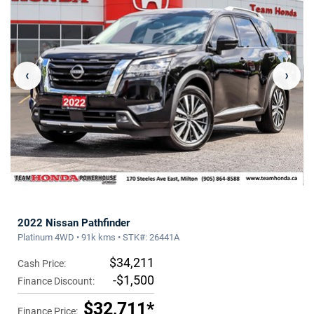
‹
›
2022 Nissan Pathfinder
Platinum 4WD • 91k kms • STK#: 26441A
$34,211
Cash Price:
-$1,500
Finance Discount:
$32,711*
Finance Price: