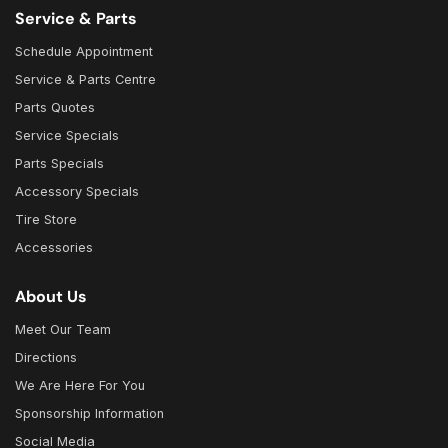
Service & Parts
Schedule Appointment
Service & Parts Centre
Parts Quotes
Service Specials
Parts Specials
Accessory Specials
Tire Store
Accessories
About Us
Meet Our Team
Directions
We Are Here For You
Sponsorship Information
Social Media