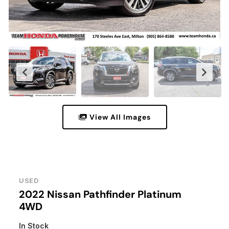
View All Images
USED
2022 Nissan Pathfinder Platinum
4WD
In Stock