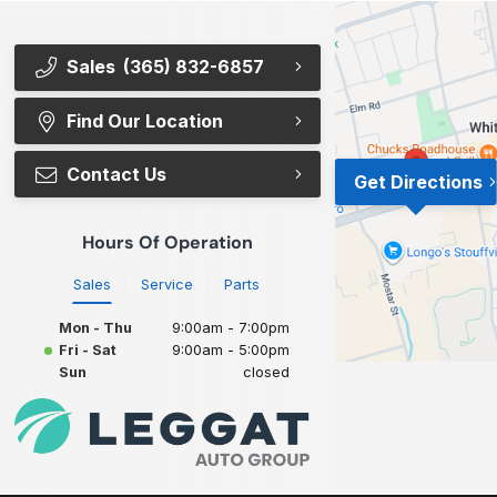
Sales
(365) 832-6857
Find Our Location
Contact Us
Get Directions
Hours Of Operation
Sales
Service
Parts
Mon - Thu
9:00am - 7:00pm
Fri - Sat
9:00am - 5:00pm
Sun
closed