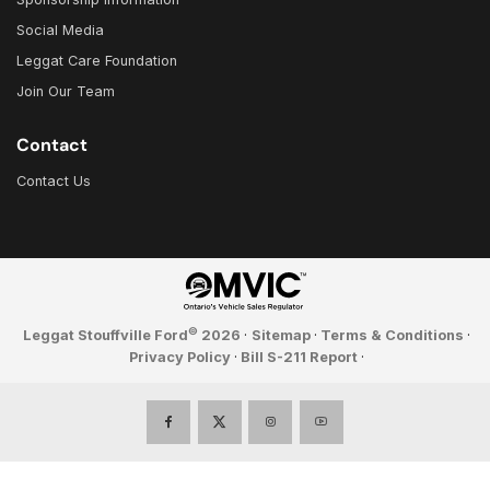
Social Media
Leggat Care Foundation
Join Our Team
Contact
Contact Us
©
Leggat Stouffville Ford
2026
·
Sitemap
·
Terms & Conditions
·
Privacy Policy
·
Bill S-211 Report
·