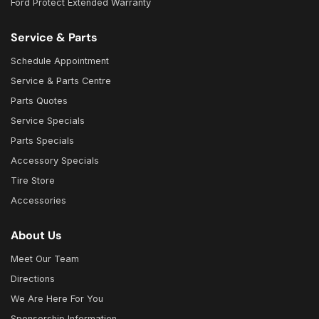
Ford Protect Extended Warranty
Service & Parts
Schedule Appointment
Service & Parts Centre
Parts Quotes
Service Specials
Parts Specials
Accessory Specials
Tire Store
Accessories
About Us
Meet Our Team
Directions
We Are Here For You
Sponsorship Information