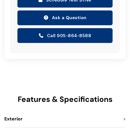
Schedule Test Drive
Ask a Question
Call 905-864-8588
Features & Specifications
Exterior