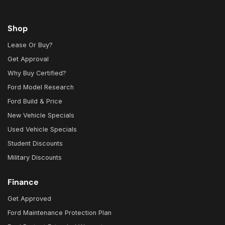
Shop
Lease Or Buy?
Get Approval
Why Buy Certified?
Ford Model Research
Ford Build & Price
New Vehicle Specials
Used Vehicle Specials
Student Discounts
Military Discounts
Finance
Get Approved
Ford Maintenance Protection Plan