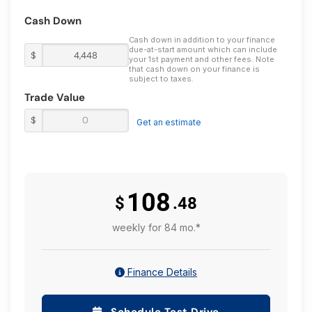
Cash Down
Cash down in addition to your finance
due-at-start amount which can include
$
your 1st payment and other fees. Note
that cash down on your finance is
subject to taxes.
Trade Value
$
Get an estimate
108
$
.48
weekly for 84 mo.*
Finance Details