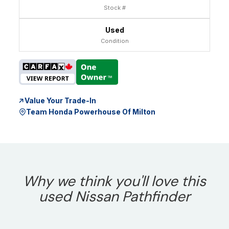
Stock #
Used
Condition
Value Your Trade-In
Team Honda Powerhouse Of Milton
Why we think you'll love this
used Nissan Pathfinder