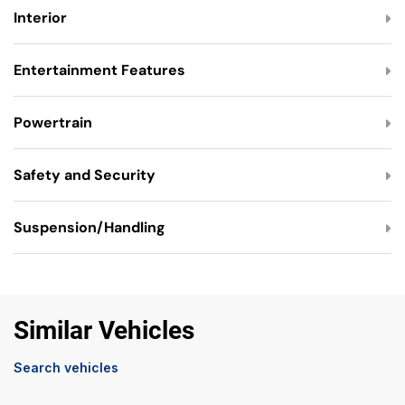
Interior
Entertainment Features
Powertrain
Safety and Security
Suspension/Handling
Similar Vehicles
Search vehicles