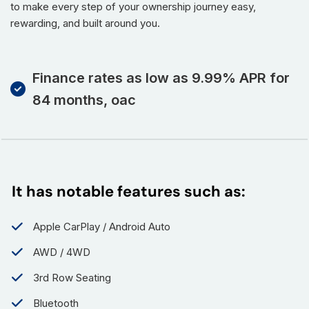
to make every step of your ownership journey easy,
rewarding, and built around you.
Finance rates as low as 9.99% APR for
84 months, oac
It has notable features such as:
Apple CarPlay / Android Auto
AWD / 4WD
3rd Row Seating
Bluetooth