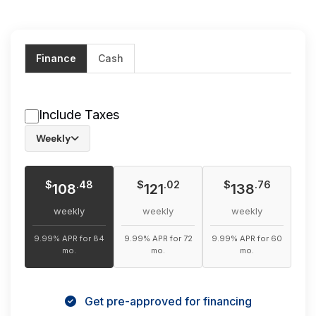
Finance
Cash
Include Taxes
Weekly
$
$
$
.48
.02
.76
108
121
138
weekly
weekly
weekly
9.99% APR for 84
9.99% APR for 72
9.99% APR for 60
mo.
mo.
mo.
Get pre-approved for financing