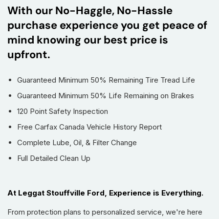
With our No-Haggle, No-Hassle
purchase experience you get peace of
mind knowing our best price is
upfront.
Guaranteed Minimum 50% Remaining Tire Tread Life
Guaranteed Minimum 50% Life Remaining on Brakes
120 Point Safety Inspection
Free Carfax Canada Vehicle History Report
Complete Lube, Oil, & Filter Change
Full Detailed Clean Up
At Leggat Stouffville Ford, Experience is Everything.
From protection plans to personalized service, we're here