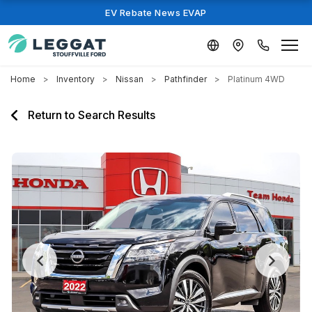
EV Rebate News EVAP
Home
Inventory
Nissan
Pathfinder
Platinum 4WD
Return to Search Results