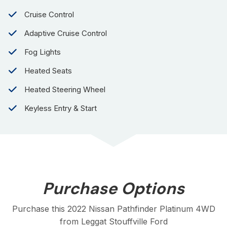
Cruise Control
Adaptive Cruise Control
Fog Lights
Heated Seats
Heated Steering Wheel
Keyless Entry & Start
Purchase Options
Purchase this 2022 Nissan Pathfinder Platinum 4WD
from Leggat Stouffville Ford