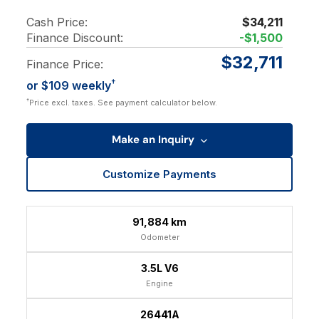
Cash Price:
$34,211
Finance Discount:
-$1,500
$32,711
Finance Price:
†
or $109 weekly
†
Price excl. taxes. See payment calculator below.
Make an Inquiry
Customize Payments
91,884 km
Odometer
3.5L V6
Engine
26441A