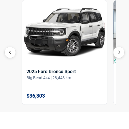
2025 Ford Bronco Sport
2022
Big Bend 4x4 | 28,443 km
ST 4W
$36,303
$38,