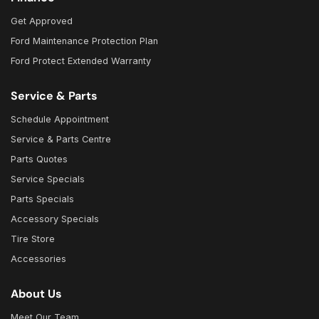
Get Approved
Ford Maintenance Protection Plan
Ford Protect Extended Warranty
Service & Parts
Schedule Appointment
Service & Parts Centre
Parts Quotes
Service Specials
Parts Specials
Accessory Specials
Tire Store
Accessories
About Us
Meet Our Team