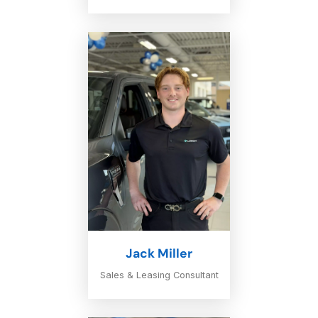
Jack Miller
Sales & Leasing Consultant