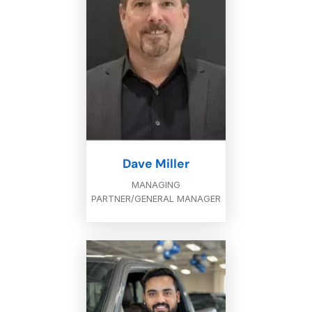
Dave Miller
MANAGING
PARTNER/GENERAL MANAGER