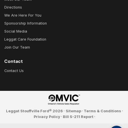
Directions
We Are Here For You
Sponsorship Information
Social Media
Leggat Care Foundation
Join Our Team
Contact
Contact Us
©
Leggat Stouffville Ford
2026
·
Sitemap
·
Terms & Conditions
·
Privacy Policy
·
Bill S-211 Report
·