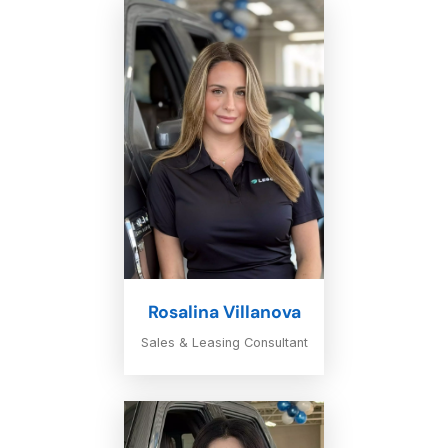
Rosalina Villanova
Sales & Leasing Consultant