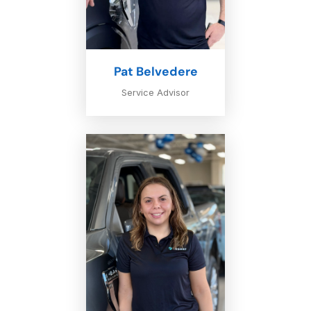
Pat Belvedere
Service Advisor