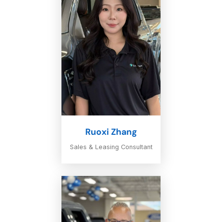
Ruoxi Zhang
Sales & Leasing Consultant