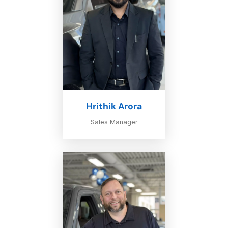
Hrithik Arora
Sales Manager