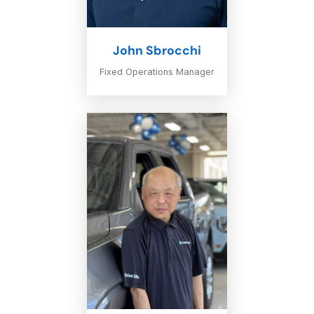
John Sbrocchi
Fixed Operations Manager