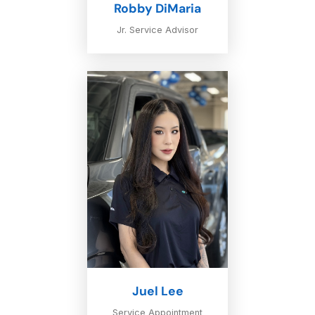
Robby DiMaria
Jr. Service Advisor
Juel Lee
Service Appointment