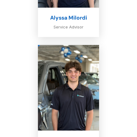
Alyssa Milordi
Service Advisor