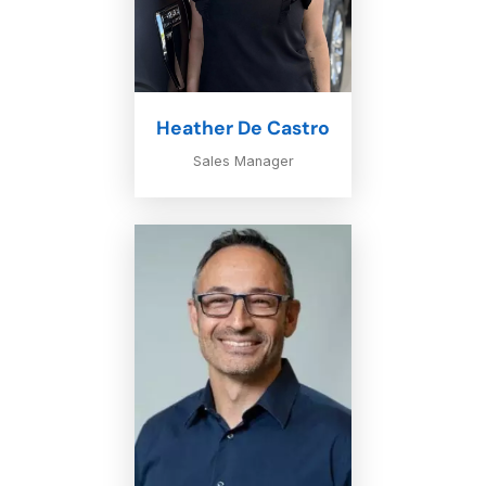
Heather De Castro
Sales Manager