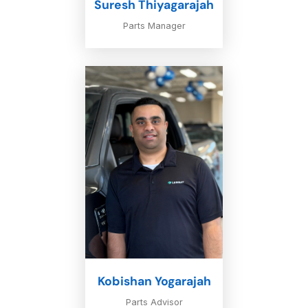
Suresh Thiyagarajah
Parts Manager
Kobishan Yogarajah
Parts Advisor