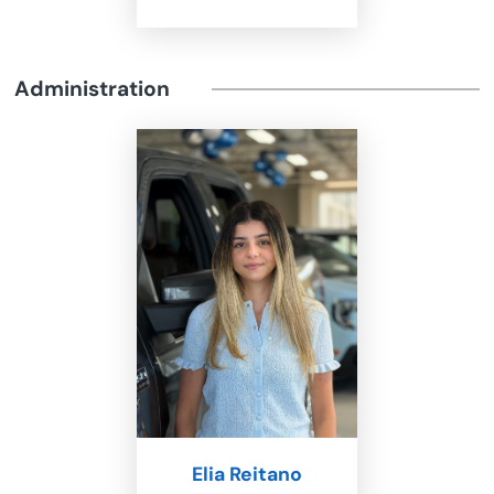
Administration
Elia Reitano