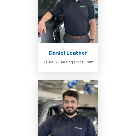
Daniel Leather
Sales & Leasing Consultant