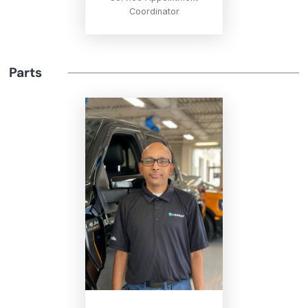
Coordinator
Parts