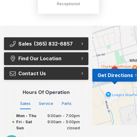
Receptionist
Sales
(365) 832-6857
Find Our Location
Contact Us
Get Directions
Hours Of Operation
Sales
Service
Parts
Mon - Thu
9:00am - 7:00pm
Fri - Sat
9:00am - 5:00pm
Sun
closed