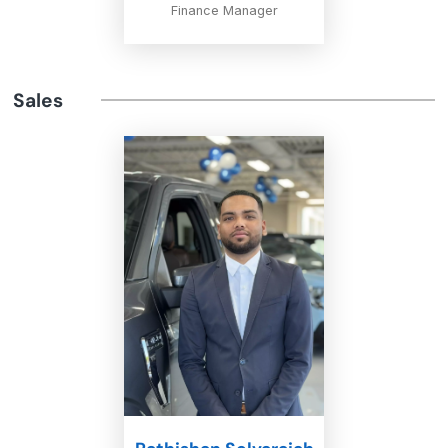
Finance Manager
Sales