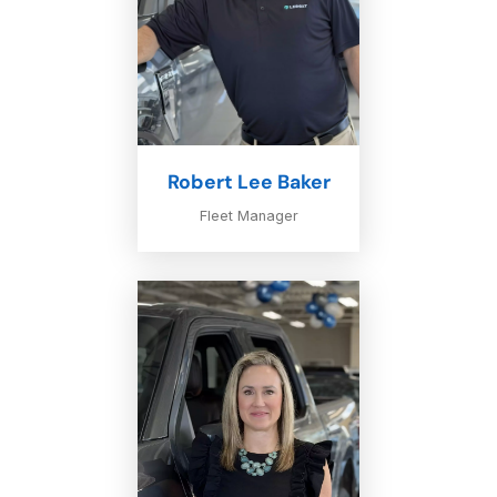
Robert Lee Baker
Fleet Manager