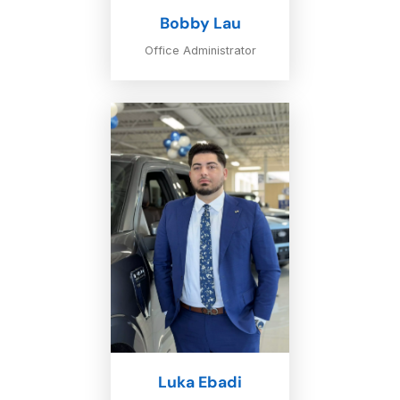
Bobby Lau
Office Administrator
Luka Ebadi