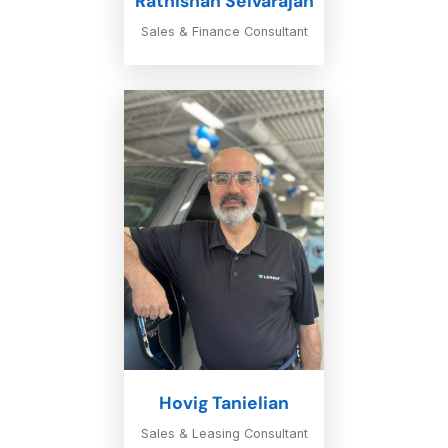
Rathishan Selvarajah
Sales & Finance Consultant
Hovig Tanielian
Sales & Leasing Consultant