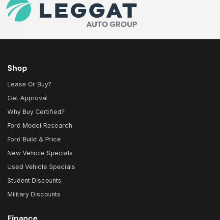
Shop
Lease Or Buy?
Get Approval
Why Buy Certified?
Ford Model Research
Ford Build & Price
New Vehicle Specials
Used Vehicle Specials
Student Discounts
Military Discounts
Finance