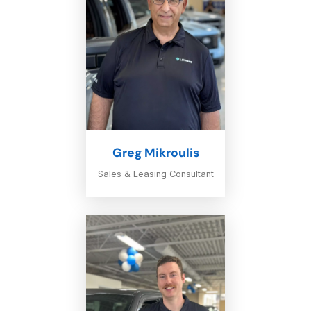
Greg Mikroulis
Sales & Leasing Consultant