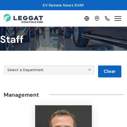
EV Rebate News EVAP
Staff
Select a Department
Clear
Management