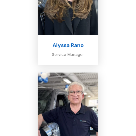
Alyssa Rano
Service Manager