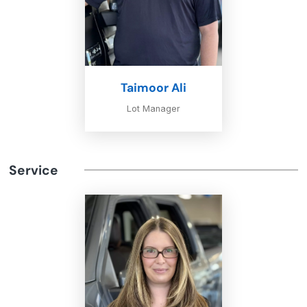
Taimoor Ali
Lot Manager
Service