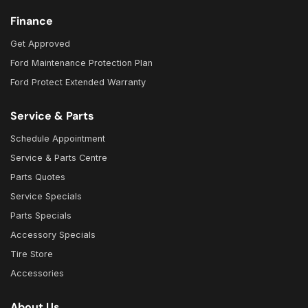
Finance
Get Approved
Ford Maintenance Protection Plan
Ford Protect Extended Warranty
Service & Parts
Schedule Appointment
Service & Parts Centre
Parts Quotes
Service Specials
Parts Specials
Accessory Specials
Tire Store
Accessories
About Us