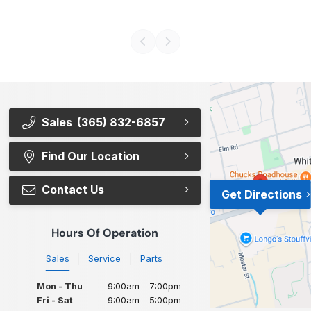
Sales
(365) 832-6857
Find Our Location
Contact Us
Get Directions
Hours Of Operation
Sales
Service
Parts
Mon - Thu
9:00am - 7:00pm
Fri - Sat
9:00am - 5:00pm