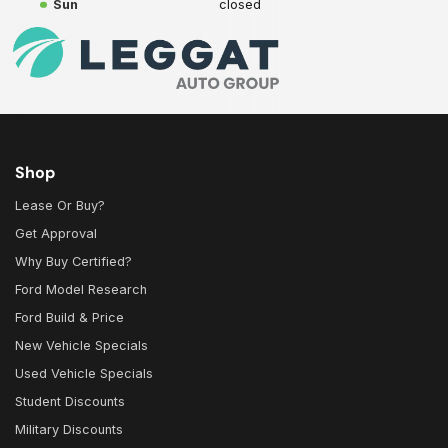
Sun
closed
Shop
Lease Or Buy?
Get Approval
Why Buy Certified?
Ford Model Research
Ford Build & Price
New Vehicle Specials
Used Vehicle Specials
Student Discounts
Military Discounts