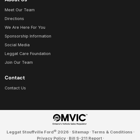
Meet Our Team
Directions
We Are Here For You
Sponsorship Information
Social Media
Leggat Care Foundation
Join Our Team
Contact
Contact Us
©
Leggat Stouffville Ford
2026
·
Sitemap
·
Terms & Conditions
·
Privacy Policy
·
Bill S-211 Report
·