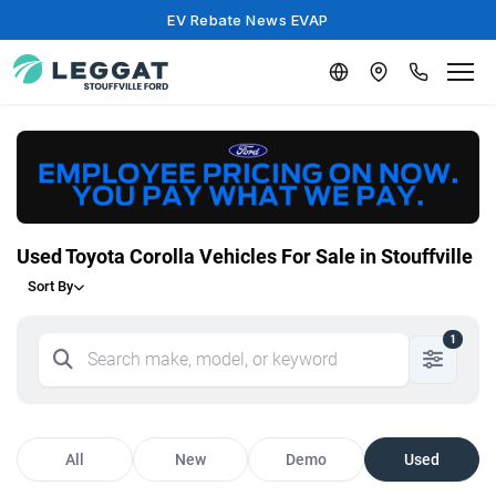
EV Rebate News EVAP
Used Toyota Corolla Vehicles For Sale in Stouffville
Sort By
1
All
New
Demo
Used