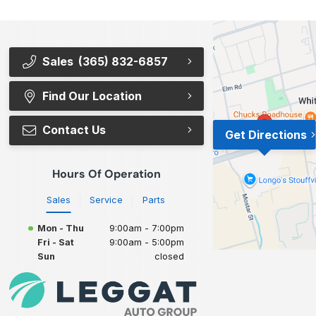
Sales
(365) 832-6857
Find Our Location
Contact Us
Get Directions
Hours Of Operation
Sales
Service
Parts
Mon - Thu
9:00am - 7:00pm
Fri - Sat
9:00am - 5:00pm
Sun
closed