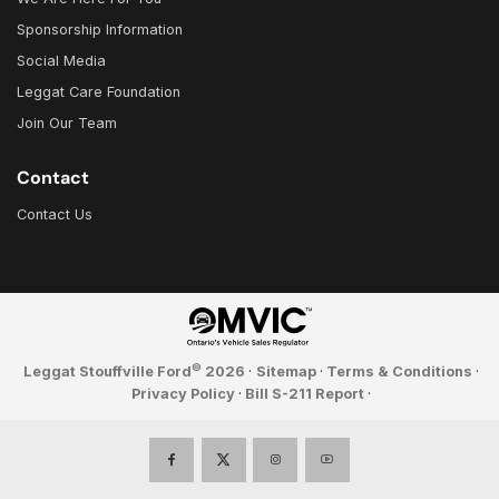
Sponsorship Information
Social Media
Leggat Care Foundation
Join Our Team
Contact
Contact Us
©
Leggat Stouffville Ford
2026
·
Sitemap
·
Terms & Conditions
·
Privacy Policy
·
Bill S-211 Report
·