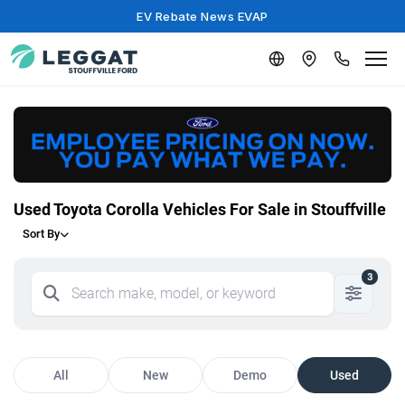
EV Rebate News EVAP
Used Toyota Corolla Vehicles For Sale in Stouffville
Sort By
3
All
New
Demo
Used