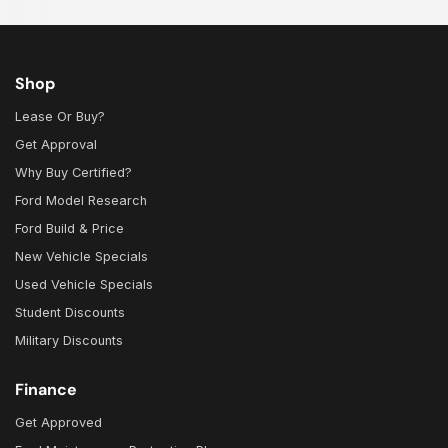
Shop
Lease Or Buy?
Get Approval
Why Buy Certified?
Ford Model Research
Ford Build & Price
New Vehicle Specials
Used Vehicle Specials
Student Discounts
Military Discounts
Finance
Get Approved