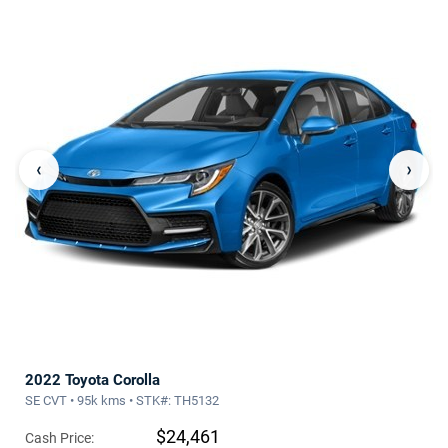
‹
›
2022 Toyota Corolla
SE CVT • 95k kms • STK#: TH5132
$24,461
Cash Price: