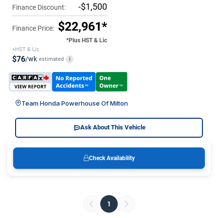
-$1,500
Finance Discount:
$22,961*
Finance Price:
*Plus HST & Lic
+HST & Lic
$76
/wk
estimated
i
Team Honda Powerhouse Of Milton
Ask About This Vehicle
Check Availability
1