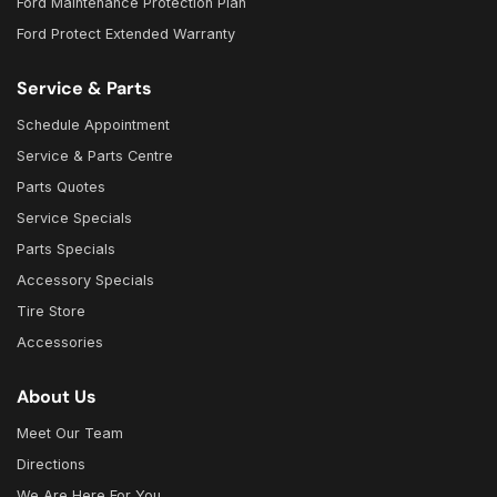
Ford Maintenance Protection Plan
Ford Protect Extended Warranty
Service & Parts
Schedule Appointment
Service & Parts Centre
Parts Quotes
Service Specials
Parts Specials
Accessory Specials
Tire Store
Accessories
About Us
Meet Our Team
Directions
We Are Here For You