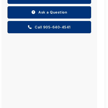
Ask a Question
Call 905-640-4541