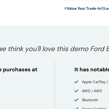
Value Your Trade-In
Le
e think you'll love this demo Ford 
le purchases at
It has notabl
Apple CarPlay /
AWD / 4WD
Bluetooth
Cruise Control