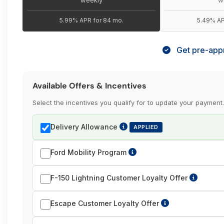
5.99% APR for 84 mo.
5.49% AP
Get pre-appr
Available Offers & Incentives
Select the incentives you qualify for to update your payment.
Delivery Allowance
APPLIED
Ford Mobility Program
F-150 Lightning Customer Loyalty Offer
Escape Customer Loyalty Offer