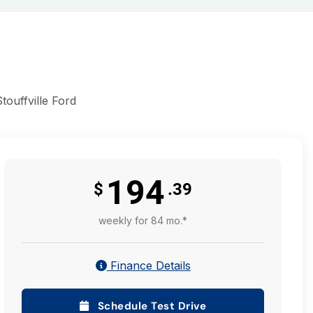
ouffville Ford
194
$
.39
weekly for 84 mo.*
Finance Details
Schedule Test Drive