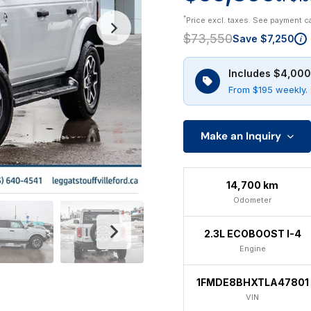
†
Price excl. taxes. See payment c
$73,550
Save $7,250
i
Includes $4,000
From $195 weekly. 
Make an Inquiry
14,700 km
Odometer
2.3L ECOBOOST I-4
Engine
1FMDE8BHXTLA47801
VIN