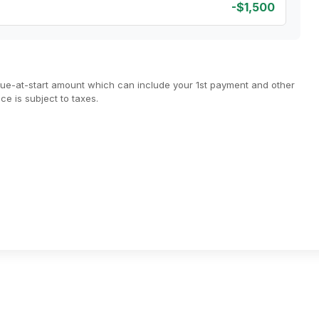
-$1,500
due-at-start amount which can include your 1st payment and other
e is subject to taxes.