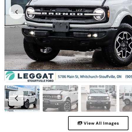
View All Images