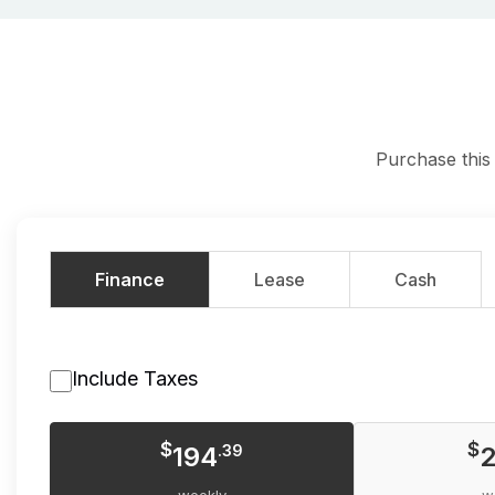
Purchase this
Finance
Lease
Cash
Include Taxes
$
$
194
.39
2
weekly
w