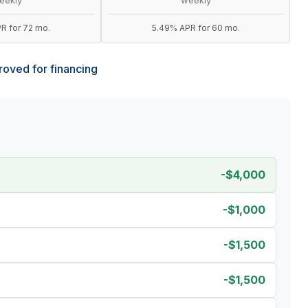
R for 72 mo.
5.49% APR for 60 mo.
oved for financing
-$4,000
-$1,000
-$1,500
-$1,500