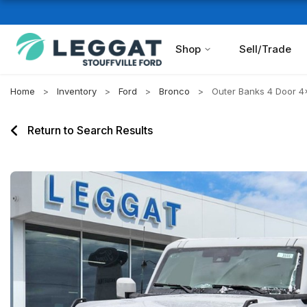
Shop
Sell/Trade
Home
Inventory
Ford
Bronco
Outer Banks 4 Door 4
Return to Search Results