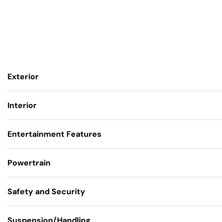
Exterior
Interior
Entertainment Features
Powertrain
Safety and Security
Suspension/Handling