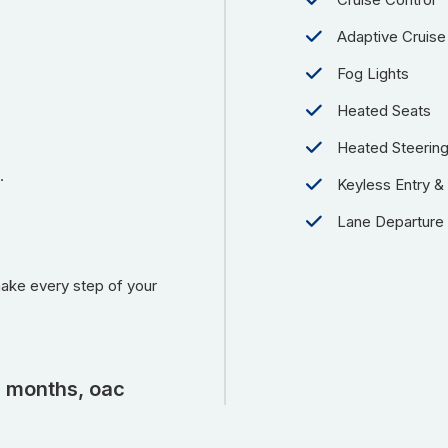
Adaptive Cruise
Fog Lights
Heated Seats
Heated Steerin
.
Keyless Entry & 
Lane Departure
make every step of your
2 months, oac