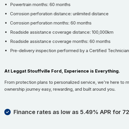
Powertrain months: 60 months
Corrosion perforation distance: unlimited distance
Corrosion perforation months: 60 months
Roadside assistance coverage distance: 100,000km
Roadside assistance coverage months: 60 months
Pre-delivery inspection performed by a Certified Technician
At Leggat Stouffville Ford, Experience is Everything.
From protection plans to personalized service, we're here to 
ownership journey easy, rewarding, and built around you.
Finance rates as low as 5.49% APR for 7