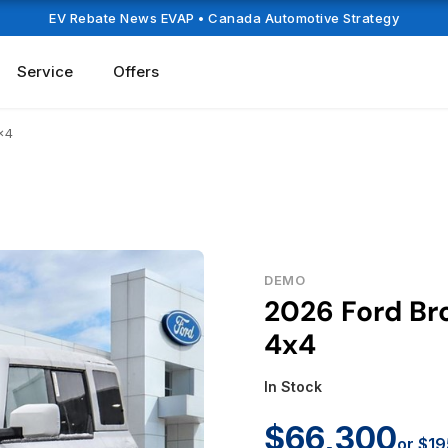
EV Rebate News EVAP
• Canada Automotive Strategy
Service
Offers
x4
DEMO
2026 Ford Br
4x4
In Stock
$66,300
or $19