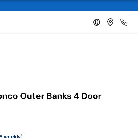
onco Outer Banks 4 Door
†
5 weekly