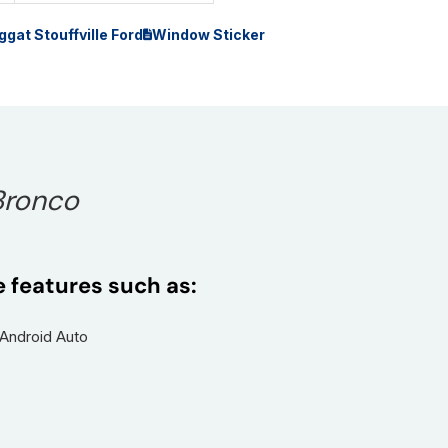
ggat Stouffville Ford
Window Sticker
Bronco
e features such as:
 Android Auto