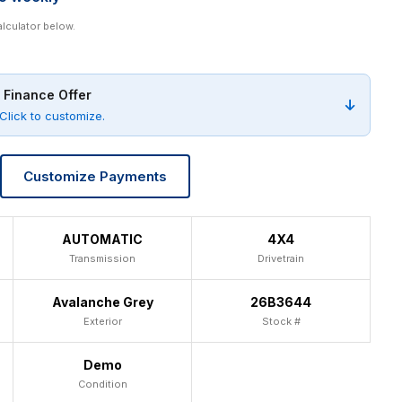
alculator below.
 Finance Offer
Click to customize.
Customize Payments
AUTOMATIC
4X4
Transmission
Drivetrain
Avalanche Grey
26B3644
Exterior
Stock #
Demo
Condition