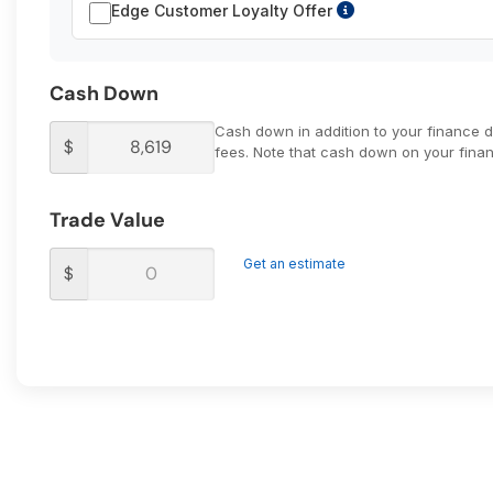
Edge Customer Loyalty Offer
Cash Down
Cash down in addition to your finance 
$
fees. Note that cash down on your financ
Trade Value
Get an estimate
$