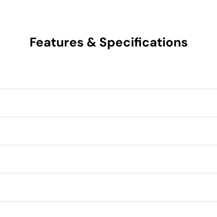
Features & Specifications