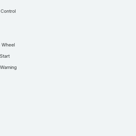
 Control
g Wheel
Start
 Warning