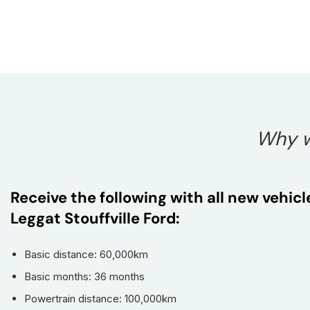
Why w
Receive the following with all new vehic
Leggat Stouffville Ford:
Basic distance: 60,000km
Basic months: 36 months
Powertrain distance: 100,000km