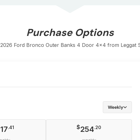
Purchase Options
 2026 Ford Bronco Outer Banks 4 Door 4x4 from Leggat St
Weekly
$
17
.41
254
.20
eekly
weekly