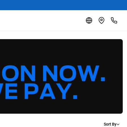
Sort By