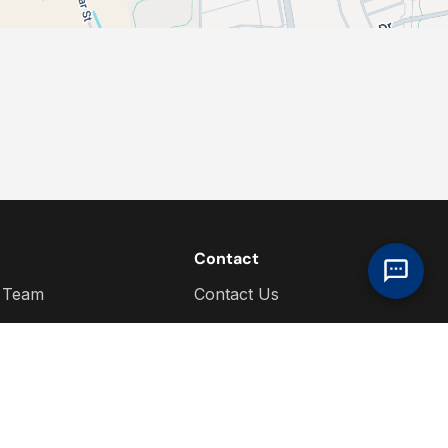
Contact
 Team
Contact Us
s
ere For You
hip Information
dia