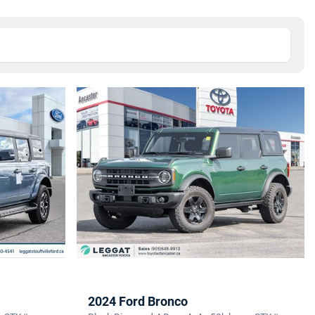
2024 Ford Bronco