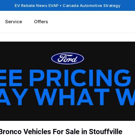
EV Rebate News EVAP
• Canada Automotive Strategy
Service
Offers
ronco Vehicles For Sale in Stouffville