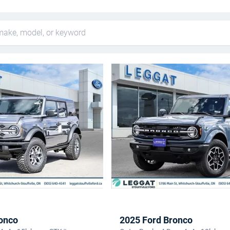
onco
2025 Ford Bronco