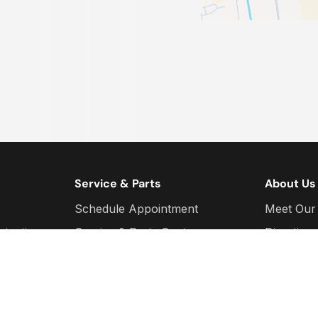
Service & Parts
About Us
Schedule Appointment
Meet Our
otection
Service & Parts Centre
Direction
Parts Quotes
We Are H
d
Service Specials
Sponsors
Parts Specials
Social Me