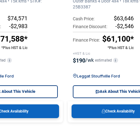
4x4 • 15k kms • STK#:
Outer Banks 4 Door 4x4 • 18k kms 
25B3387
$74,571
$63,646
Cash Price:
-$2,983
-$2,546
:
Finance Discount:
71,588*
$61,100*
Finance Price:
*Plus HST & Lic
*Plus HST & Lic
+HST & Lic
$190
/wk
ted
estimated
i
i
lle Ford
Leggat Stouffville Ford
 About This Vehicle
Ask About This Vehicl
Check Availability
Check Availability