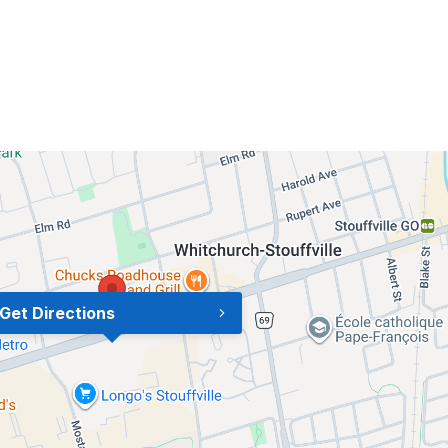
Get Directions