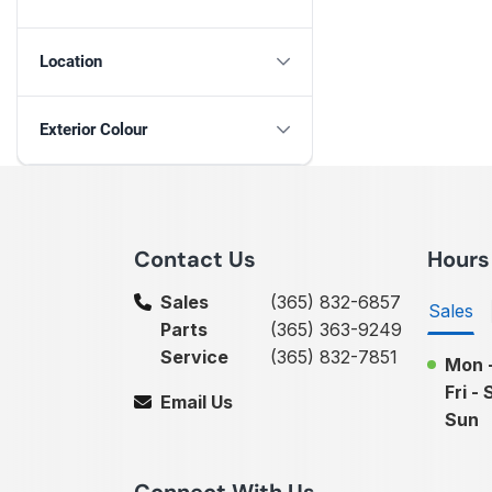
Location
Exterior Colour
Contact Us
Hours
Sales
(365) 832-6857
Sales
Parts
(365) 363-9249
Service
(365) 832-7851
Mon 
Fri - 
Email Us
Sun
Connect With Us