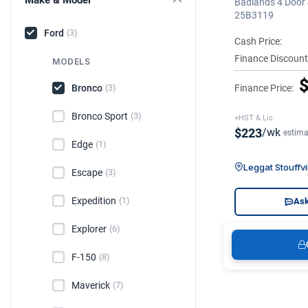
Badlands 4 Door 
25B3119
Ford
(3)
Cash Price:
Finance Discount
MODELS
$
Bronco
Finance Price:
(3)
Bronco Sport
(3)
+HST & Lic
$223
/wk
estima
Edge
(1)
Leggat Stouffvi
Escape
(3)
Expedition
(1)
Ask
Explorer
(6)
F-150
(8)
Maverick
(7)