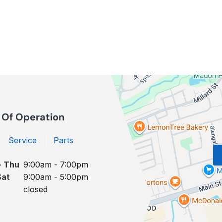
 Of Operation
Service
Parts
- Thu
9:00am - 7:00pm
Sat
9:00am - 5:00pm
closed