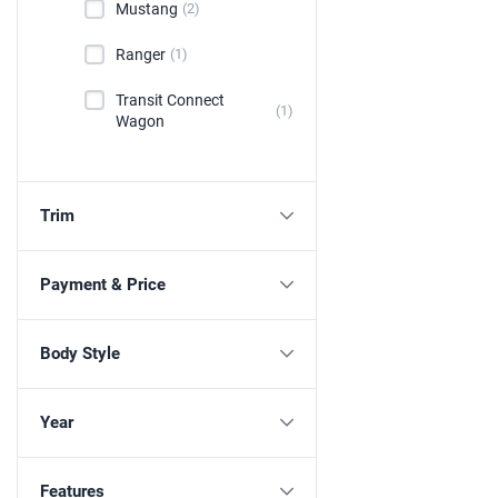
Mustang
(2)
Ranger
(1)
Transit Connect
(1)
Wagon
Trim
Payment & Price
Body Style
Year
Features