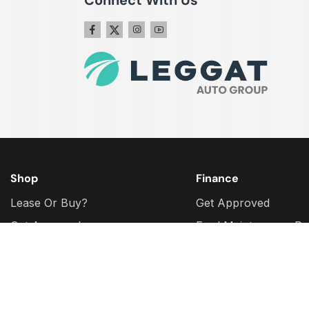
Shop
Finance
Lease Or Buy?
Get Approved
Get Approval
Ford Maintenance Pr
Plan
Why Buy Certified?
Ford Protect Extende
Ford Model Research
Warranty
Ford Build & Price