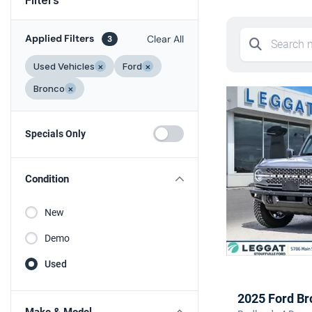
Applied Filters
Clear All
3
Used Vehicles
×
Ford
×
Bronco
×
Specials Only
Condition
New
Demo
Used
2025 Ford Br
Make & Model