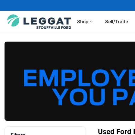
Shop
Sell/Trade
Used Ford B
Filters