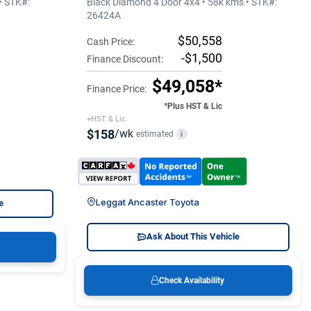
• STK#:
Black Diamond 4 Door 4x4 • 58k kms • STK#:
26424A
$50,558
Cash Price:
-$1,500
Finance Discount:
$49,058*
Finance Price:
*Plus HST & Lic
+HST & Lic
$158
/wk
estimated
i
Leggat Ancaster Toyota
e
Ask About This Vehicle
Check Availability