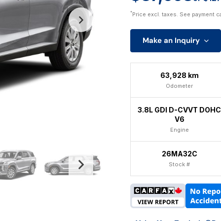
†
Price excl. taxes. See payment c
Make an Inquiry
63,928 km
Odometer
3.8L GDI D-CVVT DOHC
V6
Engine
26MA32C
Stock #