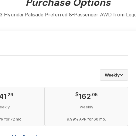
Purchase Options
3 Hyundai Palisade Preferred 8-Passenger AWD from Legga
Weekly
$
41
.29
162
.05
eekly
weekly
R for 72 mo.
9.99% APR for 60 mo.