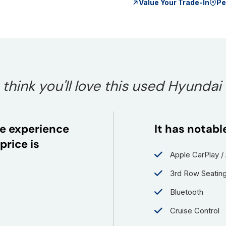
Value Your Trade-In
Pe
hink you'll love this used Hyundai
e experience
It has notabl
price is
Apple CarPlay /
3rd Row Seatin
Bluetooth
Cruise Control