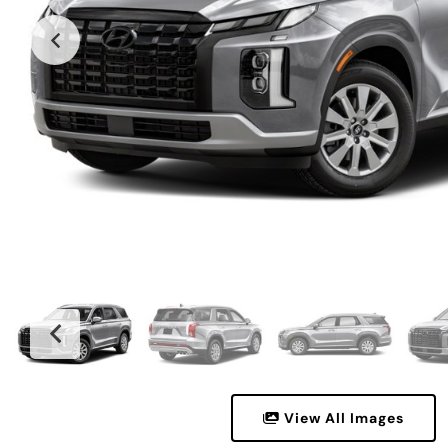
View All Images