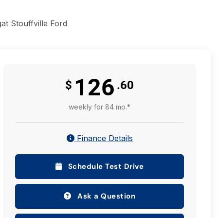
t Stouffville Ford
126
$
.60
weekly for 84 mo.*
Finance Details
Schedule Test Drive
Ask a Question