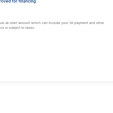
oved for financing
due-at-start amount which can include your 1st payment and other
e is subject to taxes.