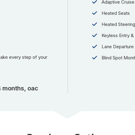
Adaptive Cruise
Heated Seats
Heated Steerin
Keyless Entry & 
Lane Departure
make every step of your
Blind Spot Moni
4 months, oac