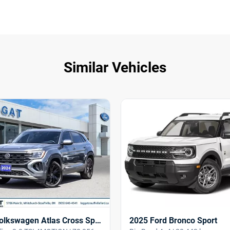
Similar Vehicles
2025 Ford Bronco Sport
2024 Volkswagen Atlas Cross Sport