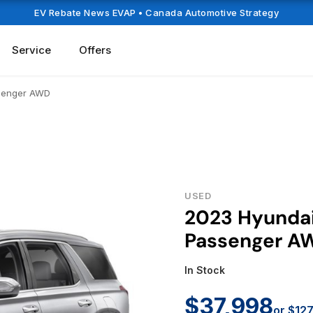
EV Rebate News EVAP
• Canada Automotive Strategy
Service
Offers
ssenger AWD
USED
2023 Hyundai
Passenger A
In Stock
$37,998
or $12