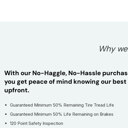
Why we t
With our No-Haggle, No-Hassle purchas
you get peace of mind knowing our best 
upfront.
Guaranteed Minimum 50% Remaining Tire Tread Life
Guaranteed Minimum 50% Life Remaining on Brakes
120 Point Safety Inspection