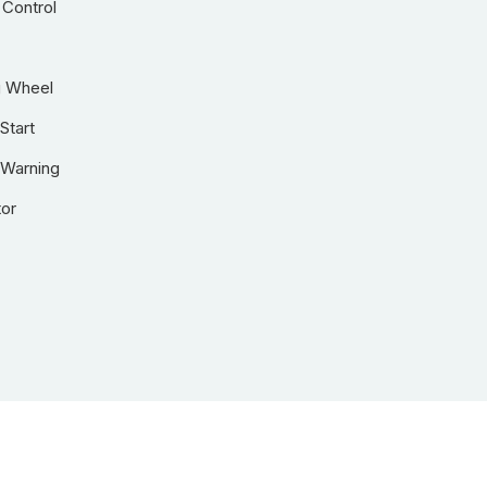
 Control
g Wheel
Start
 Warning
tor