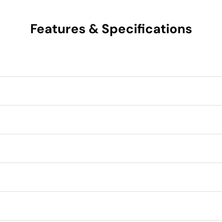
Features & Specifications