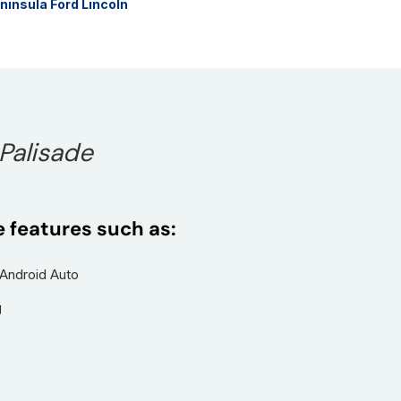
ninsula Ford Lincoln
 Palisade
e features such as:
 Android Auto
g