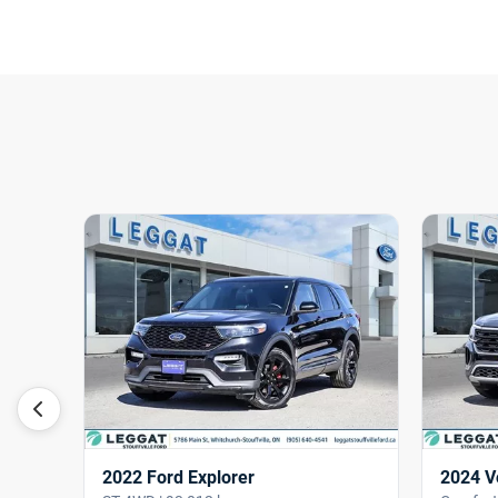
2022 Ford Explorer