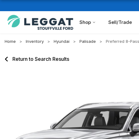
Shop
Sell/Trade
Home
Inventory
Hyundai
Palisade
Preferred 8-Pa
Return to Search Results