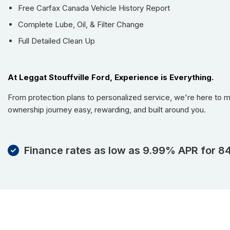
Free Carfax Canada Vehicle History Report
Complete Lube, Oil, & Filter Change
Full Detailed Clean Up
At Leggat Stouffville Ford, Experience is Everything.
From protection plans to personalized service, we're here to 
ownership journey easy, rewarding, and built around you.
Finance rates as low as 9.99% APR for 8