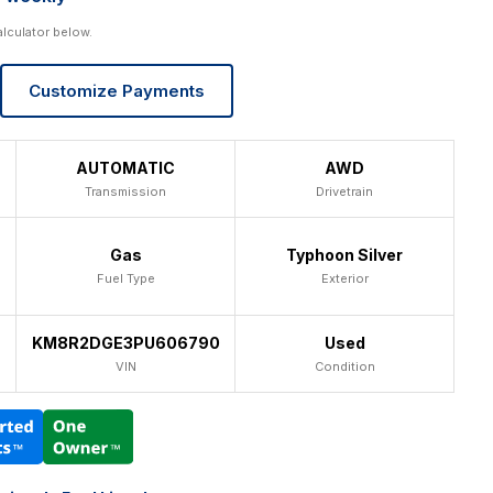
alculator below.
Customize Payments
AUTOMATIC
AWD
Transmission
Drivetrain
Gas
Typhoon Silver
Fuel Type
Exterior
KM8R2DGE3PU606790
Used
VIN
Condition