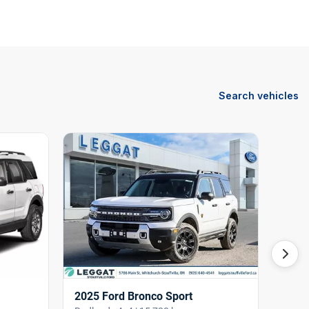
Search vehicles
2025 Ford Bronco Sport
2024