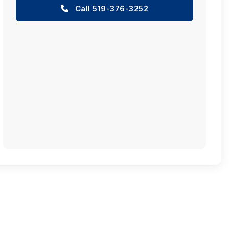
Call 519-376-3252