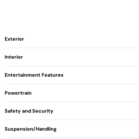
Exterior
Interior
Entertainment Features
Powertrain
Safety and Security
Suspension/Handling