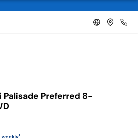
 Palisade Preferred 8-
WD
†
7 weekly