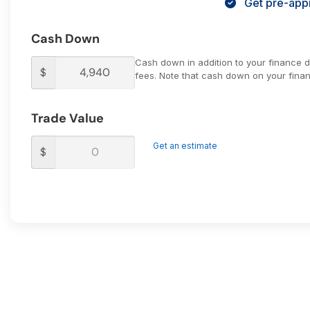
Get pre-appr
Cash Down
Cash down in addition to your finance 
$
fees. Note that cash down on your financ
Trade Value
Get an estimate
$