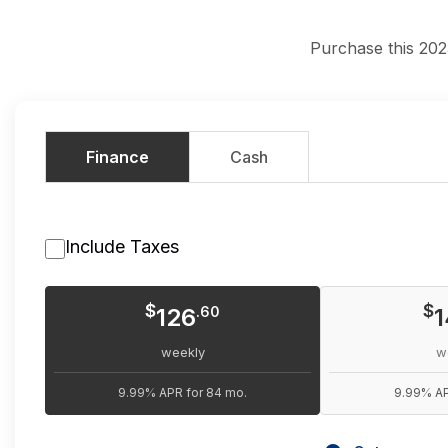
Purchase this 202
Finance
Cash
Include Taxes
$
$
126
.60
1
weekly
w
9.99% APR for 84 mo.
9.99% AP