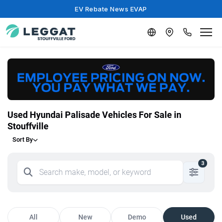
EV Rebate News EVAP
Used Hyundai Palisade Vehicles For Sale in
Stouffville
Sort By
3
All
New
Demo
Used