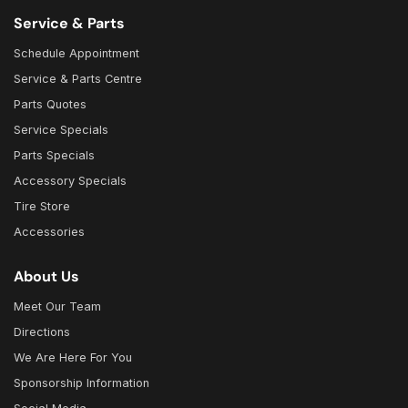
Service & Parts
Schedule Appointment
Service & Parts Centre
Parts Quotes
Service Specials
Parts Specials
Accessory Specials
Tire Store
Accessories
About Us
Meet Our Team
Directions
We Are Here For You
Sponsorship Information