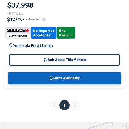
$37,998
+HST & Lic
$127
/wk
estimated
i
Peninsula Ford Lincoln
Ask About This Vehicle
Check Availability
1