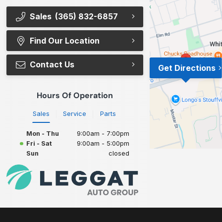
Sales
(365) 832-6857
Find Our Location
Contact Us
Get Directions
Hours Of Operation
Sales
Service
Parts
Mon - Thu
9:00am - 7:00pm
Fri - Sat
9:00am - 5:00pm
Sun
closed