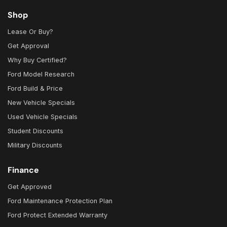
Shop
Lease Or Buy?
Get Approval
Why Buy Certified?
Ford Model Research
Ford Build & Price
New Vehicle Specials
Used Vehicle Specials
Student Discounts
Military Discounts
Finance
Get Approved
Ford Maintenance Protection Plan
Ford Protect Extended Warranty