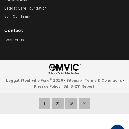
Social Media
Leggat Care Foundation
Join Our Team
Contact
Contact Us
©
Leggat Stouffville Ford
2026
·
Sitemap
·
Terms & Conditions
·
Privacy Policy
·
Bill S-211 Report
·