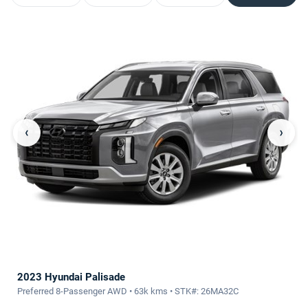
‹
›
2023 Hyundai Palisade
Preferred 8-Passenger AWD • 63k kms • STK#: 26MA32C