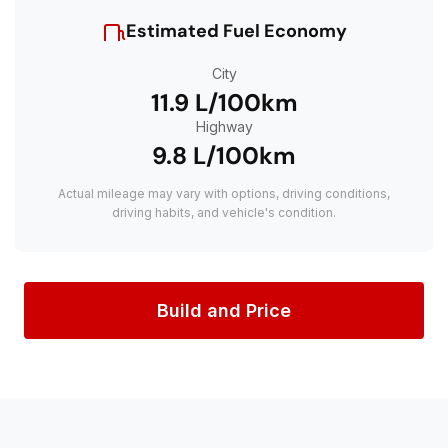
Estimated Fuel Economy
City
11.9 L/100km
Highway
9.8 L/100km
Actual mileage may vary with options, driving conditions,
driving habits, and vehicle's condition.
Build and Price