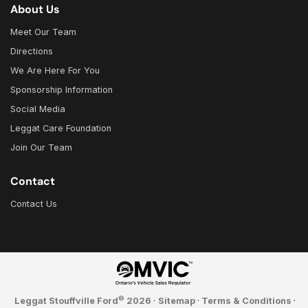
About Us
Meet Our Team
Directions
We Are Here For You
Sponsorship Information
Social Media
Leggat Care Foundation
Join Our Team
Contact
Contact Us
©
Leggat Stouffville Ford
2026
·
Sitemap
·
Terms & Conditions
·