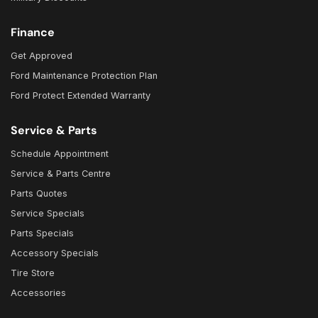
Finance
Get Approved
Ford Maintenance Protection Plan
Ford Protect Extended Warranty
Service & Parts
Schedule Appointment
Service & Parts Centre
Parts Quotes
Service Specials
Parts Specials
Accessory Specials
Tire Store
Accessories