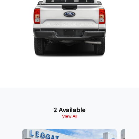
2 Available
View All