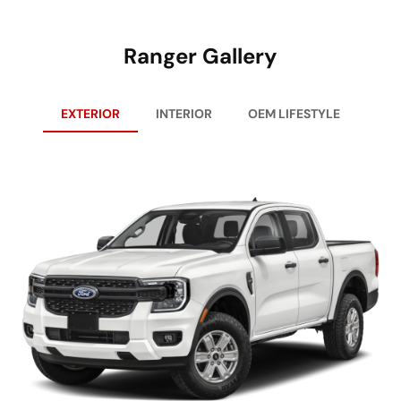
Ranger Gallery
EXTERIOR
INTERIOR
OEM LIFESTYLE