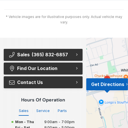
* Vehicle images are for illustrative purposes only. Actual vehicle may
vary.
Sales
(365) 832-6857
Find Our Location
Contact Us
Get Directions
Hours Of Operation
Sales
Service
Parts
Mon - Thu
9:00am - 7:00pm
Fri - Sat
9:00am - 5:00pm