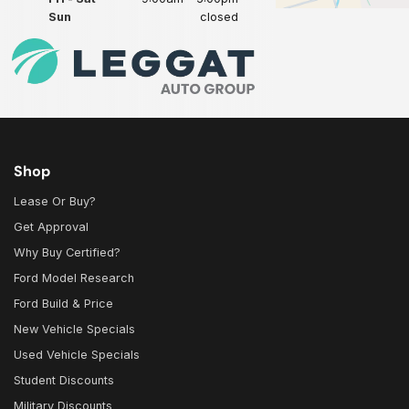
Sun
closed
Shop
Lease Or Buy?
Get Approval
Why Buy Certified?
Ford Model Research
Ford Build & Price
New Vehicle Specials
Used Vehicle Specials
Student Discounts
Military Discounts