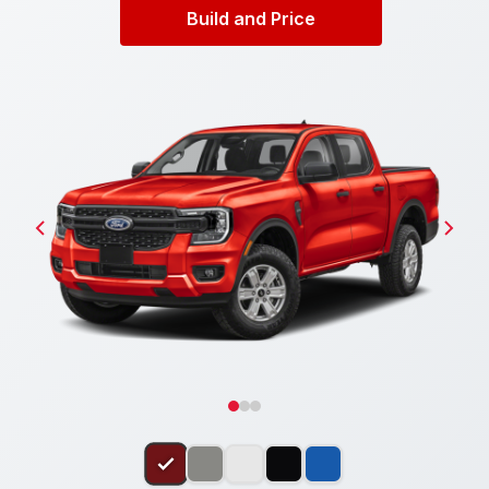
Build and Price