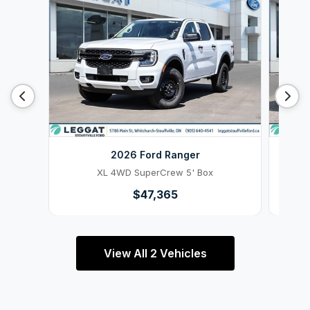
2026 Ford Ranger
XL 4WD SuperCrew 5' Box
$47,365
View All 2 Vehicles