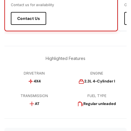
Contact us for availability
Cont
Contact Us
Highlighted Features
DRIVETRAIN
ENGINE
4X4
2.3L 4-Cylinder I
TRANSMISSION
FUEL TYPE
AT
Regular unleaded