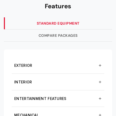
Features
STANDARD EQUIPMENT
COMPARE PACKAGES
EXTERIOR
INTERIOR
ENTERTAINMENT FEATURES
MECHANICAL