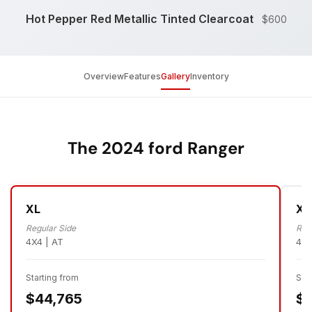
Hot Pepper Red Metallic Tinted Clearcoat
$600
Overview
Features
Gallery
Inventory
The 2024 ford Ranger
XL
XL
Regular Side
Reg
4X4 | AT
4X4
Starting from
Sta
$44,765
$4