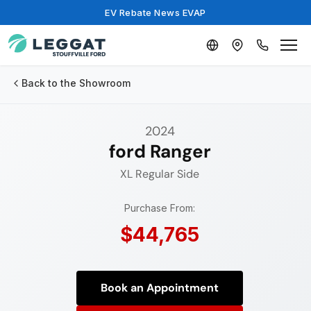
EV Rebate News EVAP
Back to the Showroom
2024
ford Ranger
XL
Regular Side
Purchase From:
$44,765
Book an Appointment