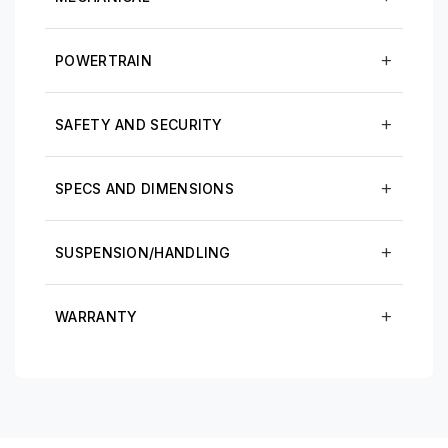
POWERTRAIN
SAFETY AND SECURITY
SPECS AND DIMENSIONS
SUSPENSION/HANDLING
WARRANTY