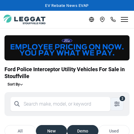
EV Rebate News EVAP
Ford Police Interceptor Utility Vehicles For Sale in
Stouffville
Sort By
2
All
New
Demo
Used