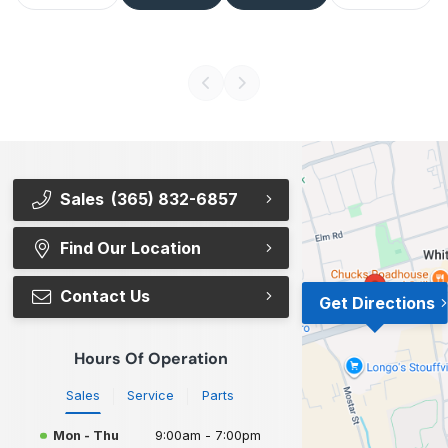
Sales
(365) 832-6857
Find Our Location
Contact Us
Get Directions
Hours Of Operation
Sales
Service
Parts
Mon - Thu
9:00am - 7:00pm