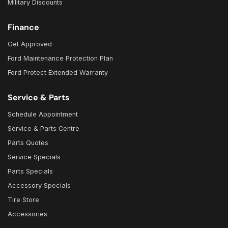
Military Discounts
Finance
Get Approved
Ford Maintenance Protection Plan
Ford Protect Extended Warranty
Service & Parts
Schedule Appointment
Service & Parts Centre
Parts Quotes
Service Specials
Parts Specials
Accessory Specials
Tire Store
Accessories