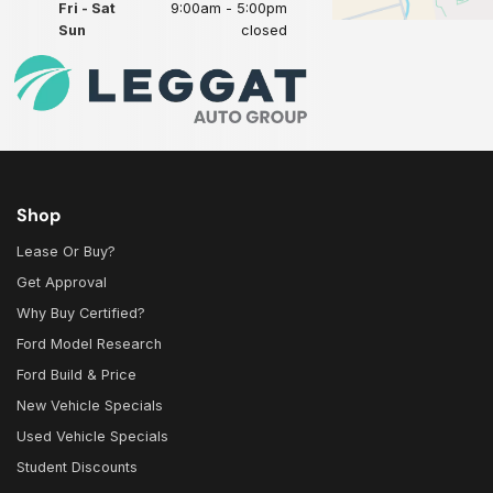
Fri - Sat
9:00am - 5:00pm
Sun
closed
Shop
Lease Or Buy?
Get Approval
Why Buy Certified?
Ford Model Research
Ford Build & Price
New Vehicle Specials
Used Vehicle Specials
Student Discounts