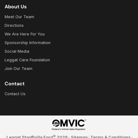
About Us
Meet Our Team
Directions
We Are Here For You
Sponsorship Information
Social Media
Leggat Care Foundation
Join Our Team
Contact
Contact Us
©
Leggat Stouffville Ford
2026
·
Sitemap
·
Terms & Conditions
·