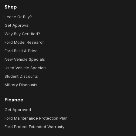
Shop
Lease Or Buy?
Get Approval
Why Buy Certified?
Ford Model Research
Ford Build & Price
New Vehicle Specials
Used Vehicle Specials
Student Discounts
Military Discounts
Finance
Get Approved
Ford Maintenance Protection Plan
Ford Protect Extended Warranty