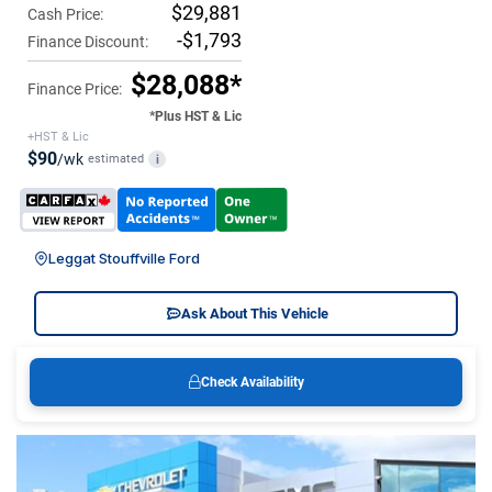
$29,881
Cash Price:
-$1,793
Finance Discount:
$28,088*
Finance Price:
*Plus HST & Lic
+HST & Lic
$90
/wk
estimated
i
Leggat Stouffville Ford
Ask About This Vehicle
Check Availability