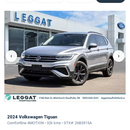
‹
›
2024 Volkswagen Tiguan
Comfortline 4MOTION • 32k kms • STK#: 26B3915A