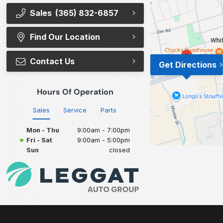
Sales
(365) 832-6857
Find Our Location
Contact Us
Get Directions
Hours Of Operation
Sales
Service
Parts
Mon - Thu
9:00am - 7:00pm
Fri - Sat
9:00am - 5:00pm
Sun
closed