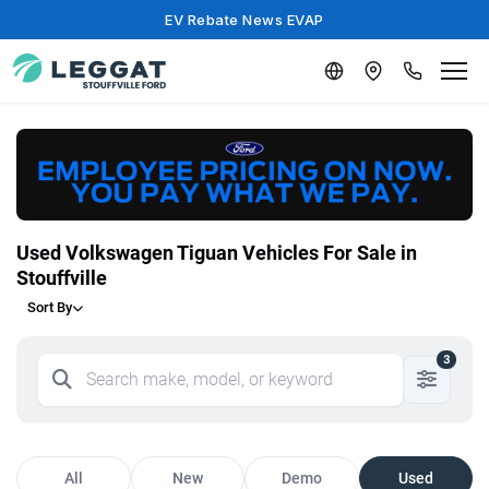
EV Rebate News EVAP
Used Volkswagen Tiguan Vehicles For Sale in
Stouffville
Sort By
3
All
New
Demo
Used