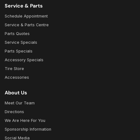
Service & Parts
Schedule Appointment
Service & Parts Centre
Parts Quotes
Service Specials
Parts Specials
Accessory Specials
Tire Store
Accessories
About Us
Meet Our Team
Directions
We Are Here For You
Sponsorship Information
Social Media