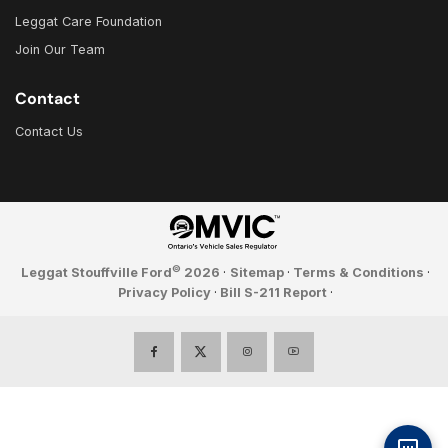
Leggat Care Foundation
Join Our Team
Contact
Contact Us
©
Leggat Stouffville Ford
2026
·
Sitemap
·
Terms & Conditions
·
Privacy Policy
·
Bill S-211 Report
·