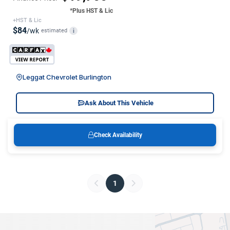
*Plus HST & Lic
+HST & Lic
$84
/wk
estimated
i
Leggat Chevrolet Burlington
Ask About This Vehicle
Check Availability
1