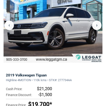
‹
›
2019 Volkswagen Tiguan
Highline 4MOTION • 110k kms • STK#: 277734AA
$21,200
Cash Price:
-$1,500
Finance Discount:
$19,700*
Finance Price: