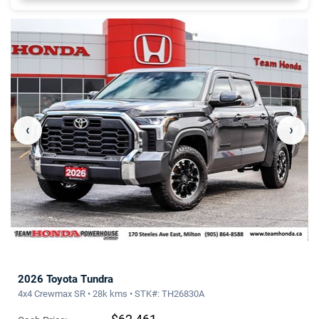
‹
›
2026 Toyota Tundra
4x4 Crewmax SR • 28k kms • STK#: TH26830A