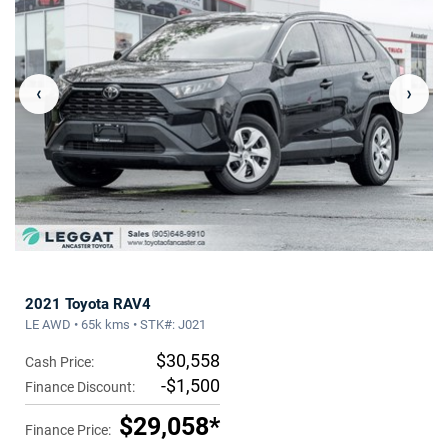
‹
›
2021 Toyota RAV4
LE AWD • 65k kms • STK#: J021
$30,558
Cash Price:
-$1,500
Finance Discount:
$29,058*
Finance Price: