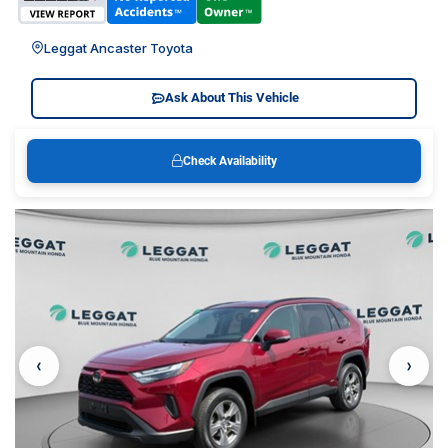
Leggat Ancaster Toyota
Ask About This Vehicle
Check Availability
‹
›