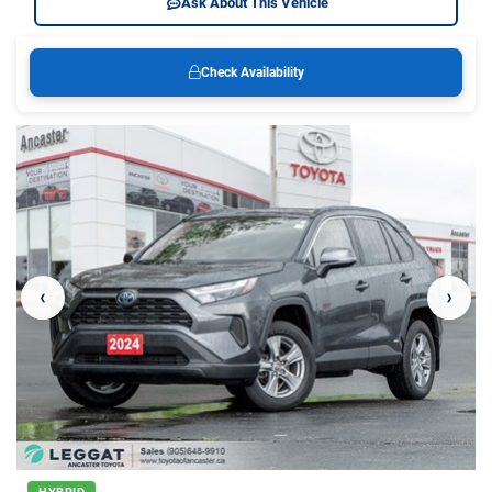
Ask About This Vehicle
Check Availability
‹
›