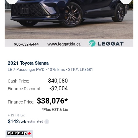
2021 Toyota Sienna
LE 7-Passenger FWD • 137k kms • STK#: LK3681
$40,080
Cash Price:
-$2,004
Finance Discount:
$38,076*
Finance Price:
*Plus HST & Lic
+HST & Lic
$142
/wk
estimated
i