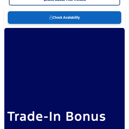
Check Availability