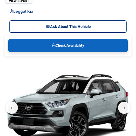
Leggat Kia
Ask About This Vehicle
Check Availability
‹
›