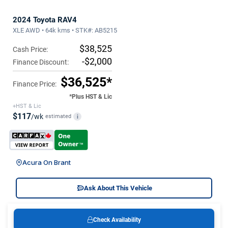
2024 Toyota RAV4
XLE AWD • 64k kms • STK#: AB5215
$38,525
Cash Price:
-$2,000
Finance Discount:
$36,525*
Finance Price:
*Plus HST & Lic
+HST & Lic
$117
/wk
estimated
i
Acura On Brant
Ask About This Vehicle
Check Availability