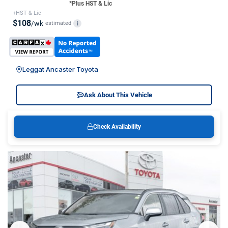
*Plus HST & Lic
+HST & Lic
$108
/wk
estimated
i
Leggat Ancaster Toyota
Ask About This Vehicle
Check Availability