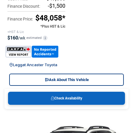
-$1,500
Finance Discount:
$48,058*
Finance Price:
*Plus HST & Lic
+HST & Lic
$160
/wk
estimated
i
Leggat Ancaster Toyota
Ask About This Vehicle
Check Availability