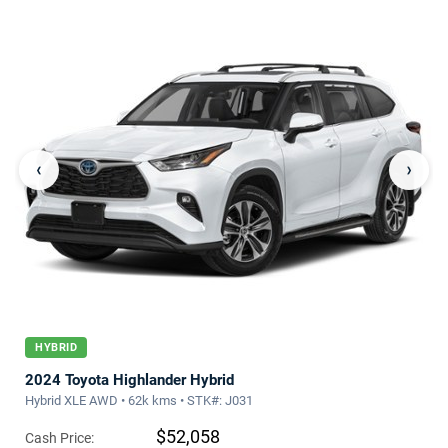
‹
›
HYBRID
2024 Toyota Highlander Hybrid
Hybrid XLE AWD • 62k kms • STK#: J031
$52,058
Cash Price: