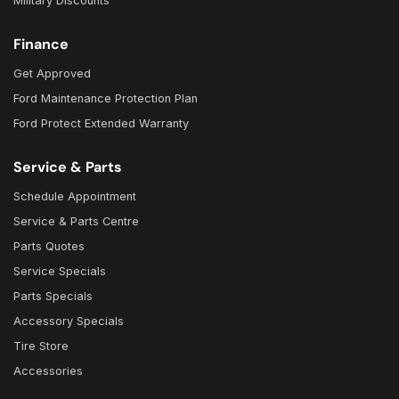
Military Discounts
Finance
Get Approved
Ford Maintenance Protection Plan
Ford Protect Extended Warranty
Service & Parts
Schedule Appointment
Service & Parts Centre
Parts Quotes
Service Specials
Parts Specials
Accessory Specials
Tire Store
Accessories