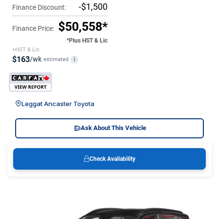
-$1,500
Finance Discount:
$50,558*
Finance Price:
*Plus HST & Lic
+HST & Lic
$163
/wk
estimated
i
Leggat Ancaster Toyota
Ask About This Vehicle
Check Availability