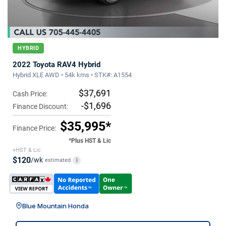
HYBRID
2022 Toyota RAV4 Hybrid
Hybrid XLE AWD • 54k kms • STK#: A1554
$37,691
Cash Price:
-$1,696
Finance Discount:
$35,995*
Finance Price:
*Plus HST & Lic
+HST & Lic
$120
/wk
estimated
i
Blue Mountain Honda