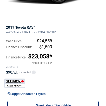
2019 Toyota RAV4
AWD Trail • 230k kms • STK#: 26538A
$24,558
Cash Price:
-$1,500
Finance Discount:
$23,058*
Finance Price:
*Plus HST & Lic
+HST & Lic
$98
/wk
estimated
i
Leggat Ancaster Toyota
Ask About This Vehicle