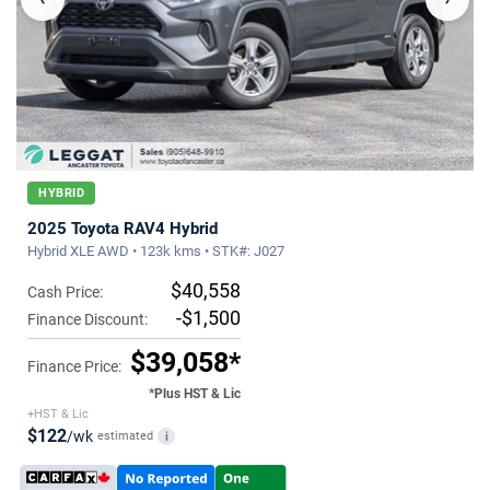
HYBRID
2025 Toyota RAV4 Hybrid
Hybrid XLE AWD • 123k kms • STK#: J027
$40,558
Cash Price:
-$1,500
Finance Discount:
$39,058*
Finance Price:
*Plus HST & Lic
+HST & Lic
$122
/wk
estimated
i