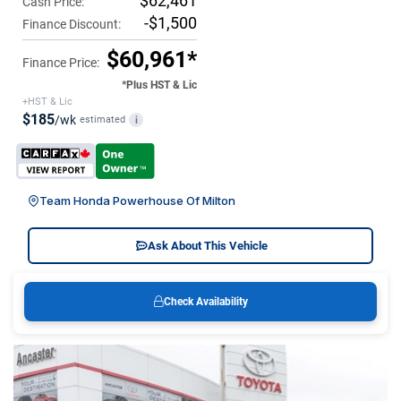
$62,461
Cash Price:
-$1,500
Finance Discount:
$60,961*
Finance Price:
*Plus HST & Lic
+HST & Lic
$185
/wk
estimated
i
Team Honda Powerhouse Of Milton
Ask About This Vehicle
Check Availability