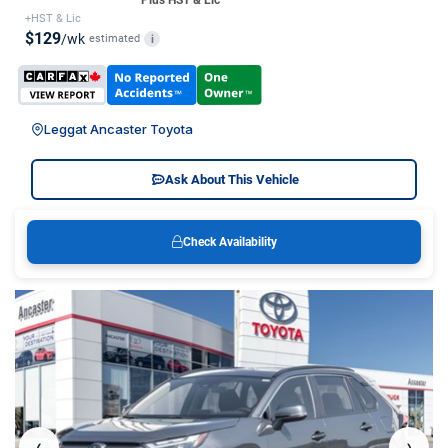
*Plus HST & Lic
+HST & Lic
$129
/wk
estimated
i
Leggat Ancaster Toyota
Ask About This Vehicle
Check Availability
‹
›