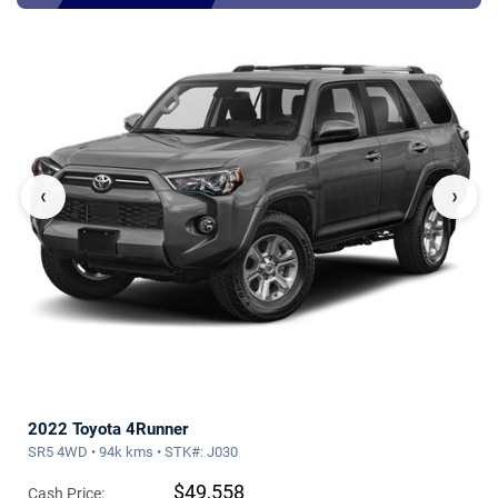
‹
›
2022 Toyota 4Runner
SR5 4WD • 94k kms • STK#: J030
$49,558
Cash Price: