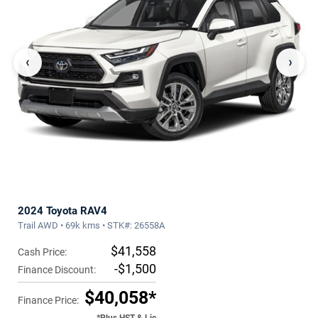
‹
›
2024 Toyota RAV4
Trail AWD • 69k kms • STK#: 26558A
$41,558
Cash Price:
-$1,500
Finance Discount:
$40,058*
Finance Price: