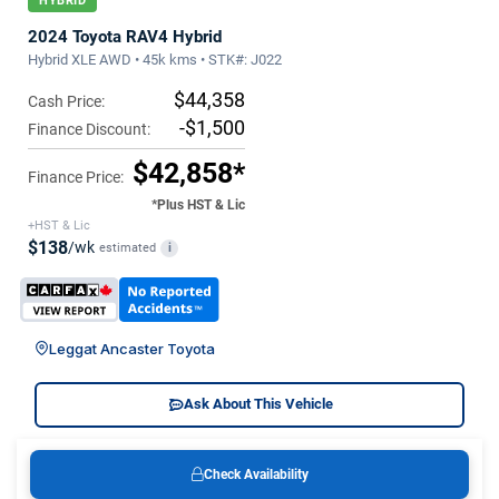
HYBRID
2024 Toyota RAV4 Hybrid
Hybrid XLE AWD • 45k kms • STK#: J022
$44,358
Cash Price:
-$1,500
Finance Discount:
$42,858*
Finance Price:
*Plus HST & Lic
+HST & Lic
$138
/wk
estimated
i
Leggat Ancaster Toyota
Ask About This Vehicle
Check Availability