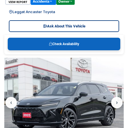
Leggat Ancaster Toyota
Ask About This Vehicle
Check Availability
‹
›