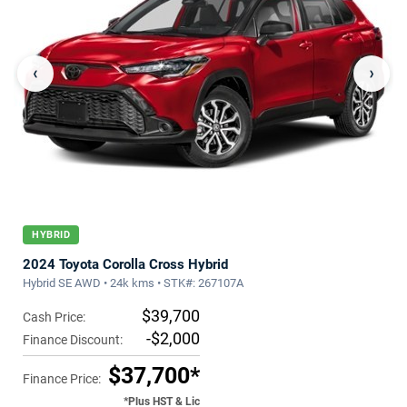
‹
›
HYBRID
2024 Toyota Corolla Cross Hybrid
Hybrid SE AWD • 24k kms • STK#: 267107A
$39,700
Cash Price:
-$2,000
Finance Discount:
$37,700*
Finance Price:
*Plus HST & Lic