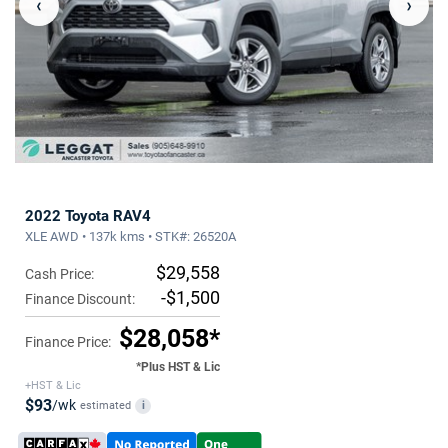
‹
›
2022 Toyota RAV4
XLE AWD • 137k kms • STK#: 26520A
$29,558
Cash Price:
-$1,500
Finance Discount:
$28,058*
Finance Price:
*Plus HST & Lic
+HST & Lic
$93
/wk
estimated
i