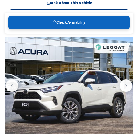
Ask About This Vehicle
Check Availability
‹
›