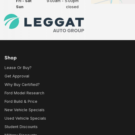
Fri - Sat
9:00am - 5:00pm
Sun
closed
Shop
Lease Or Buy?
Get Approval
Why Buy Certified?
Ford Model Research
Ford Build & Price
New Vehicle Specials
Used Vehicle Specials
Student Discounts