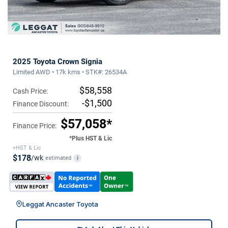
2025 Toyota Crown Signia
Limited AWD • 17k kms • STK#: 26534A
$58,558
Cash Price:
-$1,500
Finance Discount:
$57,058*
Finance Price:
*Plus HST & Lic
+HST & Lic
$178
/wk
estimated
i
Leggat Ancaster Toyota