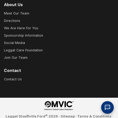
About Us
Meet Our Team
Directions
We Are Here For You
Sponsorship Information
Social Media
Leggat Care Foundation
Join Our Team
Contact
Contact Us
©
Leggat Stouffville Ford
2026
·
Sitemap
·
Terms & Conditions
·