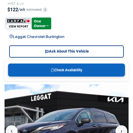
+HST & Lic
$122
/wk
estimated
i
Leggat Chevrolet Burlington
Ask About This Vehicle
Check Availability
‹
›