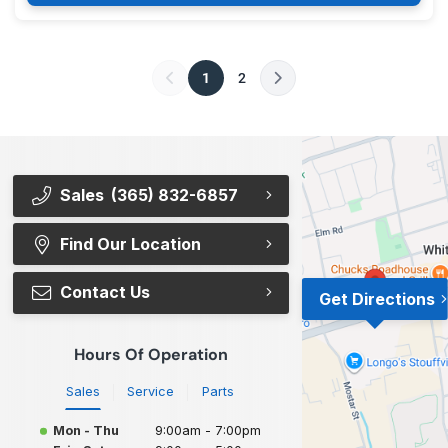
1
2
Sales
(365) 832-6857
Find Our Location
Contact Us
Get Directions
Hours Of Operation
Sales
Service
Parts
Mon - Thu
9:00am - 7:00pm