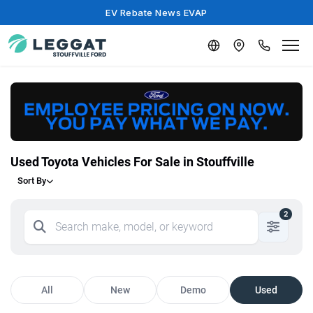
EV Rebate News EVAP
Used Toyota Vehicles For Sale in Stouffville
Sort By
2
All
New
Demo
Used