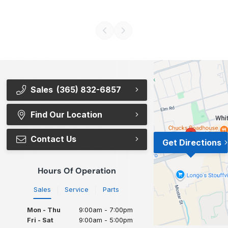
Sales
(365) 832-6857
Find Our Location
Contact Us
Get Directions
Hours Of Operation
Sales
Service
Parts
Mon - Thu
9:00am - 7:00pm
Fri - Sat
9:00am - 5:00pm