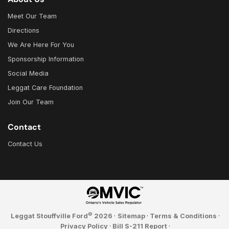
Meet Our Team
Directions
We Are Here For You
Sponsorship Information
Social Media
Leggat Care Foundation
Join Our Team
Contact
Contact Us
©
Leggat Stouffville Ford
2026
·
Sitemap
·
Terms & Conditions
·
Privacy Policy
·
Bill S-211 Report
·