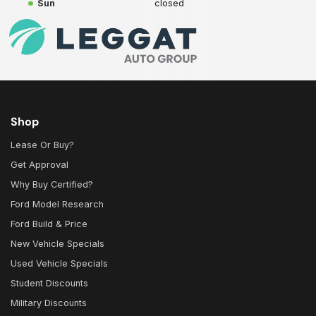
Sun
closed
Shop
Lease Or Buy?
Get Approval
Why Buy Certified?
Ford Model Research
Ford Build & Price
New Vehicle Specials
Used Vehicle Specials
Student Discounts
Military Discounts