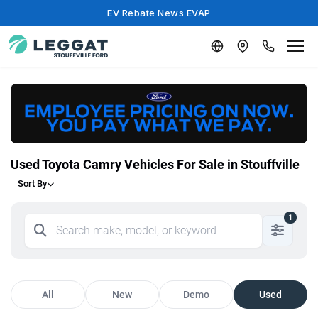
EV Rebate News EVAP
Used Toyota Camry Vehicles For Sale in Stouffville
Sort By
1
All
New
Demo
Used