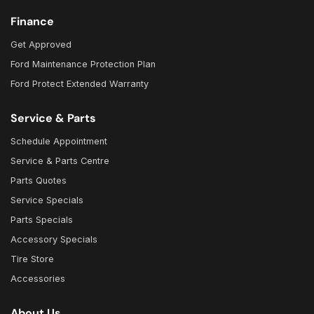
Finance
Get Approved
Ford Maintenance Protection Plan
Ford Protect Extended Warranty
Service & Parts
Schedule Appointment
Service & Parts Centre
Parts Quotes
Service Specials
Parts Specials
Accessory Specials
Tire Store
Accessories
About Us