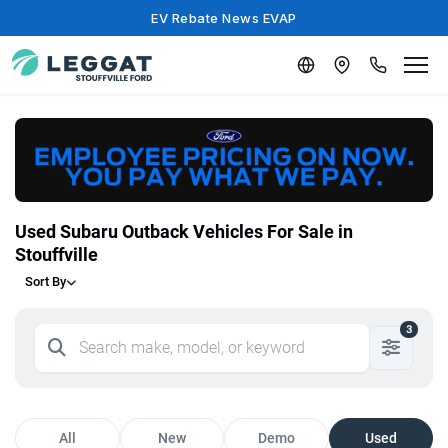
EV Rebate News EVAP
Used Subaru Outback Vehicles For Sale in
Stouffville
Sort By
3
All
New
Demo
Used