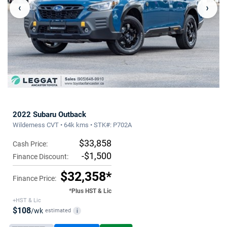
‹
›
2022 Subaru Outback
Wilderness CVT • 64k kms • STK#: P702A
$33,858
Cash Price:
-$1,500
Finance Discount:
$32,358*
Finance Price:
*Plus HST & Lic
+HST & Lic
$108
/wk
estimated
i