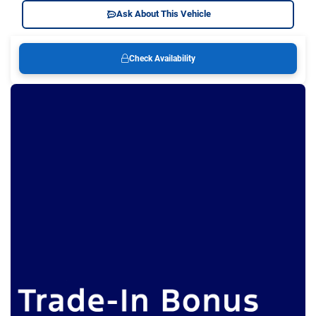
Ask About This Vehicle
Check Availability