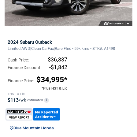
2024 Subaru Outback
Limited AWD|Clean CarFax|Rare FInd • 59k kms • STK#: A1498
$36,837
Cash Price:
-$1,842
Finance Discount:
$34,995*
Finance Price:
*Plus HST & Lic
+HST & Lic
$113
/wk
estimated
i
Blue Mountain Honda