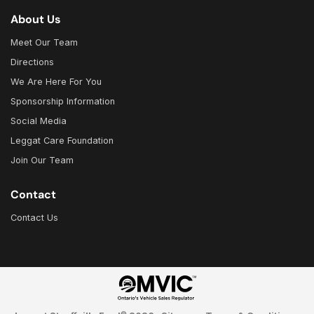
About Us
Meet Our Team
Directions
We Are Here For You
Sponsorship Information
Social Media
Leggat Care Foundation
Join Our Team
Contact
Contact Us
©