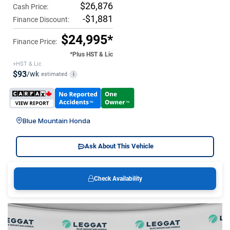
$26,876
Cash Price:
-$1,881
Finance Discount:
$24,995*
Finance Price:
*Plus HST & Lic
+HST & Lic
$93
/wk
estimated
i
Blue Mountain Honda
Ask About This Vehicle
Check Availability