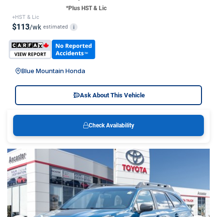
*Plus HST & Lic
+HST & Lic
$113
/wk
estimated
i
Blue Mountain Honda
Ask About This Vehicle
Check Availability