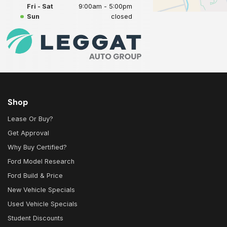
Fri - Sat
9:00am - 5:00pm
Sun
closed
Shop
Lease Or Buy?
Get Approval
Why Buy Certified?
Ford Model Research
Ford Build & Price
New Vehicle Specials
Used Vehicle Specials
Student Discounts