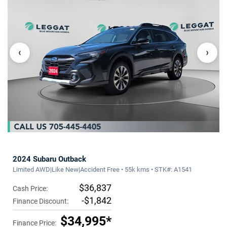
‹
›
2024 Subaru Outback
Limited AWD|Like New|Accident Free • 55k kms • STK#: A1541
$36,837
Cash Price:
-$1,842
Finance Discount:
$34,995*
Finance Price: