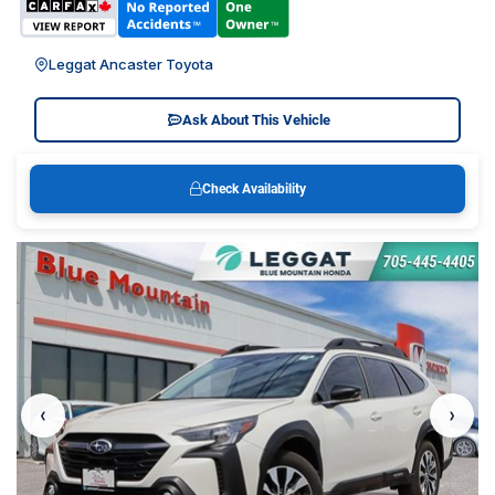
Leggat Ancaster Toyota
Ask About This Vehicle
Check Availability
‹
›