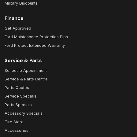
Military Discounts
Finance
Get Approved
Ford Maintenance Protection Plan
Ford Protect Extended Warranty
Service & Parts
Schedule Appointment
Service & Parts Centre
Parts Quotes
Service Specials
Parts Specials
Accessory Specials
Tire Store
Accessories