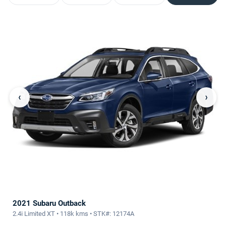
‹
›
2021 Subaru Outback
2.4i Limited XT • 118k kms • STK#: 12174A