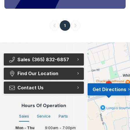
1
Sales
(365) 832-6857
Find Our Location
Contact Us
Get Directions
Hours Of Operation
Sales
Service
Parts
Mon - Thu
9:00am - 7:00pm