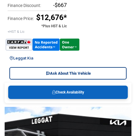
-$667
Finance Discount:
$12,676*
Finance Price:
*Plus HST & Lic
+HST & Lic
Leggat Kia
Ask About This Vehicle
Check Availability