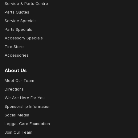
Service & Parts Centre
Parts Quotes
Service Specials
Parts Specials
Accessory Specials
Tire Store
Accessories
About Us
Meet Our Team
Directions
We Are Here For You
Sponsorship Information
Social Media
Leggat Care Foundation
Join Our Team