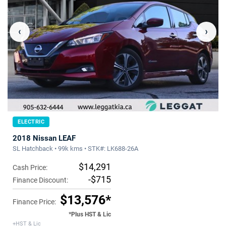
‹
›
ELECTRIC
2018 Nissan LEAF
SL Hatchback • 99k kms • STK#: LK688-26A
$14,291
Cash Price:
-$715
Finance Discount:
$13,576*
Finance Price:
*Plus HST & Lic
+HST & Lic