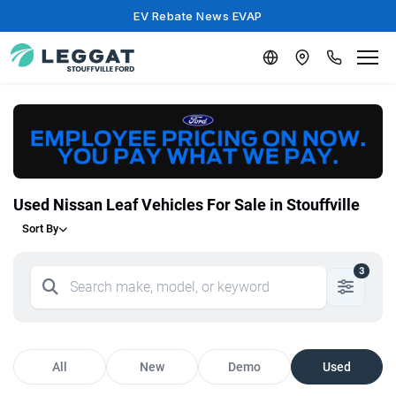
EV Rebate News EVAP
Used Nissan Leaf Vehicles For Sale in Stouffville
Sort By
3
All
New
Demo
Used