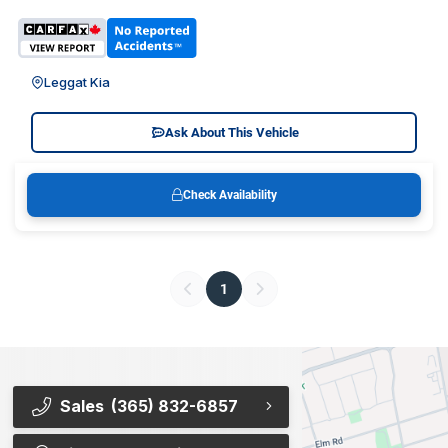
Leggat Kia
Ask About This Vehicle
Check Availability
1
Sales
(365) 832-6857