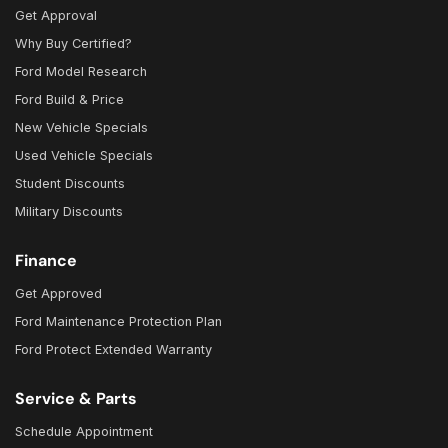
Get Approval
Why Buy Certified?
Ford Model Research
Ford Build & Price
New Vehicle Specials
Used Vehicle Specials
Student Discounts
Military Discounts
Finance
Get Approved
Ford Maintenance Protection Plan
Ford Protect Extended Warranty
Service & Parts
Schedule Appointment