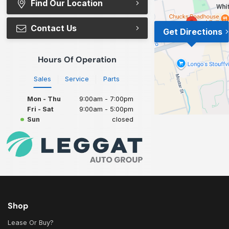
Find Our Location
Contact Us
Get Directions
Hours Of Operation
Sales
Service
Parts
Mon - Thu
9:00am - 7:00pm
Fri - Sat
9:00am - 5:00pm
Sun
closed
Shop
Lease Or Buy?