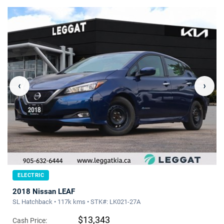
‹
›
ELECTRIC
2018 Nissan LEAF
SL Hatchback • 117k kms • STK#: LK021-27A
$13,343
Cash Price: