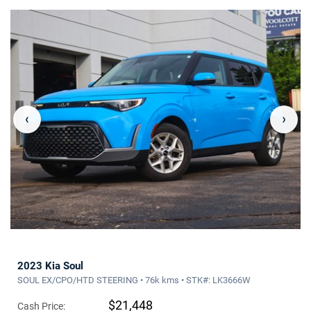
‹
›
2023 Kia Soul
SOUL EX/CPO/HTD STEERING • 76k kms • STK#: LK3666W
$21,448
Cash Price: