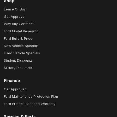
Shop
Lease Or Buy?
Get Approval
Why Buy Certified?
Ford Model Research
Ford Build & Price
New Vehicle Specials
Used Vehicle Specials
Student Discounts
Military Discounts
Finance
Get Approved
Ford Maintenance Protection Plan
Ford Protect Extended Warranty
Service & Parts