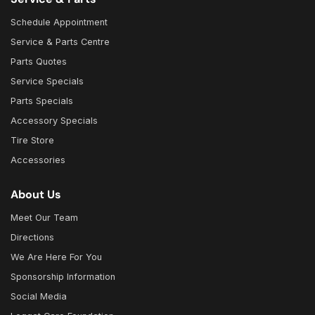
Schedule Appointment
Service & Parts Centre
Parts Quotes
Service Specials
Parts Specials
Accessory Specials
Tire Store
Accessories
About Us
Meet Our Team
Directions
We Are Here For You
Sponsorship Information
Social Media