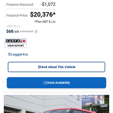
-$1,072
Finance Discount:
$20,376*
Finance Price:
*Plus HST & Lic
+HST & Lic
$68
/wk
estimated
i
Leggat Kia
Ask About This Vehicle
Check Availability