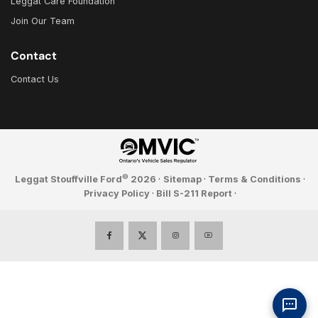
Leggat Care Foundation
Join Our Team
Contact
Contact Us
©
Leggat Stouffville Ford
2026
·
Sitemap
·
Terms & Conditions
·
Privacy Policy
·
Bill S-211 Report
·