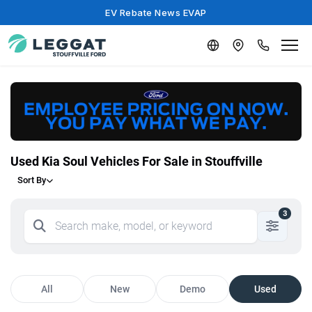
EV Rebate News EVAP
Used Kia Soul Vehicles For Sale in Stouffville
Sort By
3
All
New
Demo
Used