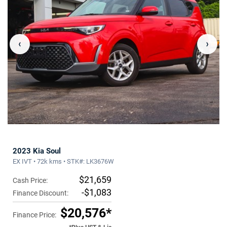
‹
›
2023 Kia Soul
EX IVT • 72k kms • STK#: LK3676W
$21,659
Cash Price:
-$1,083
Finance Discount:
$20,576*
Finance Price: