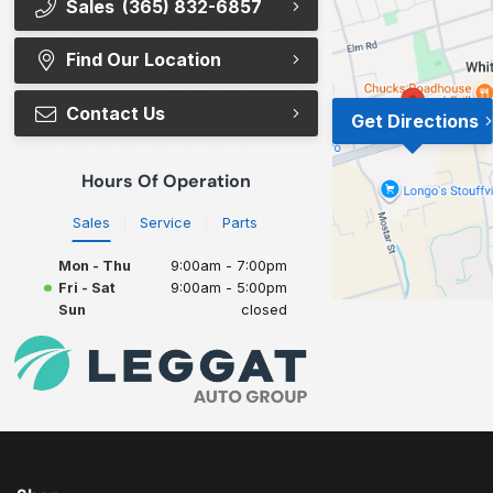
Sales
(365) 832-6857
Find Our Location
Contact Us
Get Directions
Hours Of Operation
Sales
Service
Parts
Mon - Thu
9:00am - 7:00pm
Fri - Sat
9:00am - 5:00pm
Sun
closed