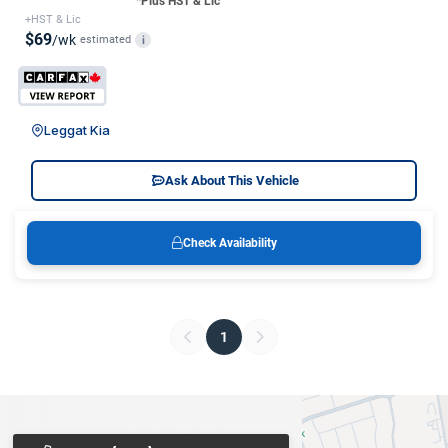
*Plus HST & Lic
+HST & Lic
$69
/wk
estimated
i
Leggat Kia
Ask About This Vehicle
Check Availability
1