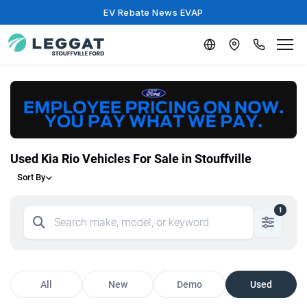
EV Rebate News EVAP
Used Kia Rio Vehicles For Sale in Stouffville
Sort By
1
All
New
Demo
Used