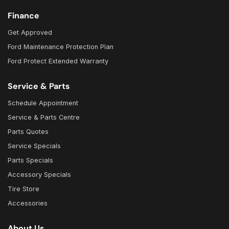
Finance
Get Approved
Ford Maintenance Protection Plan
Ford Protect Extended Warranty
Service & Parts
Schedule Appointment
Service & Parts Centre
Parts Quotes
Service Specials
Parts Specials
Accessory Specials
Tire Store
Accessories
About Us