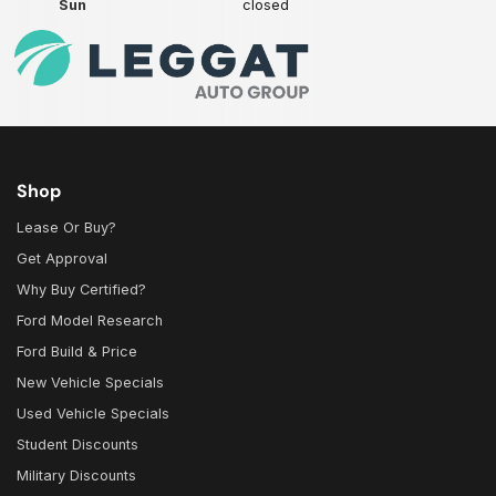
Sun
closed
Shop
Lease Or Buy?
Get Approval
Why Buy Certified?
Ford Model Research
Ford Build & Price
New Vehicle Specials
Used Vehicle Specials
Student Discounts
Military Discounts