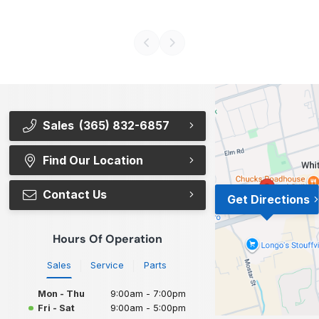
Sales
(365) 832-6857
Find Our Location
Contact Us
Get Directions
Hours Of Operation
Sales
Service
Parts
Mon - Thu
9:00am - 7:00pm
Fri - Sat
9:00am - 5:00pm