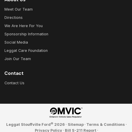
Meet Our Team
Directions
We Are Here For You
Sponsorship Information
Social Media
Leggat Care Foundation
Join Our Team
Contact
Contact Us
©
Leggat Stouffville Ford
2026
·
Sitemap
·
Terms & Conditions
·
Privacy Policy
·
Bill S-211 Report
·