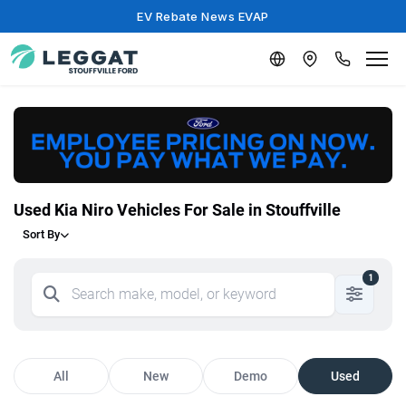
EV Rebate News EVAP
Used Kia Niro Vehicles For Sale in Stouffville
Sort By
1
All
New
Demo
Used