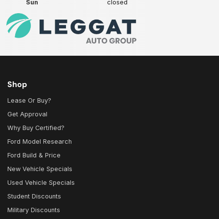
Sun
closed
Shop
Lease Or Buy?
Get Approval
Why Buy Certified?
Ford Model Research
Ford Build & Price
New Vehicle Specials
Used Vehicle Specials
Student Discounts
Military Discounts