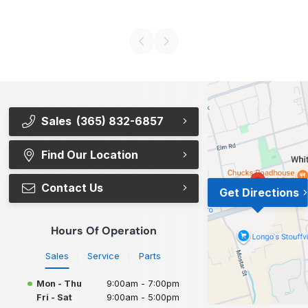
Sales
(365) 832-6857
Find Our Location
Contact Us
Get Directions
Hours Of Operation
Sales
Service
Parts
Mon - Thu
9:00am - 7:00pm
Fri - Sat
9:00am - 5:00pm