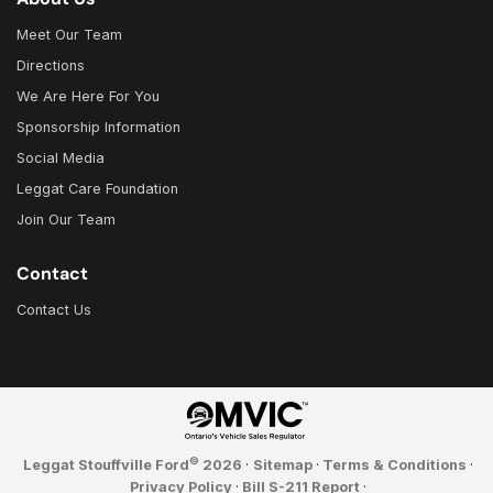
Meet Our Team
Directions
We Are Here For You
Sponsorship Information
Social Media
Leggat Care Foundation
Join Our Team
Contact
Contact Us
©
Leggat Stouffville Ford
2026
·
Sitemap
·
Terms & Conditions
·
Privacy Policy
·
Bill S-211 Report
·