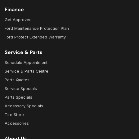
Finance
Get Approved
Ford Maintenance Protection Plan
Ford Protect Extended Warranty
Service & Parts
Schedule Appointment
Service & Parts Centre
Parts Quotes
Service Specials
Parts Specials
Accessory Specials
Tire Store
Accessories
About Us