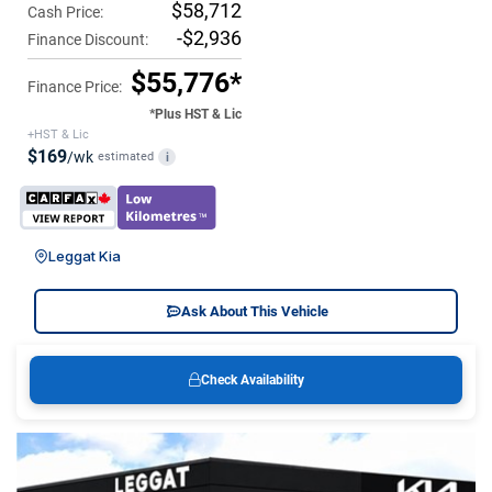
$58,712
Cash Price:
-$2,936
Finance Discount:
$55,776*
Finance Price:
*Plus HST & Lic
+HST & Lic
$169
/wk
estimated
i
Leggat Kia
Ask About This Vehicle
Check Availability