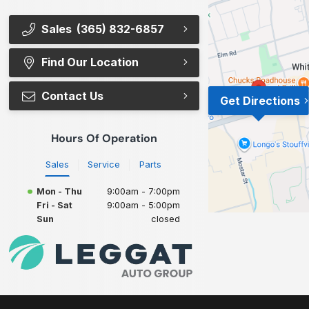
Sales
(365) 832-6857
Find Our Location
Contact Us
Get Directions
Hours Of Operation
Sales
Service
Parts
Mon - Thu
9:00am - 7:00pm
Fri - Sat
9:00am - 5:00pm
Sun
closed