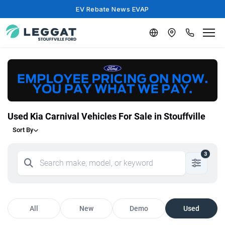
EV Rebate News EVAP
Used Kia Carnival Vehicles For Sale in Stouffville
Sort By
3
All
New
Demo
Used