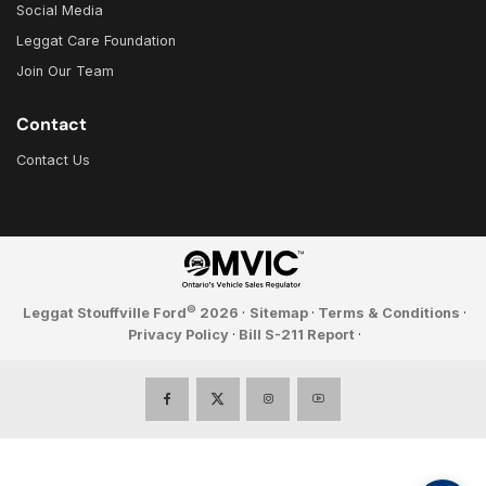
Social Media
Leggat Care Foundation
Join Our Team
Contact
Contact Us
©
Leggat Stouffville Ford
2026
·
Sitemap
·
Terms & Conditions
·
Privacy Policy
·
Bill S-211 Report
·