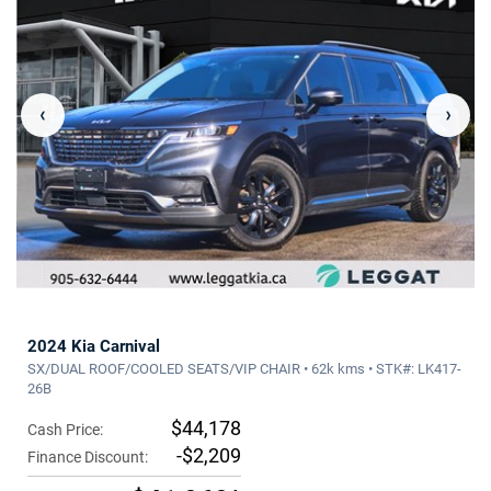
‹
›
2024 Kia Carnival
SX/DUAL ROOF/COOLED SEATS/VIP CHAIR • 62k kms • STK#: LK417-
26B
$44,178
Cash Price:
-$2,209
Finance Discount: