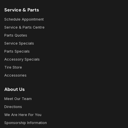
Service & Parts
Schedule Appointment
Service & Parts Centre
Parts Quotes
Service Specials
Parts Specials
Accessory Specials
Tire Store
Accessories
About Us
Meet Our Team
Directions
We Are Here For You
Sponsorship Information