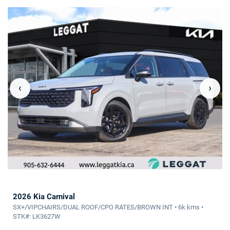
‹
›
2026 Kia Carnival
SX+/VIPCHAIRS/DUAL ROOF/CPO RATES/BROWN INT • 6k kms •
STK#: LK3627W