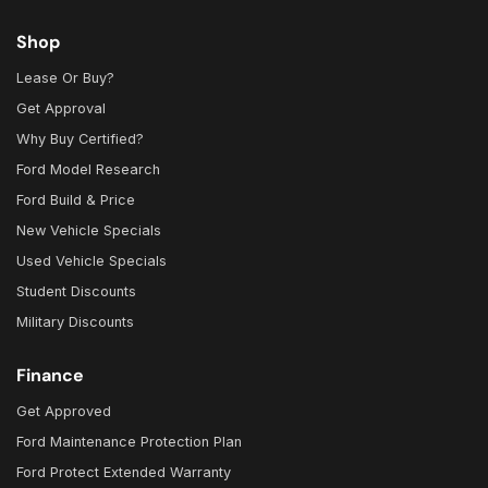
Shop
Lease Or Buy?
Get Approval
Why Buy Certified?
Ford Model Research
Ford Build & Price
New Vehicle Specials
Used Vehicle Specials
Student Discounts
Military Discounts
Finance
Get Approved
Ford Maintenance Protection Plan
Ford Protect Extended Warranty