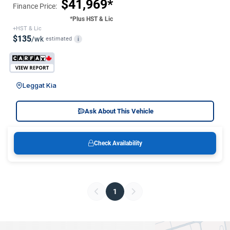
$41,969*
Finance Price:
*Plus HST & Lic
+HST & Lic
$135
/wk
estimated
i
Leggat Kia
Ask About This Vehicle
Check Availability
1