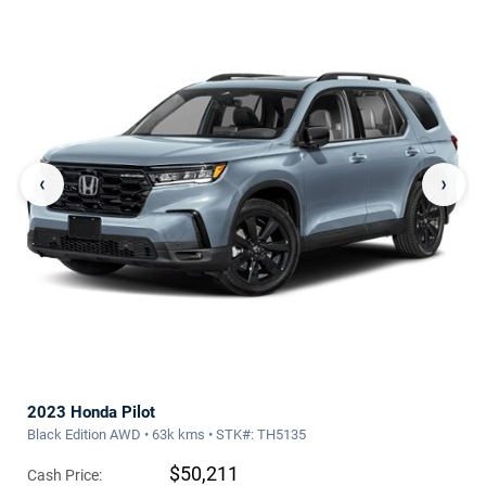
‹
›
2023 Honda Pilot
Black Edition AWD • 63k kms • STK#: TH5135
$50,211
Cash Price: