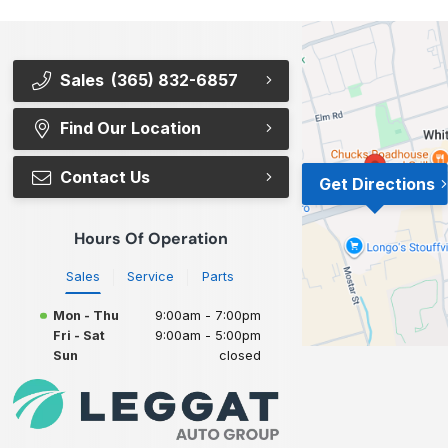
Sales
(365) 832-6857
Find Our Location
Contact Us
Get Directions
Hours Of Operation
Sales
Service
Parts
Mon - Thu
9:00am - 7:00pm
Fri - Sat
9:00am - 5:00pm
Sun
closed