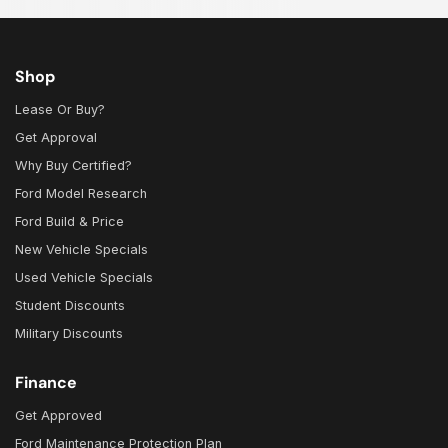
Shop
Lease Or Buy?
Get Approval
Why Buy Certified?
Ford Model Research
Ford Build & Price
New Vehicle Specials
Used Vehicle Specials
Student Discounts
Military Discounts
Finance
Get Approved
Ford Maintenance Protection Plan