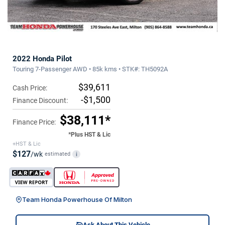
2022 Honda Pilot
Touring 7-Passenger AWD • 85k kms • STK#: TH5092A
$39,611
Cash Price:
-$1,500
Finance Discount:
$38,111*
Finance Price:
*Plus HST & Lic
+HST & Lic
$127
/wk
estimated
i
Team Honda Powerhouse Of Milton
Ask About This Vehicle