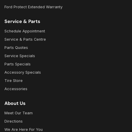
Ford Protect Extended Warranty
Service & Parts
Schedule Appointment
Service & Parts Centre
Parts Quotes
Service Specials
Parts Specials
Accessory Specials
Tire Store
Accessories
About Us
Meet Our Team
Directions
We Are Here For You