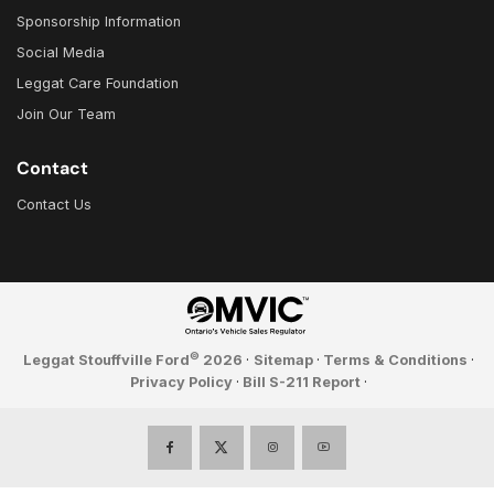
Sponsorship Information
Social Media
Leggat Care Foundation
Join Our Team
Contact
Contact Us
©
Leggat Stouffville Ford
2026
·
Sitemap
·
Terms & Conditions
·
Privacy Policy
·
Bill S-211 Report
·