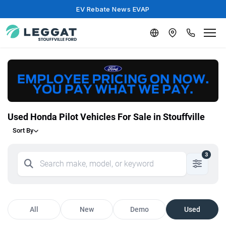
EV Rebate News EVAP
Used Honda Pilot Vehicles For Sale in Stouffville
Sort By
3
All
New
Demo
Used