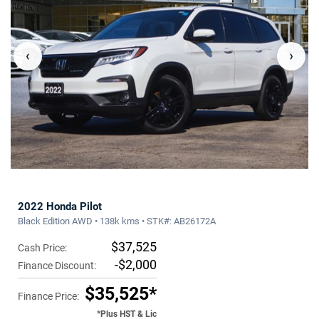
‹
›
2022 Honda Pilot
Black Edition AWD • 138k kms • STK#: AB26172A
$37,525
Cash Price:
-$2,000
Finance Discount:
$35,525*
Finance Price:
*Plus HST & Lic