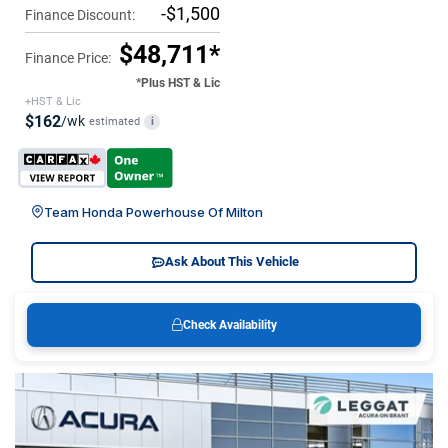
-$1,500
Finance Discount:
$48,711*
Finance Price:
*Plus HST & Lic
+HST & Lic
$162
/wk
estimated
i
Team Honda Powerhouse Of Milton
Ask About This Vehicle
Check Availability