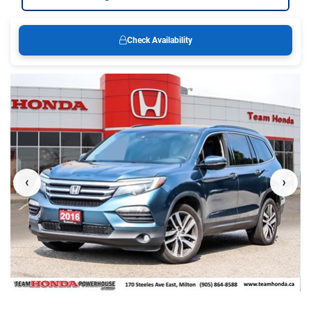
Check Availability
‹
›