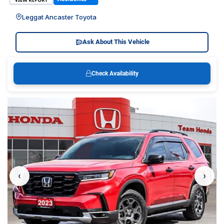
Leggat Ancaster Toyota
Ask About This Vehicle
Check Availability
‹
›