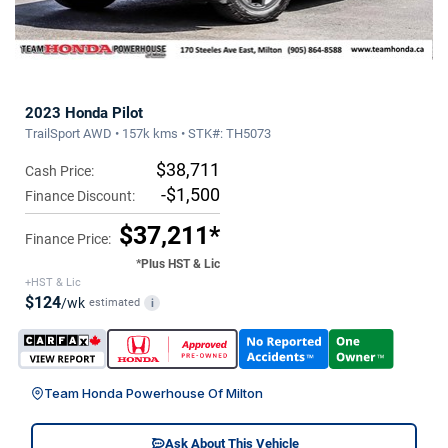
2023 Honda Pilot
TrailSport AWD • 157k kms • STK#: TH5073
$38,711
Cash Price:
-$1,500
Finance Discount:
$37,211*
Finance Price:
*Plus HST & Lic
+HST & Lic
$124
/wk
estimated
i
Team Honda Powerhouse Of Milton
Ask About This Vehicle