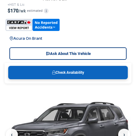
+HST & Lic
$170
/wk
estimated
i
Acura On Brant
Ask About This Vehicle
Check Availability
‹
›