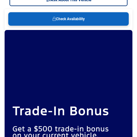
Check Availability