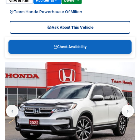
Team Honda Powerhouse Of Milton
Ask About This Vehicle
Check Availability
‹
›