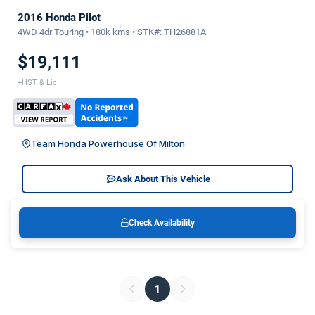
2016 Honda Pilot
4WD 4dr Touring • 180k kms • STK#: TH26881A
$19,111
+HST & Lic
Team Honda Powerhouse Of Milton
Ask About This Vehicle
Check Availability
1