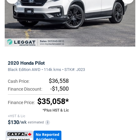
2020 Honda Pilot
Black Edition AWD • 114k kms • STK#: J023
$36,558
Cash Price:
-$1,500
Finance Discount:
$35,058*
Finance Price:
*Plus HST & Lic
+HST & Lic
$130
/wk
estimated
i