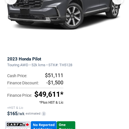
2023 Honda Pilot
Touring AWD • 52k kms • STK#: TH5128
$51,111
Cash Price:
-$1,500
Finance Discount:
$49,611*
Finance Price:
*Plus HST & Lic
+HST & Lic
$165
/wk
estimated
i