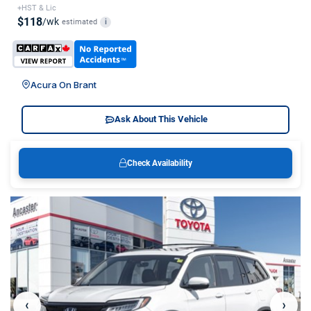
+HST & Lic
$118
/wk
estimated
i
Acura On Brant
Ask About This Vehicle
Check Availability
‹
›