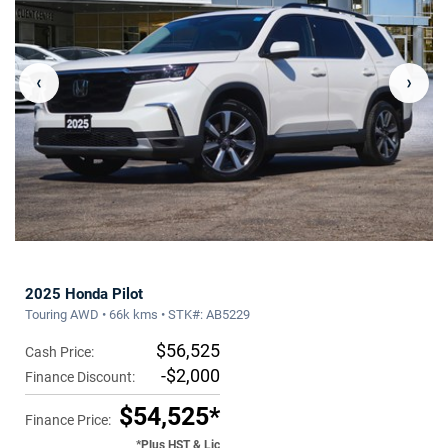
‹
›
2025 Honda Pilot
Touring AWD • 66k kms • STK#: AB5229
$56,525
Cash Price:
-$2,000
Finance Discount:
$54,525*
Finance Price:
*Plus HST & Lic