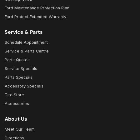
Ford Maintenance Protection Plan
Ford Protect Extended Warranty
Service & Parts
Schedule Appointment
Service & Parts Centre
Parts Quotes
Service Specials
Parts Specials
Accessory Specials
Tire Store
Accessories
About Us
Meet Our Team
Directions