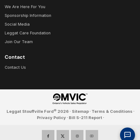
We Are Here For You
Sponsorship Information
Social Media
Leggat Care Foundation
Join Our Team
Contact
Contact Us
©
Leggat Stouffville Ford
2026
·
Sitemap
·
Terms & Conditions
·
Privacy Policy
·
Bill S-211 Report
·