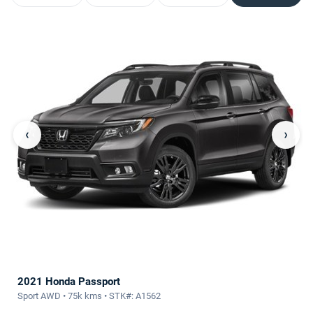
‹
›
2021 Honda Passport
Sport AWD • 75k kms • STK#: A1562