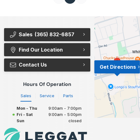
Sales
(365) 832-6857
Find Our Location
Contact Us
Get Directions
Hours Of Operation
Sales
Service
Parts
Mon - Thu
9:00am - 7:00pm
Fri - Sat
9:00am - 5:00pm
Sun
closed