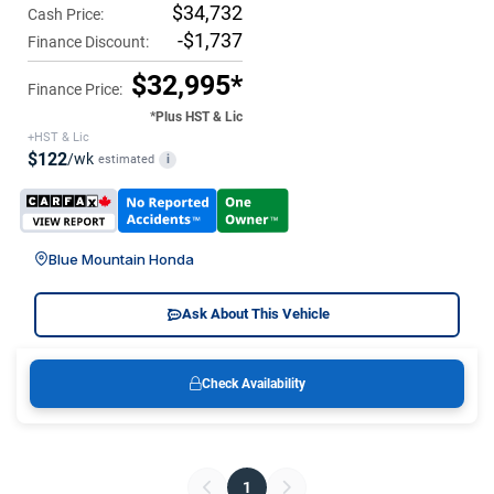
$34,732
Cash Price:
-$1,737
Finance Discount:
$32,995*
Finance Price:
*Plus HST & Lic
+HST & Lic
$122
/wk
estimated
i
Blue Mountain Honda
Ask About This Vehicle
Check Availability
1