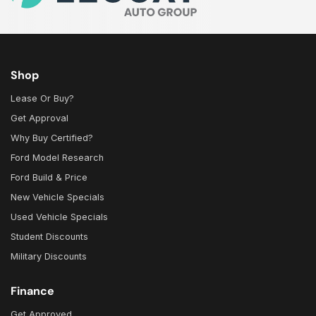
Shop
Lease Or Buy?
Get Approval
Why Buy Certified?
Ford Model Research
Ford Build & Price
New Vehicle Specials
Used Vehicle Specials
Student Discounts
Military Discounts
Finance
Get Approved