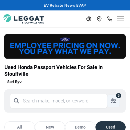
EV Rebate News EVAP
Used Honda Passport Vehicles For Sale in
Stouffville
Sort By
3
All
New
Demo
Used