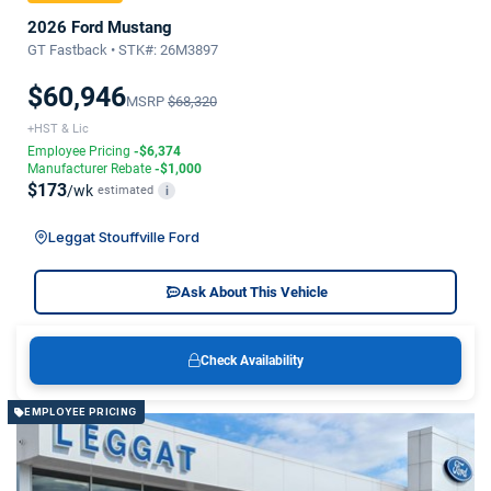
2026 Ford Mustang
GT Fastback • STK#: 26M3897
$60,946
MSRP
$68,320
+HST & Lic
Employee Pricing
-$6,374
Manufacturer Rebate
-$1,000
$173
/wk
estimated
i
Leggat Stouffville Ford
Ask About This Vehicle
Check Availability
EMPLOYEE PRICING