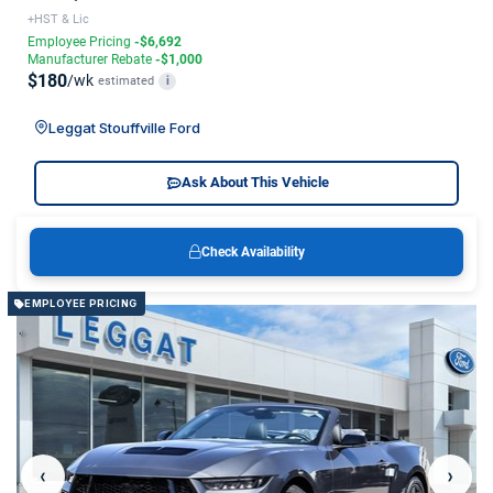
+HST & Lic
Employee Pricing
-$6,692
Manufacturer Rebate
-$1,000
$180
/wk
estimated
i
Leggat Stouffville Ford
Ask About This Vehicle
Check Availability
EMPLOYEE PRICING
‹
›