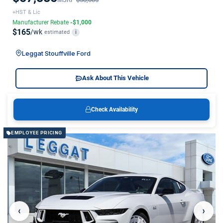
+HST & Lic
Manufacturer Rebate
-$1,000
$165
/wk
estimated
i
Leggat Stouffville Ford
Ask About This Vehicle
Check Availability
EMPLOYEE PRICING
‹
›