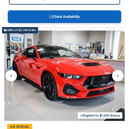
Check Availability
EMPLOYEE PRICING
‹
›
Eligible for $1,000 Bonus
ON SPECIAL