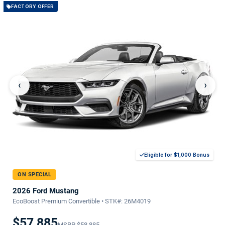
FACTORY OFFER
‹
›
Eligible for $1,000 Bonus
ON SPECIAL
2026 Ford Mustang
EcoBoost Premium Convertible • STK#: 26M4019
$57,885
MSRP
$58,885