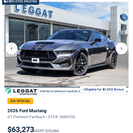
EMPLOYEE PRICING
‹
›
Eligible for $1,000 Bonus
ON SPECIAL
2026 Ford Mustang
GT Premium Fastback • STK#: 26M3706
$63,273
MSRP
$70,965