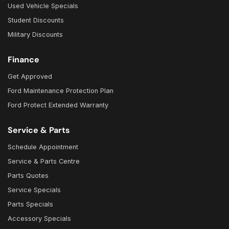
Used Vehicle Specials
Student Discounts
Military Discounts
Finance
Get Approved
Ford Maintenance Protection Plan
Ford Protect Extended Warranty
Service & Parts
Schedule Appointment
Service & Parts Centre
Parts Quotes
Service Specials
Parts Specials
Accessory Specials