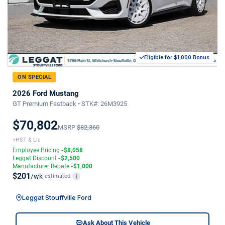
Eligible for $1,000 Bonus
ON SPECIAL
2026 Ford Mustang
GT Premium Fastback • STK#: 26M3925
$70,802
MSRP
$82,360
+HST & Lic
Employee Pricing
-$8,058
Leggat Discount
-$2,500
Manufacturer Rebate
-$1,000
$201
/wk
estimated
i
Leggat Stouffville Ford
Ask About This Vehicle