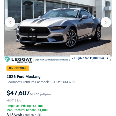
‹
›
Eligible for $1,000 Bonus
ON SPECIAL
2026 Ford Mustang
EcoBoost Premium Fastback • STK#: 26M3765
$47,607
MSRP
$52,795
+HST & Lic
Employee Pricing
-$4,188
Manufacturer Rebate
-$1,000
$136
/wk
estimated
i