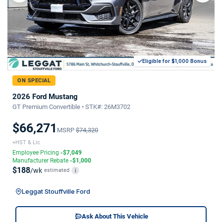
Eligible for $1,000 Bonus
ON SPECIAL
2026 Ford Mustang
GT Premium Convertible • STK#: 26M3702
$66,271
MSRP
$74,320
+HST & Lic
Employee Pricing
-$7,049
Manufacturer Rebate
-$1,000
$188
/wk
estimated
i
Leggat Stouffville Ford
Ask About This Vehicle