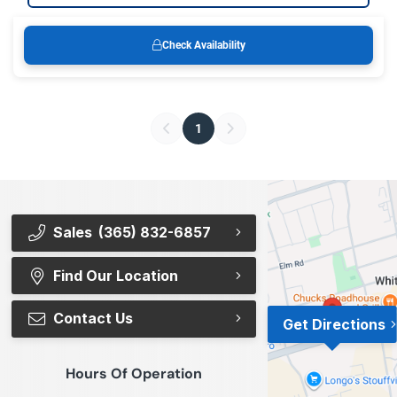
Check Availability
1
Sales
(365) 832-6857
Find Our Location
Contact Us
Get Directions
Hours Of Operation