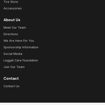
Tire Store
Accessories
About Us
Meet Our Team
Directions
We Are Here For You
Sponsorship Information
Social Media
Leggat Care Foundation
Join Our Team
Contact
Contact Us