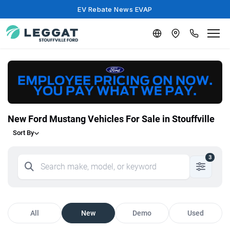
EV Rebate News EVAP
New Ford Mustang Vehicles For Sale in Stouffville
Sort By
3
All
New
Demo
Used