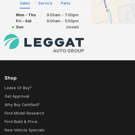
Sales
Service
Parts
Mon - Thu
9:00am - 7:00pm
Fri - Sat
9:00am - 5:00pm
Sun
closed
Shop
Lease Or Buy?
Get Approval
Why Buy Certified?
Ford Model Research
Ford Build & Price
New Vehicle Specials