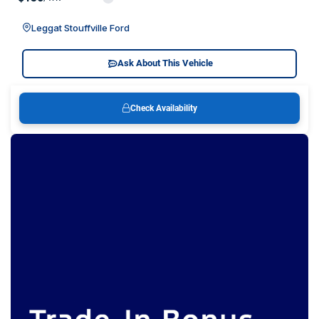
Leggat Stouffville Ford
Ask About This Vehicle
Check Availability