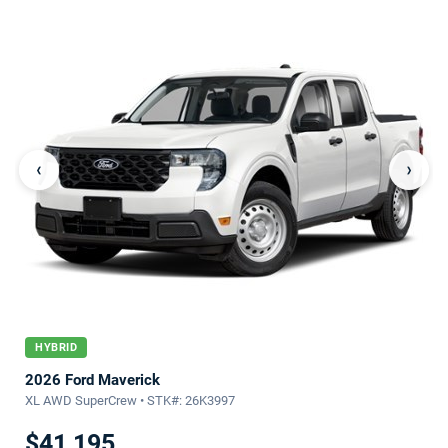
‹
›
HYBRID
2026 Ford Maverick
XL AWD SuperCrew • STK#: 26K3997
$41,195