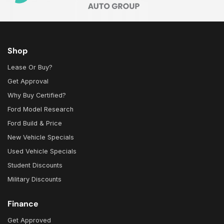
Shop
Lease Or Buy?
Get Approval
Why Buy Certified?
Ford Model Research
Ford Build & Price
New Vehicle Specials
Used Vehicle Specials
Student Discounts
Military Discounts
Finance
Get Approved