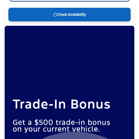
Check Availability