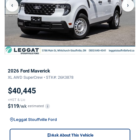
‹
›
2026 Ford Maverick
XL AWD SuperCrew • STK#: 26K3878
$40,445
+HST & Lic
$119
/wk
estimated
i
Leggat Stouffville Ford
Ask About This Vehicle