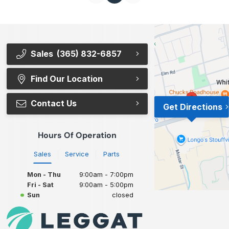
Sales
(365) 832-6857
Find Our Location
Contact Us
Get Directions
Hours Of Operation
Sales
Service
Parts
Mon - Thu
9:00am - 7:00pm
Fri - Sat
9:00am - 5:00pm
Sun
closed