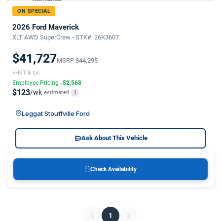
ON SPECIAL
2026 Ford Maverick
XLT AWD SuperCrew • STK#: 26K3607
$41,727
MSRP
$44,295
+HST & Lic
Employee Pricing
-$2,568
$123
/wk
estimated
i
Leggat Stouffville Ford
Ask About This Vehicle
Check Availability
1