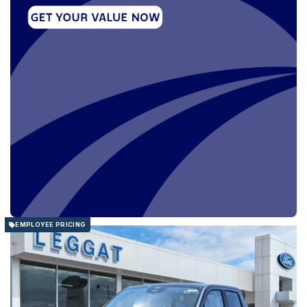
EMPLOYEE PRICING