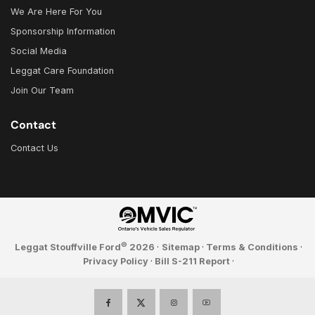
We Are Here For You
Sponsorship Information
Social Media
Leggat Care Foundation
Join Our Team
Contact
Contact Us
©
Leggat Stouffville Ford
2026
·
Sitemap
·
Terms & Conditions
·
Privacy Policy
·
Bill S-211 Report
·