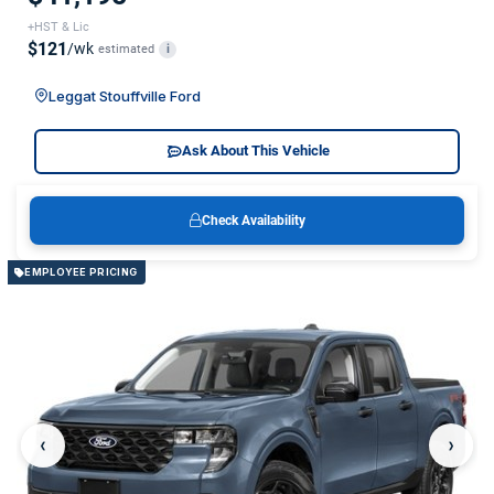
+HST & Lic
$121
/wk
estimated
i
Leggat Stouffville Ford
Ask About This Vehicle
Check Availability
EMPLOYEE PRICING
‹
›