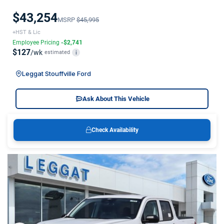
$43,254
MSRP
$45,995
+HST & Lic
Employee Pricing
-$2,741
$127
/wk
estimated
i
Leggat Stouffville Ford
Ask About This Vehicle
Check Availability