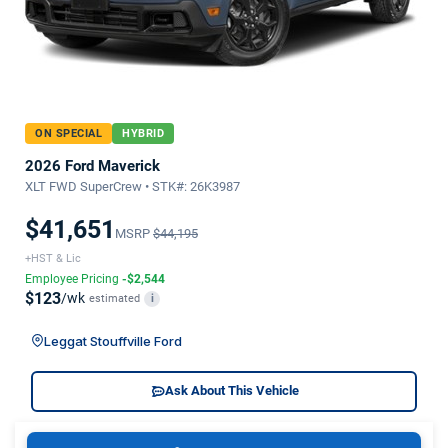
ON SPECIAL
HYBRID
2026 Ford Maverick
XLT FWD SuperCrew • STK#: 26K3987
$41,651
MSRP
$44,195
+HST & Lic
Employee Pricing
-$2,544
$123
/wk
estimated
i
Leggat Stouffville Ford
Ask About This Vehicle