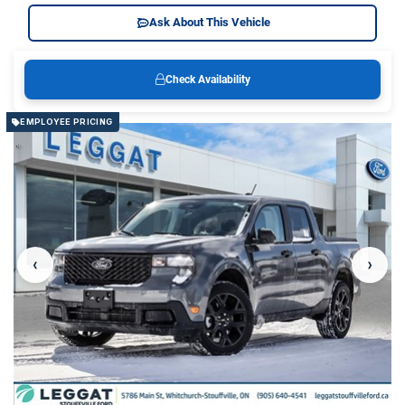
Ask About This Vehicle
Check Availability
EMPLOYEE PRICING
‹
›