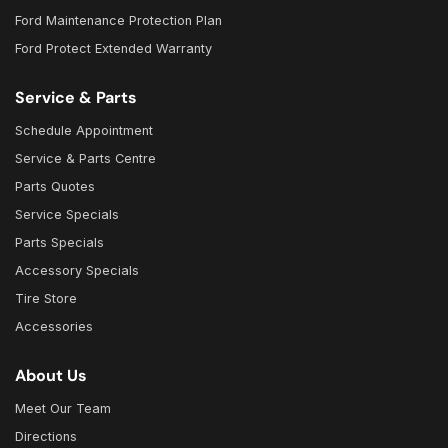
Ford Maintenance Protection Plan
Ford Protect Extended Warranty
Service & Parts
Schedule Appointment
Service & Parts Centre
Parts Quotes
Service Specials
Parts Specials
Accessory Specials
Tire Store
Accessories
About Us
Meet Our Team
Directions