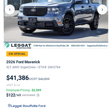
‹
›
ON SPECIAL
2026 Ford Maverick
XLT AWD SuperCrew • STK#: 26K3764
$41,386
MSRP
$43,895
+HST & Lic
Employee Pricing
-$2,509
$122
/wk
estimated
i
Leggat Stouffville Ford