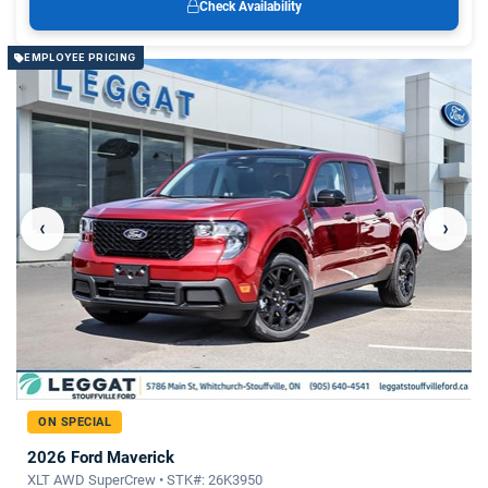
Check Availability
EMPLOYEE PRICING
‹
›
ON SPECIAL
2026 Ford Maverick
XLT AWD SuperCrew • STK#: 26K3950