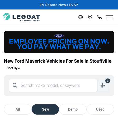
EV Rebate News EVAP
New Ford Maverick Vehicles For Sale in Stouffville
Sort By
3
All
New
Demo
Used