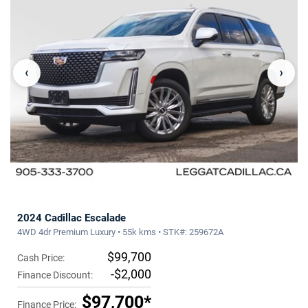
‹
›
2024 Cadillac Escalade
4WD 4dr Premium Luxury • 55k kms • STK#: 259672A
$99,700
Cash Price:
-$2,000
Finance Discount:
$97,700*
Finance Price: