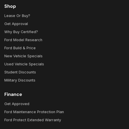
Shop
Lease Or Buy?
Get Approval
Why Buy Certified?
Ford Model Research
Ford Build & Price
New Vehicle Specials
Used Vehicle Specials
Student Discounts
Military Discounts
Finance
Get Approved
Ford Maintenance Protection Plan
Ford Protect Extended Warranty