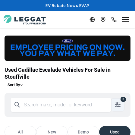
EV Rebate News EVAP
Used Cadillac Escalade Vehicles For Sale in
Stouffville
Sort By
3
All
New
Demo
Used