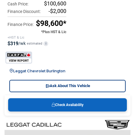
$100,600
Cash Price:
-$2,000
Finance Discount:
$98,600*
Finance Price:
*Plus HST & Lic
+HST & Lic
$319
/wk
estimated
i
Leggat Chevrolet Burlington
Ask About This Vehicle
Check Availability