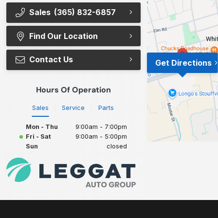
Sales
(365) 832-6857
Find Our Location
Contact Us
Get Directions
Hours Of Operation
Sales
Service
Parts
Mon - Thu
9:00am - 7:00pm
Fri - Sat
9:00am - 5:00pm
Sun
closed