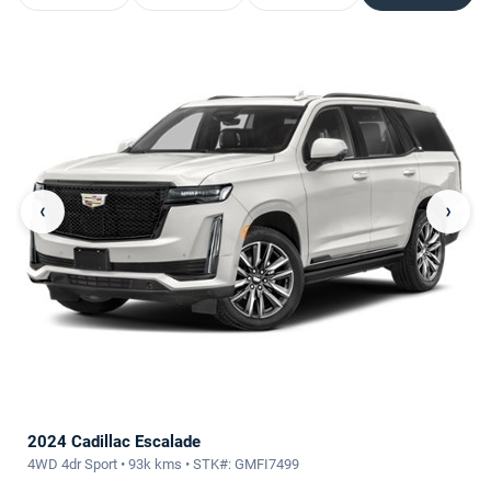
‹
›
2024 Cadillac Escalade
4WD 4dr Sport • 93k kms • STK#: GMFI7499