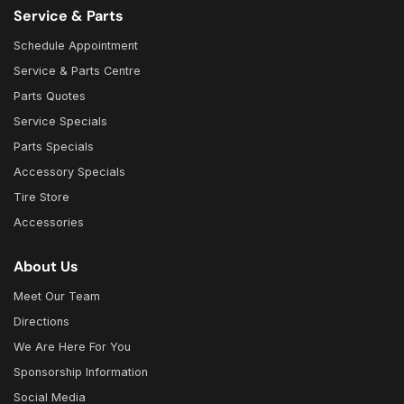
Service & Parts
Schedule Appointment
Service & Parts Centre
Parts Quotes
Service Specials
Parts Specials
Accessory Specials
Tire Store
Accessories
About Us
Meet Our Team
Directions
We Are Here For You
Sponsorship Information
Social Media