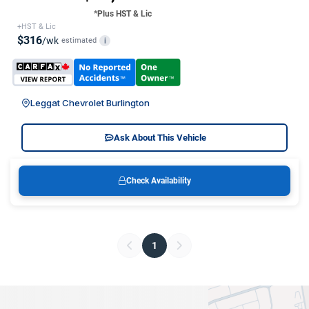
*Plus HST & Lic
+HST & Lic
$316
/wk
estimated
i
Leggat Chevrolet Burlington
Ask About This Vehicle
Check Availability
1