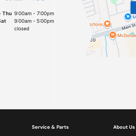
- Thu
9:00am - 7:00pm
Sat
9:00am - 5:00pm
closed
Service & Parts
About Us