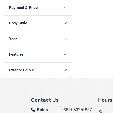
Payment & Price
Body Style
Year
Features
Exterior Colour
Contact Us
Hours
Sales
(365) 832-6857
Sales