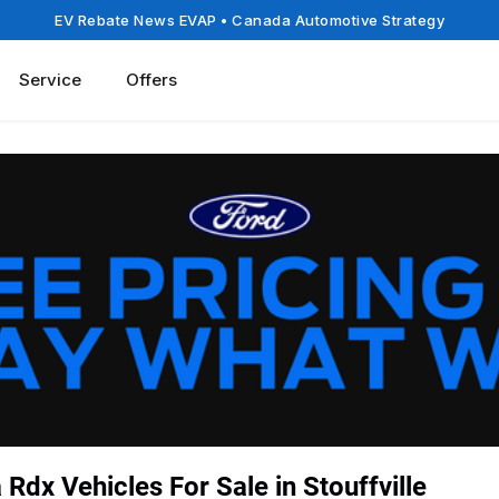
EV Rebate News EVAP
• Canada Automotive Strategy
Service
Offers
Rdx Vehicles For Sale in Stouffville