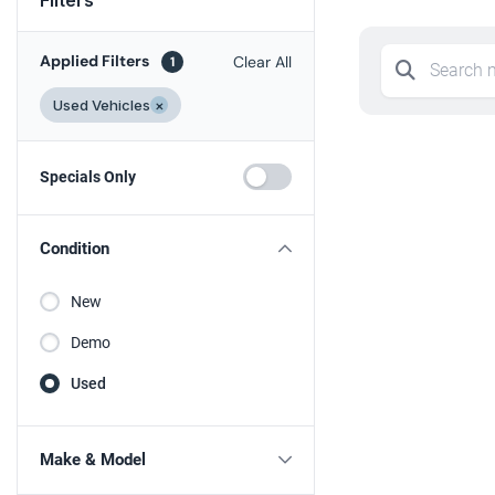
Applied Filters
Clear All
1
Used Vehicles
×
Specials Only
Condition
New
Demo
Used
Make & Model