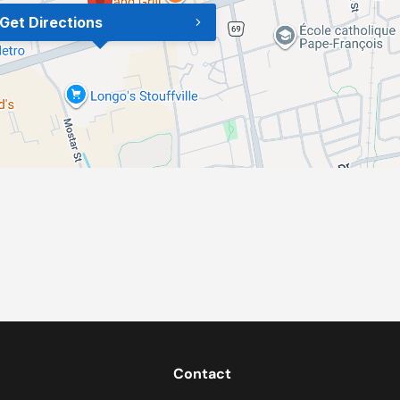
Get Directions
Contact