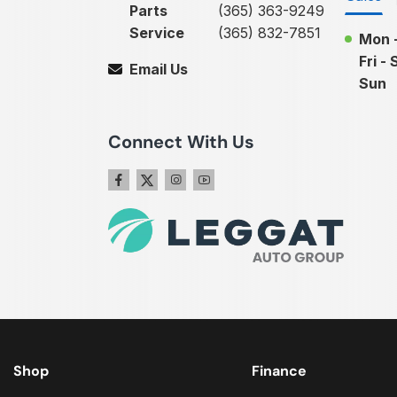
Parts
(365) 363-9249
Service
(365) 832-7851
Mon 
Fri - 
Email Us
Sun
Connect With Us
Shop
Finance