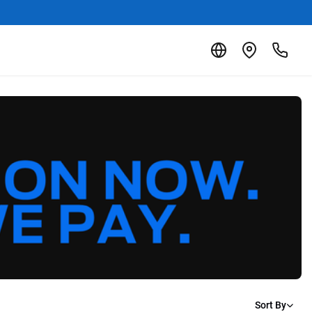
Sort By