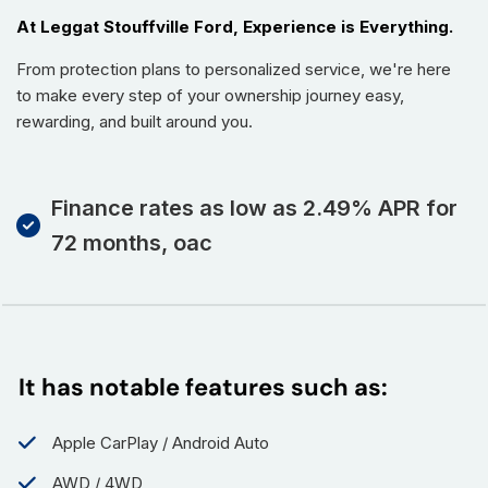
At Leggat Stouffville Ford, Experience is Everything.
From protection plans to personalized service, we're here
to make every step of your ownership journey easy,
rewarding, and built around you.
Finance rates as low as 2.49% APR for
72 months, oac
It has notable features such as:
Apple CarPlay / Android Auto
AWD / 4WD