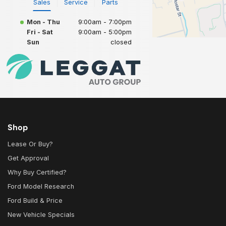
Sales
Service
Parts
Mon - Thu
9:00am - 7:00pm
Fri - Sat
9:00am - 5:00pm
Sun
closed
Shop
Lease Or Buy?
Get Approval
Why Buy Certified?
Ford Model Research
Ford Build & Price
New Vehicle Specials