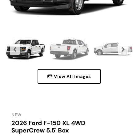
View All Images
NEW
2026 Ford F-150 XL 4WD
SuperCrew 5.5' Box