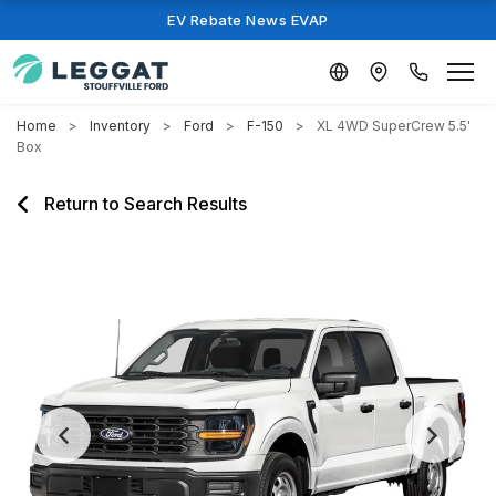
EV Rebate News EVAP
Home
Inventory
Ford
F-150
XL 4WD SuperCrew 5.5'
Box
Return to Search Results