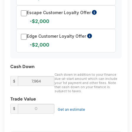
Escape Customer Loyalty Offer
-$2,000
Edge Customer Loyalty Offer
-$2,000
Cash Down
Cash down in addition to your finance
due-at-start amount which can include
$
your 1st payment and other fees. Note
that cash down on your finance is
subject to taxes.
Trade Value
$
Get an estimate