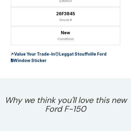
Exterior
26F3845
Stock #
New
Condition
Value Your Trade-In
Leggat Stouffville Ford
Window Sticker
Why we think you'll love this new
Ford F-150