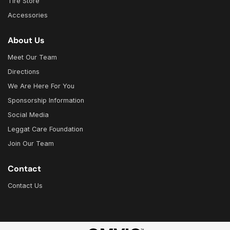
Tire Store
Accessories
About Us
Meet Our Team
Directions
We Are Here For You
Sponsorship Information
Social Media
Leggat Care Foundation
Join Our Team
Contact
Contact Us