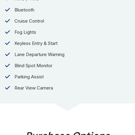
Bluetooth
Cruise Control
Fog Lights
Keyless Entry & Start
Lane Departure Warning
Blind Spot Monitor
Parking Assist
Rear View Camera