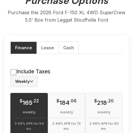
Purchase Options
Purchase this 2026 Ford F-150 XL 4WD SuperCrew
5.5' Box from Leggat Stouffville Ford
Finance
Lease
Cash
Include Taxes
Weekly
$
$
$
.22
.06
.20
165
184
218
weekly
weekly
weekly
3.49% APR for 84
2.49% APR for 72
2.49% APR for 60
mo.
mo.
mo.