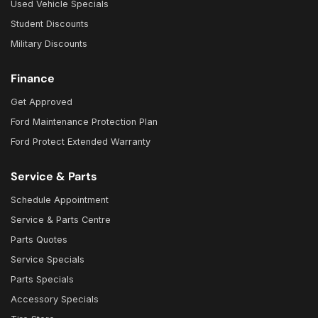
Used Vehicle Specials
Student Discounts
Military Discounts
Finance
Get Approved
Ford Maintenance Protection Plan
Ford Protect Extended Warranty
Service & Parts
Schedule Appointment
Service & Parts Centre
Parts Quotes
Service Specials
Parts Specials
Accessory Specials