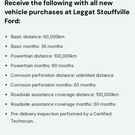
Receive the following with all new
vehicle purchases at Leggat Stouffville
Ford:
Basic distance: 60,000km
Basic months: 36 months
Powertrain distance: 100,000km
Powertrain months: 60 months
Corrosion perforation distance: unlimited distance
Corrosion perforation months: 60 months
Roadside assistance coverage distance: 100,000km
Roadside assistance coverage months: 60 months
Pre-delivery inspection performed by a Certified
Technician.