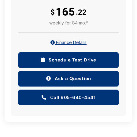
165
$
.22
weekly for 84 mo.*
Finance Details
Schedule Test Drive
Ask a Question
Call 905-640-4541