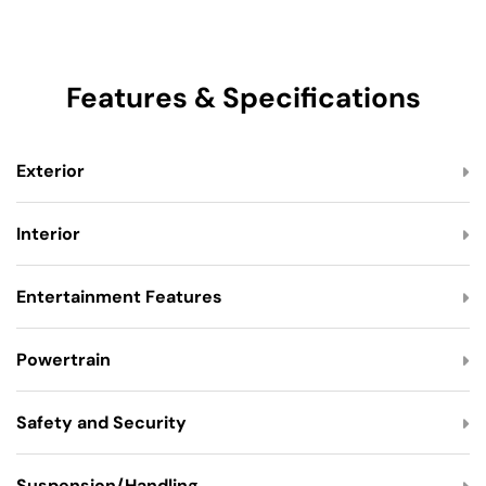
Features & Specifications
Exterior
Interior
Entertainment Features
Powertrain
Safety and Security
Suspension/Handling