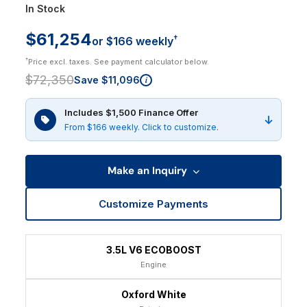
In Stock
$61,254
†
or $166 weekly
†
Price excl. taxes. See payment calculator below.
$72,350
Save $11,096
i
Includes $1,500 Finance Offer
From $166 weekly. Click to customize.
Make an Inquiry
Customize Payments
3.5L V6 ECOBOOST
Engine
Oxford White