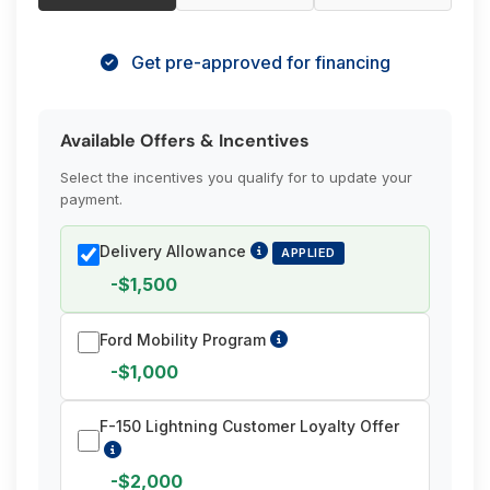
Get pre-approved for financing
Available Offers & Incentives
Select the incentives you qualify for to update your
payment.
Delivery Allowance
APPLIED
-$1,500
Ford Mobility Program
-$1,000
F-150 Lightning Customer Loyalty Offer
-$2,000