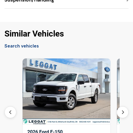
Similar Vehicles
Search vehicles
2026 Ford F-150
2026