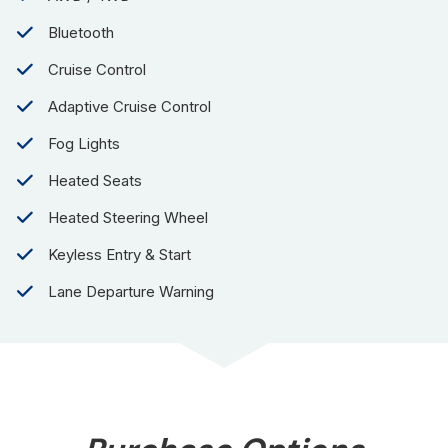
Bluetooth
Cruise Control
Adaptive Cruise Control
Fog Lights
Heated Seats
Heated Steering Wheel
Keyless Entry & Start
Lane Departure Warning