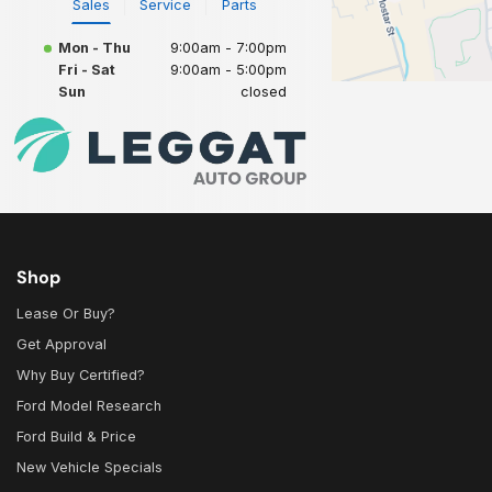
Sales
Service
Parts
Mon - Thu
9:00am - 7:00pm
Fri - Sat
9:00am - 5:00pm
Sun
closed
Shop
Lease Or Buy?
Get Approval
Why Buy Certified?
Ford Model Research
Ford Build & Price
New Vehicle Specials