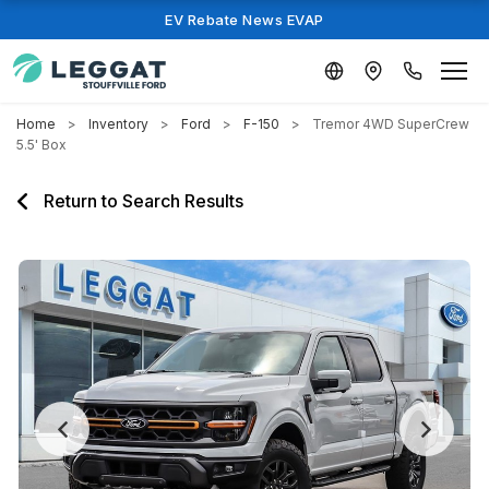
EV Rebate News EVAP
Home
Inventory
Ford
F-150
Tremor 4WD SuperCrew
5.5' Box
Return to Search Results