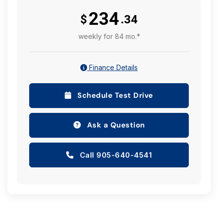
234
$
.34
weekly for 84 mo.*
Finance Details
Schedule Test Drive
Ask a Question
Call 905-640-4541