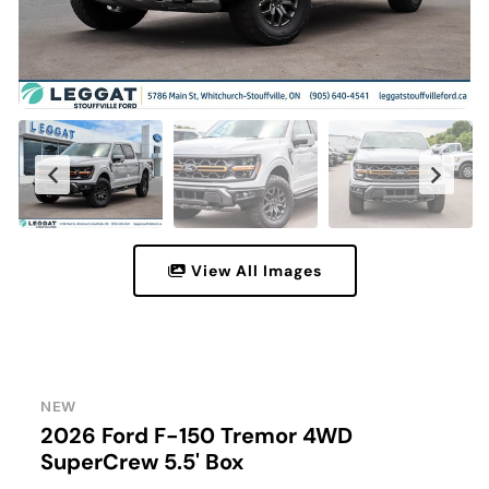
View All Images
NEW
2026 Ford F-150 Tremor 4WD
SuperCrew 5.5' Box