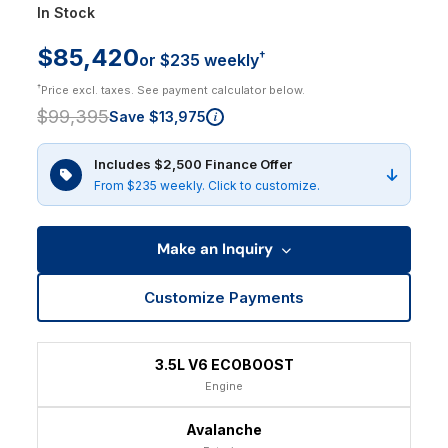
In Stock
$85,420
†
or $235 weekly
†
Price excl. taxes. See payment calculator below.
$99,395
Save $13,975
i
Includes $2,500 Finance Offer
From $235 weekly. Click to customize.
Make an Inquiry
Customize Payments
3.5L V6 ECOBOOST
Engine
Avalanche