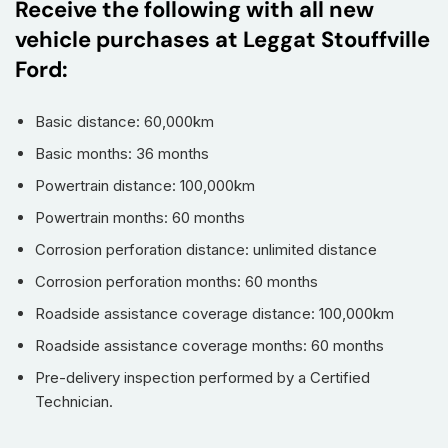
Receive the following with all new
vehicle purchases at Leggat Stouffville
Ford:
Basic distance: 60,000km
Basic months: 36 months
Powertrain distance: 100,000km
Powertrain months: 60 months
Corrosion perforation distance: unlimited distance
Corrosion perforation months: 60 months
Roadside assistance coverage distance: 100,000km
Roadside assistance coverage months: 60 months
Pre-delivery inspection performed by a Certified
Technician.