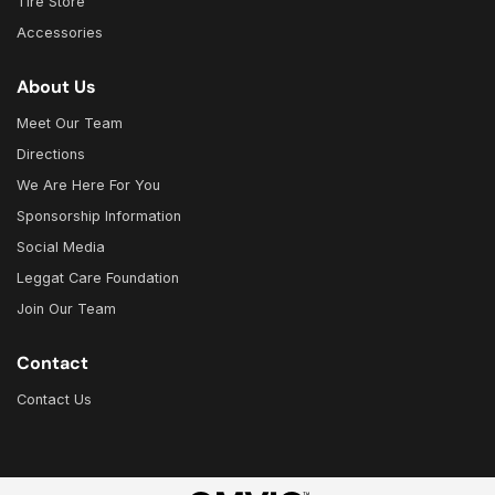
Tire Store
Accessories
About Us
Meet Our Team
Directions
We Are Here For You
Sponsorship Information
Social Media
Leggat Care Foundation
Join Our Team
Contact
Contact Us