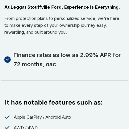
At Leggat Stouffville Ford, Experience is Everything.
From protection plans to personalized service, we're here
to make every step of your ownership journey easy,
rewarding, and built around you.
Finance rates as low as 2.99% APR for
72 months, oac
It has notable features such as:
Apple CarPlay / Android Auto
AWD / 4WD