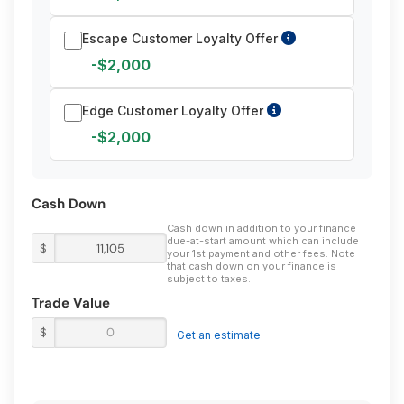
Escape Customer Loyalty Offer
-$2,000
Edge Customer Loyalty Offer
-$2,000
Cash Down
Cash down in addition to your finance
due-at-start amount which can include
$
your 1st payment and other fees. Note
that cash down on your finance is
subject to taxes.
Trade Value
$
Get an estimate