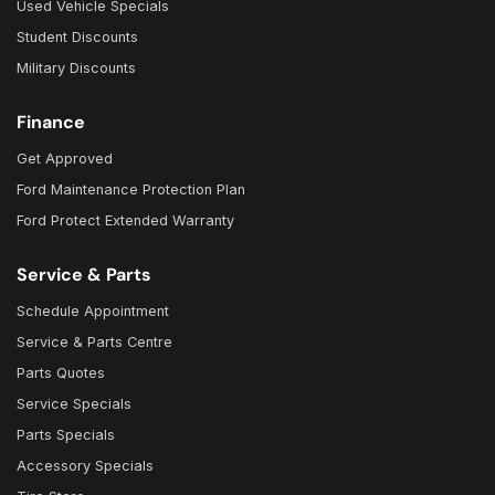
Used Vehicle Specials
Student Discounts
Military Discounts
Finance
Get Approved
Ford Maintenance Protection Plan
Ford Protect Extended Warranty
Service & Parts
Schedule Appointment
Service & Parts Centre
Parts Quotes
Service Specials
Parts Specials
Accessory Specials