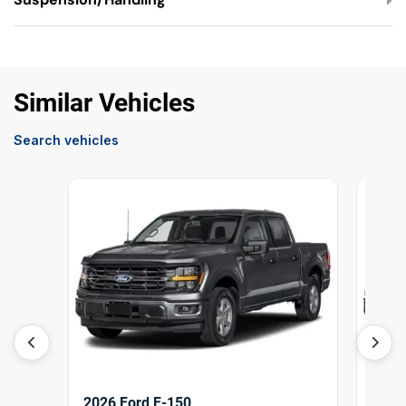
Similar Vehicles
Search vehicles
2026 Ford F-150
2026