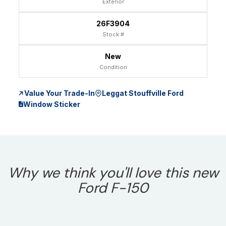
Exterior
26F3904
Stock #
New
Condition
Value Your Trade-In
Leggat Stouffville Ford
Window Sticker
Why we think you'll love this new
Ford F-150