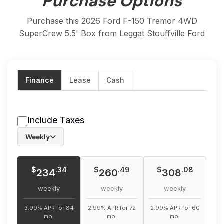
Purchase Options
Purchase this 2026 Ford F-150 Tremor 4WD
SuperCrew 5.5' Box from Leggat Stouffville Ford
Finance
Lease
Cash
Include Taxes
Weekly
$
$
$
.34
.49
.08
234
260
308
weekly
weekly
weekly
3.99% APR for 84
2.99% APR for 72
2.99% APR for 60
mo.
mo.
mo.