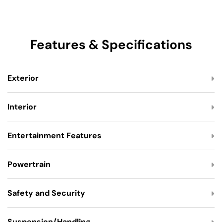
Features & Specifications
Exterior
Interior
Entertainment Features
Powertrain
Safety and Security
Suspension/Handling