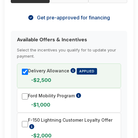
Get pre-approved for financing
Available Offers & Incentives
Select the incentives you qualify for to update your
payment.
Delivery Allowance
APPLIED
-$2,500
Ford Mobility Program
-$1,000
F-150 Lightning Customer Loyalty Offer
-$2,000