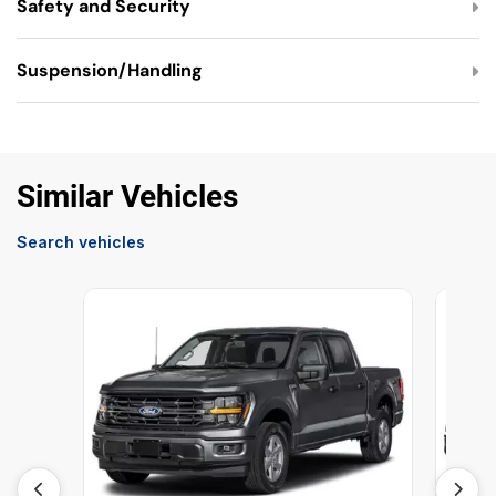
Safety and Security
Suspension/Handling
Similar Vehicles
Search vehicles