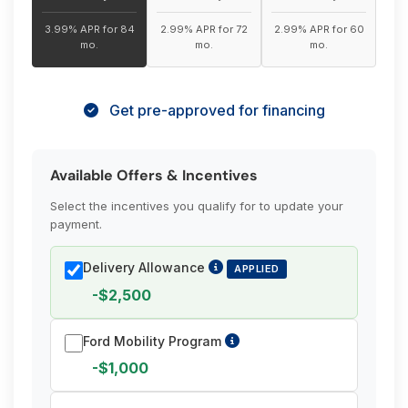
3.99% APR for 84
2.99% APR for 72
2.99% APR for 60
mo.
mo.
mo.
Get pre-approved for financing
Available Offers & Incentives
Select the incentives you qualify for to update your
payment.
Delivery Allowance
APPLIED
-$2,500
Ford Mobility Program
-$1,000