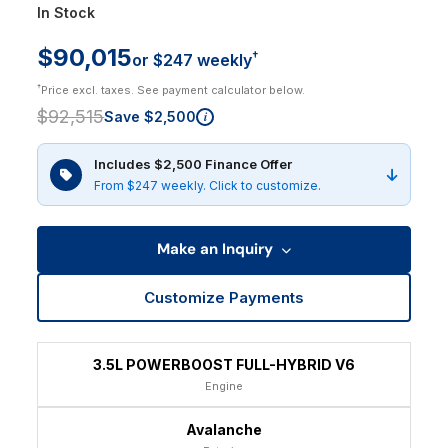
In Stock
$90,015
†
or $247 weekly
†
Price excl. taxes. See payment calculator below.
$92,515
Save $2,500
i
Includes $2,500 Finance Offer
From $247 weekly. Click to customize.
Make an Inquiry
Customize Payments
3.5L POWERBOOST FULL-HYBRID V6
Engine
Avalanche