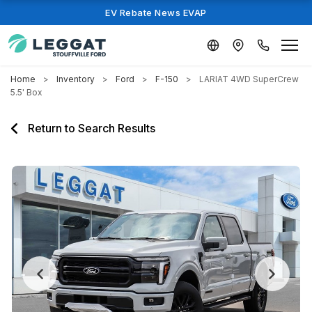
EV Rebate News EVAP
Home
Inventory
Ford
F-150
LARIAT 4WD SuperCrew
5.5' Box
Return to Search Results