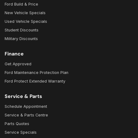
Ford Build & Price
New Vehicle Specials
Used Vehicle Specials
Student Discounts
Military Discounts
Finance
Get Approved
Ford Maintenance Protection Plan
Ford Protect Extended Warranty
Service & Parts
Schedule Appointment
Service & Parts Centre
Parts Quotes
Service Specials