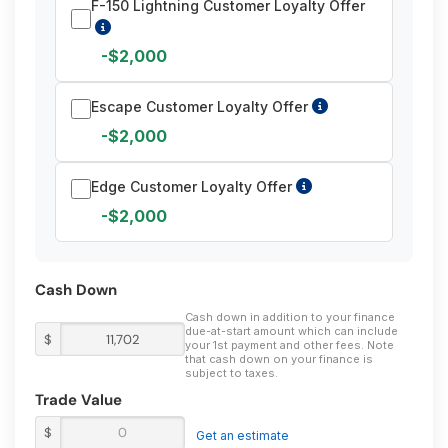
F-150 Lightning Customer Loyalty Offer
-$2,000
Escape Customer Loyalty Offer
-$2,000
Edge Customer Loyalty Offer
-$2,000
Cash Down
Cash down in addition to your finance
due-at-start amount which can include
$
your 1st payment and other fees. Note
that cash down on your finance is
subject to taxes.
Trade Value
$
Get an estimate