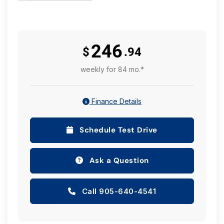
246
$
.94
weekly for 84 mo.*
Finance Details
Schedule Test Drive
Ask a Question
Call 905-640-4541