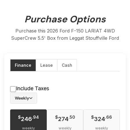
Purchase Options
Purchase this 2026 Ford F-150 LARIAT 4WD
SuperCrew 5.5' Box from Leggat Stouffville Ford
Finance
Lease
Cash
Include Taxes
Weekly
$
$
$
.94
.50
.66
246
274
324
weekly
weekly
weekly