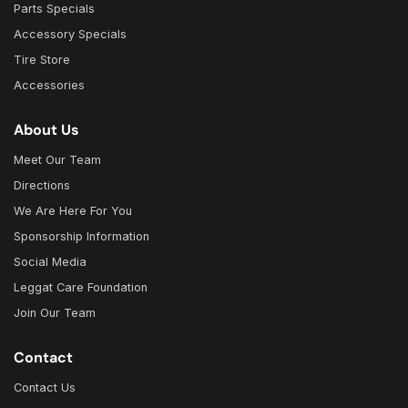
Parts Specials
Accessory Specials
Tire Store
Accessories
About Us
Meet Our Team
Directions
We Are Here For You
Sponsorship Information
Social Media
Leggat Care Foundation
Join Our Team
Contact
Contact Us