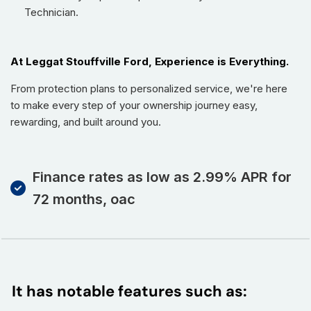
Technician.
At Leggat Stouffville Ford, Experience is Everything.
From protection plans to personalized service, we're here
to make every step of your ownership journey easy,
rewarding, and built around you.
Finance rates as low as 2.99% APR for
72 months, oac
It has notable features such as: