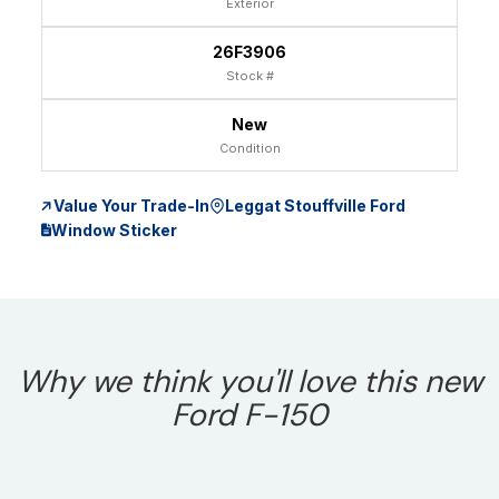
Exterior
26F3906
Stock #
New
Condition
Value Your Trade-In
Leggat Stouffville Ford
Window Sticker
Why we think you'll love this new
Ford F-150