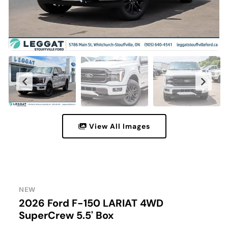
View All Images
NEW
2026 Ford F-150 LARIAT 4WD
SuperCrew 5.5' Box