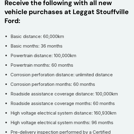
Receive the following with all new
vehicle purchases at Leggat Stouffville
Ford:
Basic distance: 60,000km
Basic months: 36 months
Powertrain distance: 100,000km
Powertrain months: 60 months
Corrosion perforation distance: unlimited distance
Corrosion perforation months: 60 months
Roadside assistance coverage distance: 100,000km
Roadside assistance coverage months: 60 months
High voltage electrical system distance: 160,930km
High voltage electrical system months: 96 months
Pre-delivery inspection performed by a Certified