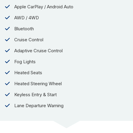
Apple CarPlay / Android Auto
AWD / 4WD
Bluetooth
Cruise Control
Adaptive Cruise Control
Fog Lights
Heated Seats
Heated Steering Wheel
Keyless Entry & Start
Lane Departure Warning