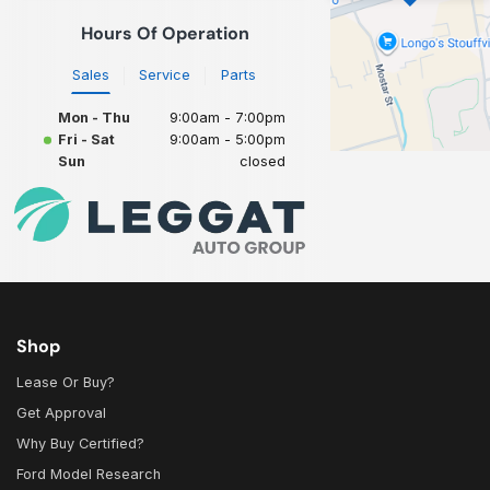
Hours Of Operation
Sales
Service
Parts
Mon - Thu
9:00am - 7:00pm
Fri - Sat
9:00am - 5:00pm
Sun
closed
Shop
Lease Or Buy?
Get Approval
Why Buy Certified?
Ford Model Research