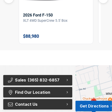
2026 Ford F-150
2026
XLT 4WD SuperCrew 5.5' Box
XLT 4
$88,980
$87,
Sales
(365) 832-6857
Find Our Location
Contact Us
Get Directions