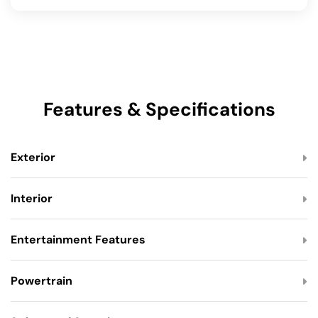
Features & Specifications
Exterior
Interior
Entertainment Features
Powertrain