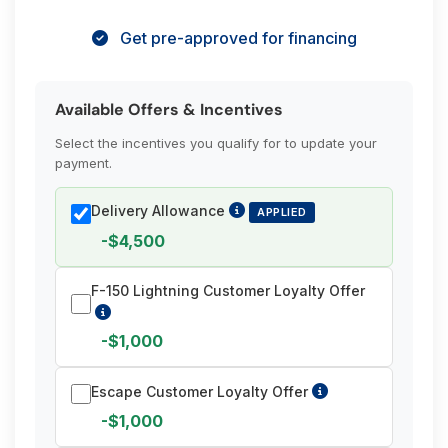
Get pre-approved for financing
Available Offers & Incentives
Select the incentives you qualify for to update your
payment.
Delivery Allowance
APPLIED
-$4,500
F-150 Lightning Customer Loyalty Offer
-$1,000
Escape Customer Loyalty Offer
-$1,000