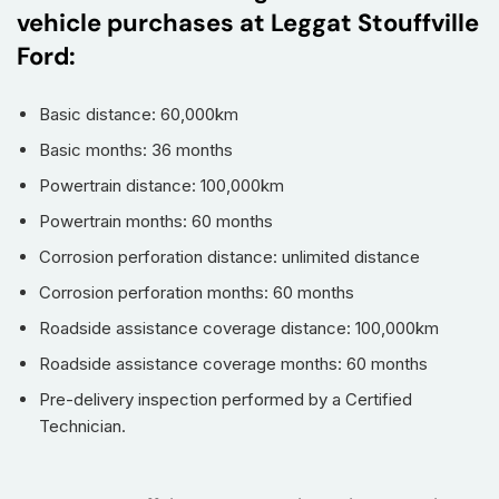
vehicle purchases at Leggat Stouffville
Ford:
Basic distance: 60,000km
Basic months: 36 months
Powertrain distance: 100,000km
Powertrain months: 60 months
Corrosion perforation distance: unlimited distance
Corrosion perforation months: 60 months
Roadside assistance coverage distance: 100,000km
Roadside assistance coverage months: 60 months
Pre-delivery inspection performed by a Certified
Technician.