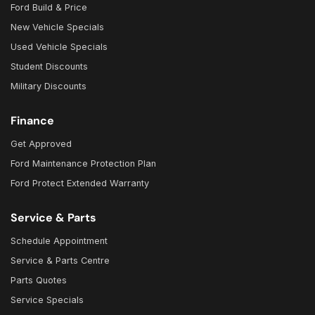
Ford Build & Price
New Vehicle Specials
Used Vehicle Specials
Student Discounts
Military Discounts
Finance
Get Approved
Ford Maintenance Protection Plan
Ford Protect Extended Warranty
Service & Parts
Schedule Appointment
Service & Parts Centre
Parts Quotes
Service Specials