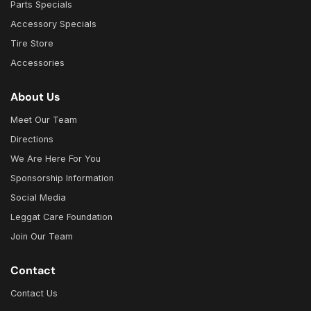
Parts Specials
Accessory Specials
Tire Store
Accessories
About Us
Meet Our Team
Directions
We Are Here For You
Sponsorship Information
Social Media
Leggat Care Foundation
Join Our Team
Contact
Contact Us