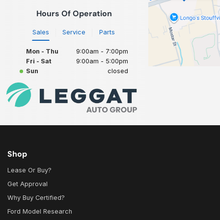
Hours Of Operation
Sales
Service
Parts
Mon - Thu
9:00am - 7:00pm
Fri - Sat
9:00am - 5:00pm
Sun
closed
Shop
Lease Or Buy?
Get Approval
Why Buy Certified?
Ford Model Research