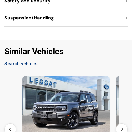
Safety and Security
Suspension/Handling
Similar Vehicles
Search vehicles