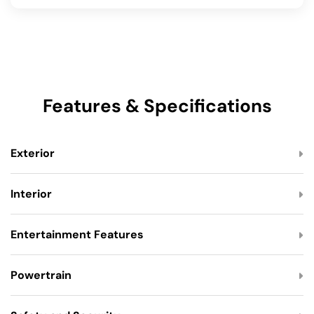
Features & Specifications
Exterior
Interior
Entertainment Features
Powertrain