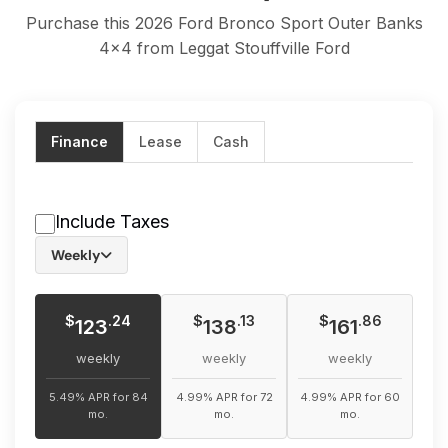
Purchase this 2026 Ford Bronco Sport Outer Banks
4x4 from Leggat Stouffville Ford
Finance
Lease
Cash
Include Taxes
Weekly
$
$
$
.24
.13
.86
123
138
161
weekly
weekly
weekly
5.49% APR for 84
4.99% APR for 72
4.99% APR for 60
mo.
mo.
mo.