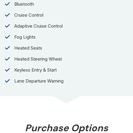
Bluetooth
Cruise Control
Adaptive Cruise Control
Fog Lights
Heated Seats
Heated Steering Wheel
Keyless Entry & Start
Lane Departure Warning
Purchase Options