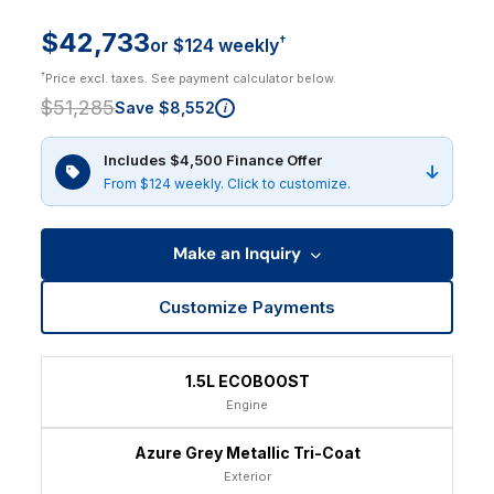
$42,733
†
or $124 weekly
†
Price excl. taxes. See payment calculator below.
$51,285
Save $8,552
i
Includes $4,500 Finance Offer
From $124 weekly. Click to customize.
Make an Inquiry
Customize Payments
1.5L ECOBOOST
Engine
Azure Grey Metallic Tri-Coat
Exterior