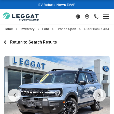
EV Rebate News EVAP
Home
Inventory
Ford
Bronco Sport
Outer Banks 4x4
Return to Search Results