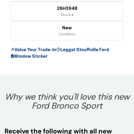
26H3948
Stock #
New
Condition
Value Your Trade-In
Leggat Stouffville Ford
Window Sticker
Why we think you'll love this new
Ford Bronco Sport
Receive the following with all new