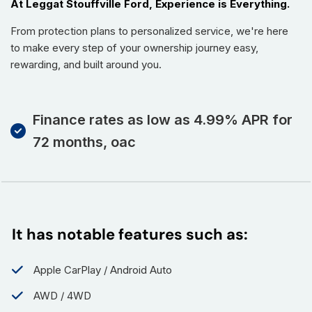
At Leggat Stouffville Ford, Experience is Everything.
From protection plans to personalized service, we're here
to make every step of your ownership journey easy,
rewarding, and built around you.
Finance rates as low as 4.99% APR for
72 months, oac
It has notable features such as:
Apple CarPlay / Android Auto
AWD / 4WD