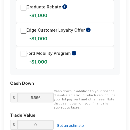
Graduate Rebate
-$1,000
Edge Customer Loyalty Offer
-$1,000
Ford Mobility Program
-$1,000
Cash Down
Cash down in addition to your finance
due-at-start amount which can include
$
your 1st payment and other fees. Note
that cash down on your finance is
subject to taxes.
Trade Value
$
Get an estimate