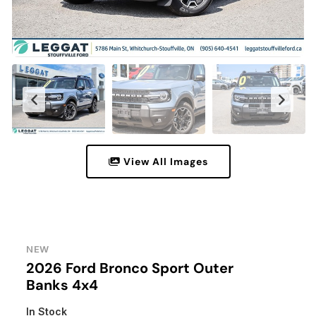
View All Images
NEW
2026 Ford Bronco Sport Outer
Banks 4x4
In Stock