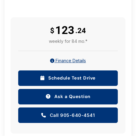
123
$
.24
weekly for 84 mo.*
Finance Details
Schedule Test Drive
Ask a Question
Call 905-640-4541