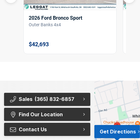
2026 Ford Bronco Sport
2026
Outer Banks 4x4
Outer
$42,693
$42,
Sales
(365) 832-6857
Find Our Location
Contact Us
Get Directions