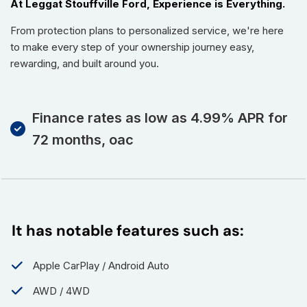
At Leggat Stouffville Ford, Experience is Everything.
From protection plans to personalized service, we're here
to make every step of your ownership journey easy,
rewarding, and built around you.
Finance rates as low as 4.99% APR for
72 months, oac
It has notable features such as:
Apple CarPlay / Android Auto
AWD / 4WD