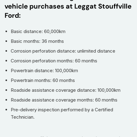
vehicle purchases at Leggat Stouffville
Ford:
Basic distance: 60,000km
Basic months: 36 months
Corrosion perforation distance: unlimited distance
Corrosion perforation months: 60 months
Powertrain distance: 100,000km
Powertrain months: 60 months
Roadside assistance coverage distance: 100,000km
Roadside assistance coverage months: 60 months
Pre-delivery inspection performed by a Certified
Technician.