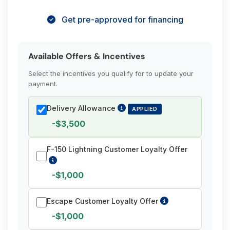
Get pre-approved for financing
Available Offers & Incentives
Select the incentives you qualify for to update your
payment.
Delivery Allowance
APPLIED
-$3,500
F-150 Lightning Customer Loyalty Offer
-$1,000
Escape Customer Loyalty Offer
-$1,000