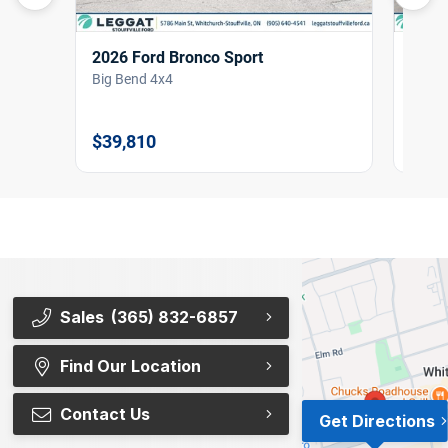
2026 Ford Bronco Sport
2026
Big Bend 4x4
Big B
$39,810
$38,
Sales
(365) 832-6857
Find Our Location
Contact Us
Get Directions