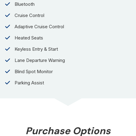
Bluetooth
Cruise Control
Adaptive Cruise Control
Heated Seats
Keyless Entry & Start
Lane Departure Warning
Blind Spot Monitor
Parking Assist
Purchase Options