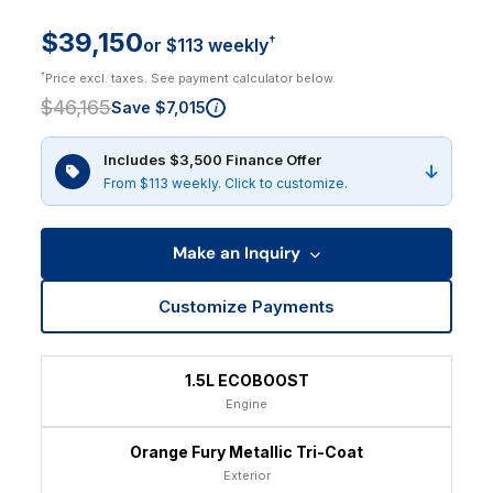
$39,150
†
or $113 weekly
†
Price excl. taxes. See payment calculator below.
$46,165
Save $7,015
i
Includes $3,500 Finance Offer
From $113 weekly. Click to customize.
Make an Inquiry
Customize Payments
1.5L ECOBOOST
Engine
Orange Fury Metallic Tri-Coat
Exterior