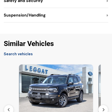
Safety and Security
Suspension/Handling
Similar Vehicles
Search vehicles