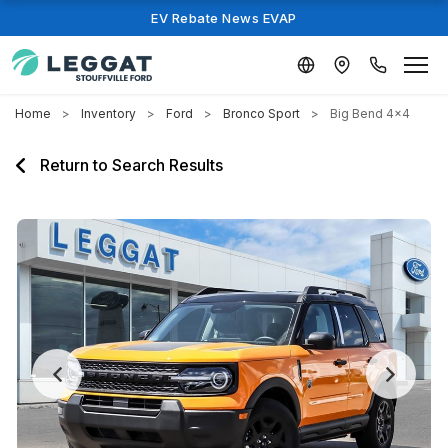
EV Rebate News EVAP
Home
Inventory
Ford
Bronco Sport
Big Bend 4x4
Return to Search Results