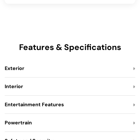
Features & Specifications
Exterior
Interior
Entertainment Features
Powertrain