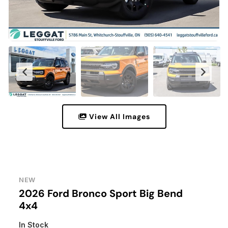
View All Images
NEW
2026 Ford Bronco Sport Big Bend
4x4
In Stock