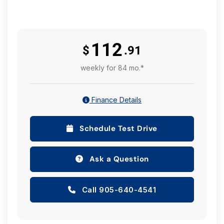
112
$
.91
weekly for 84 mo.*
Finance Details
Schedule Test Drive
Ask a Question
Call 905-640-4541