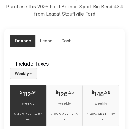
Purchase this 2026 Ford Bronco Sport Big Bend 4x4
from Leggat Stouffville Ford
Finance
Lease
Cash
Include Taxes
Weekly
$
$
$
.91
.55
.29
112
126
148
weekly
weekly
weekly
5.49% APR for 84
4.99% APR for 72
4.99% APR for 60
mo.
mo.
mo.