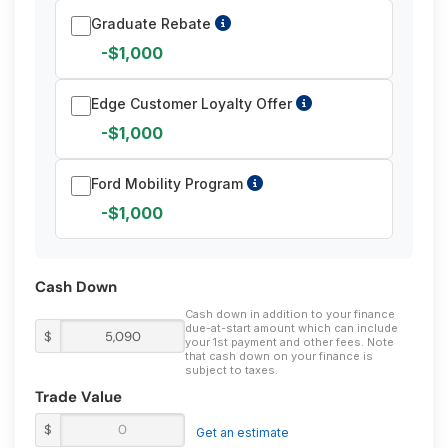
Graduate Rebate
-$1,000
Edge Customer Loyalty Offer
-$1,000
Ford Mobility Program
-$1,000
Cash Down
Cash down in addition to your finance
due-at-start amount which can include
$
your 1st payment and other fees. Note
that cash down on your finance is
subject to taxes.
Trade Value
$
Get an estimate