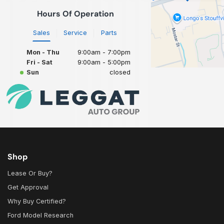
Hours Of Operation
Sales
Service
Parts
Mon - Thu
9:00am - 7:00pm
Fri - Sat
9:00am - 5:00pm
Sun
closed
Shop
Lease Or Buy?
Get Approval
Why Buy Certified?
Ford Model Research