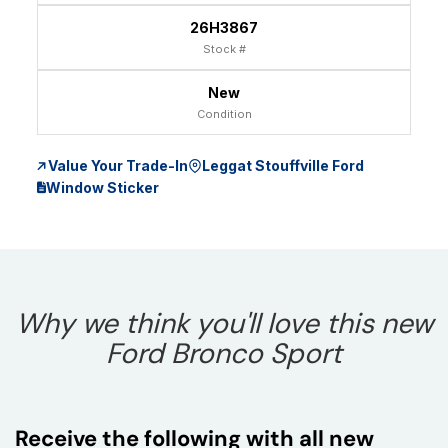
26H3867
Stock #
New
Condition
Value Your Trade-In
Leggat Stouffville Ford
Window Sticker
Why we think you'll love this new
Ford Bronco Sport
Receive the following with all new