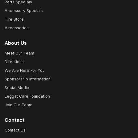
Parts Specials
Accessory Specials
Tire Store
Accessories
About Us
Meet Our Team
Directions
We Are Here For You
Sponsorship Information
Social Media
Leggat Care Foundation
Join Our Team
Contact
Contact Us