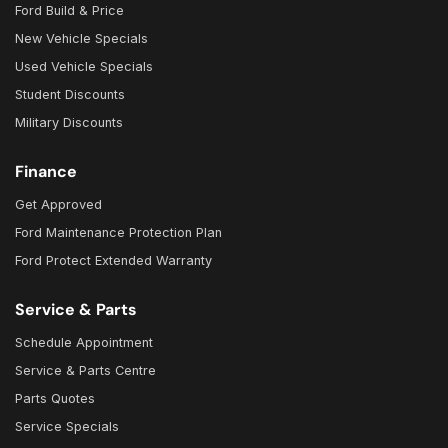
Ford Build & Price
New Vehicle Specials
Used Vehicle Specials
Student Discounts
Military Discounts
Finance
Get Approved
Ford Maintenance Protection Plan
Ford Protect Extended Warranty
Service & Parts
Schedule Appointment
Service & Parts Centre
Parts Quotes
Service Specials