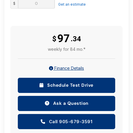
$
reasonable effort is made to ensure the accuracy of
Get an estimate
all information on this site, we are not responsible for
any errors or omissions. Please verify any information
in question with a dealership sales manager prior to
purchase. See dealer for full details.
97
$
.34
weekly for 84 mo.*
Finance Details
Schedule Test Drive
Ask a Question
Call 905-679-3591