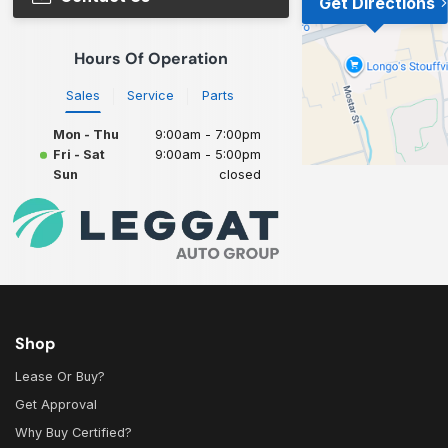
Get Directions
Hours Of Operation
Sales
Service
Parts
Mon - Thu
9:00am - 7:00pm
Fri - Sat
9:00am - 5:00pm
Sun
closed
Shop
Lease Or Buy?
Get Approval
Why Buy Certified?