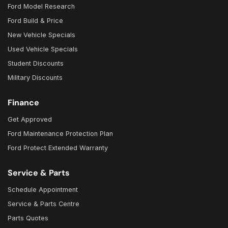
Ford Model Research
Ford Build & Price
New Vehicle Specials
Used Vehicle Specials
Student Discounts
Military Discounts
Finance
Get Approved
Ford Maintenance Protection Plan
Ford Protect Extended Warranty
Service & Parts
Schedule Appointment
Service & Parts Centre
Parts Quotes