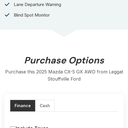
for those who refuse to compromise on performance,
Lane Departure Warning
safety, or aesthetics. With its powerful engine, advanced
technology, and distinctive look, this SUV is ready to
Blind Spot Monitor
conquer the road ahead.
All trades are welcome
Balance of MAZDA CANADA'S UNLIMITED KM
WARRANTY if applicable
Low finance rates available O.A.C.
Purchase Options
Carfax certified
Safety Inspected
Purchase this 2025 Mazda CX-5 GX AWD from Leggat
Stouffville Ford
Mazda of Hamilton, serving the Hamilton and
surrounding area for over 30 years. We are a full-
service dealership offering a large selection of both
new and used inventory, as well as a Parts and
Finance
Cash
Service Departments. Our Used Inventory is well
reconditioned to ensure our buyers have the best
ownership experience possible. Call or email Mazda