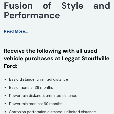
Fusion of Style and
Performance
Introducing the 2025 MAZDA CX-5 in the sleek GX trim, a
Read More...
perfect blend of cutting-edge technology, sophisticated
design, and dynamic performance. This compact SUV is
designed to turn heads while ensuring an exhilarating driving
Receive the following with all used
experience.
vehicle purchases at Leggat Stouffville
Key Features
Ford:
Engine:
2.5L SKYACTIV-G DOHC 16-Valve I4 - delivering
optimal fuel efficiency and responsive performance.
Basic distance: unlimited distance
Exterior Colour:
0202-BLACK - a striking and classic
Basic months: 36 months
finish that enhances the vehicle's aesthetic appeal.
Powertrain distance: unlimited distance
All-Wheel Drive System:
Offers enhanced traction and
Powertrain months: 60 months
stability in various driving conditions.
Advanced Safety Features:
Includes Blind Spot
Corrosion perforation distance: unlimited distance