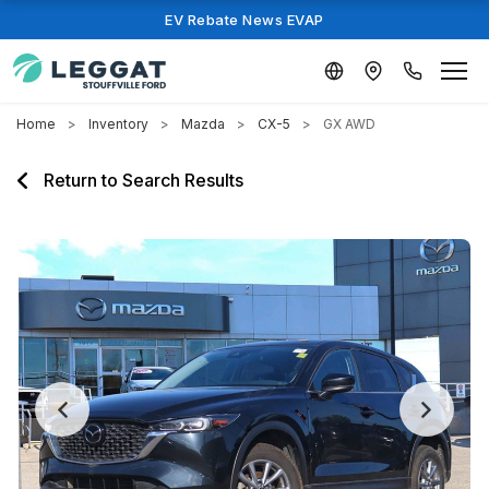
EV Rebate News EVAP
Home
Inventory
Mazda
CX-5
GX AWD
Return to Search Results