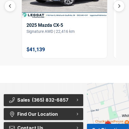
2025
2025 Mazda CX-5
Big B
Signature AWD | 22,416 km
$36,
$41,139
Sales
(365) 832-6857
Find Our Location
Contact Us