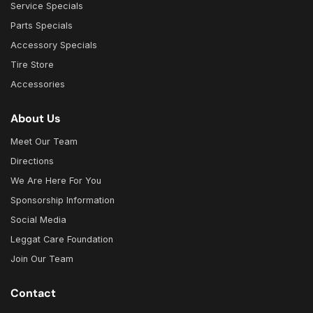
Service Specials
Parts Specials
Accessory Specials
Tire Store
Accessories
About Us
Meet Our Team
Directions
We Are Here For You
Sponsorship Information
Social Media
Leggat Care Foundation
Join Our Team
Contact