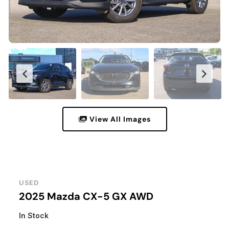
View All Images
USED
2025 Mazda CX-5 GX AWD
In Stock