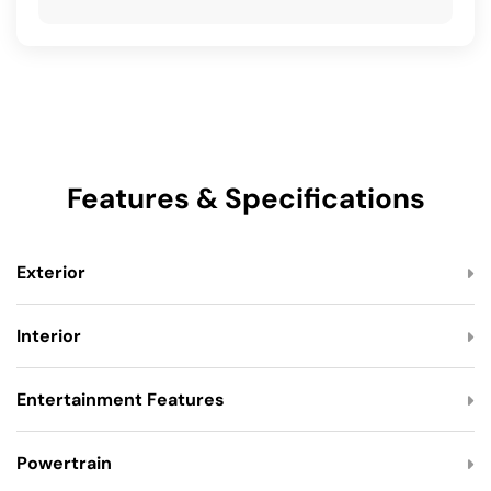
Features & Specifications
Exterior
Interior
Entertainment Features
Powertrain