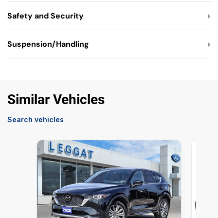
Safety and Security
Suspension/Handling
Similar Vehicles
Search vehicles