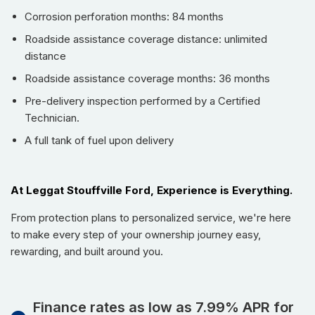
Monitoring, Lane Departure Warning, and Smart City Brake
Corrosion perforation months: 84 months
Support for maximum safety.
Roadside assistance coverage distance: unlimited
Infotainment System:
Equipped with a high-resolution
distance
display, smartphone integration, and premium audio system
for an immersive experience.
Roadside assistance coverage months: 36 months
Spacious Interior:
Ample legroom and cargo space,
Pre-delivery inspection performed by a Certified
making it perfect for families and adventures alike.
Technician.
Stylish Alloy Wheels:
17-inch alloy wheels that
A full tank of fuel upon delivery
complement the dynamic design of the SUV.
Climate Control:
Dual-zone automatic climate control to
maintain comfort for all passengers.
At Leggat Stouffville Ford, Experience is Everything.
LED Headlights:
Modern LED headlights for improved
From protection plans to personalized service, we're here
visibility and an eye-catching front profile.
to make every step of your ownership journey easy,
Design and Performance
rewarding, and built around you.
The 2025 MAZDA CX-5 GX is not just a means of
transportation; it is a statement of style. The bold, muscular
Finance rates as low as 7.99% APR for
stance of the exterior, coupled with its sleek lines and