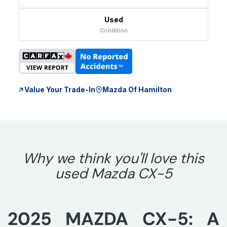
Used
Condition
Value Your Trade-In
Mazda Of Hamilton
Why we think you'll love this
used Mazda CX-5
2025 MAZDA CX-5: A