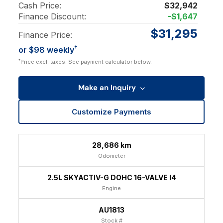
Cash Price:
$32,942
Finance Discount:
-$1,647
$31,295
Finance Price:
†
or $98 weekly
†
Price excl. taxes. See payment calculator below.
Make an Inquiry
Customize Payments
28,686 km
Odometer
2.5L SKYACTIV-G DOHC 16-VALVE I4
Engine
AU1813
Stock #