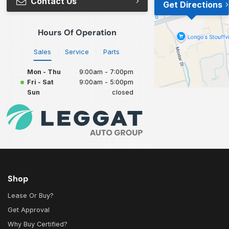
Contact Us
Get Directions
Hours Of Operation
Sales
Service
Parts
Mon - Thu
9:00am - 7:00pm
Fri - Sat
9:00am - 5:00pm
Sun
closed
Shop
Lease Or Buy?
Get Approval
Why Buy Certified?