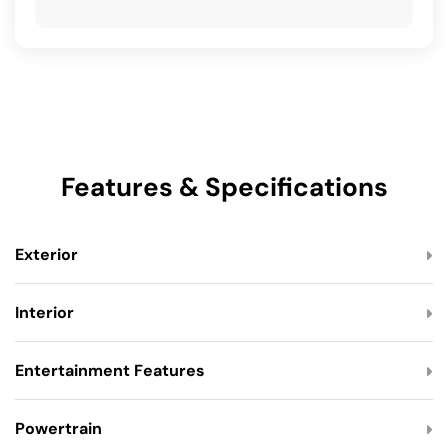
Features & Specifications
Exterior
Interior
Entertainment Features
Powertrain