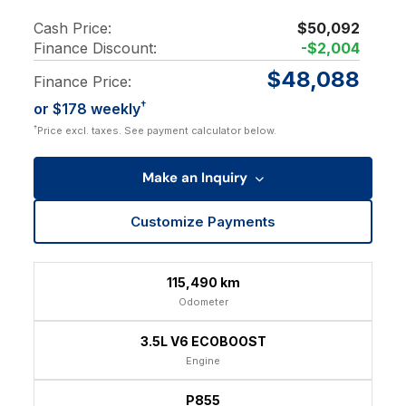
Cash Price:
$50,092
Finance Discount:
-$2,004
$48,088
Finance Price:
†
or $178 weekly
†
Price excl. taxes. See payment calculator below.
Make an Inquiry
Customize Payments
115,490 km
Odometer
3.5L V6 ECOBOOST
Engine
P855