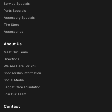
Service Specials
Parts Specials
Accessory Specials
Tire Store
Accessories
About Us
Meet Our Team
Directions
We Are Here For You
Sponsorship Information
Social Media
Leggat Care Foundation
Join Our Team
Contact