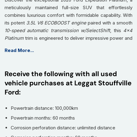
meticulously maintained full-size SUV that effortlessly
combines luxurious comfort with formidable capability. With
its potent
3.5L V6 ECOBOOST engine
paired with a smooth
10-speed automatic transmission w/SelectShift
, this
4x4
Platinum
trim is engineered to deliver impressive power and
a refined driving experience, whether navigating city streets
Read More...
or embarking on long-distance adventures. Showing 115,490
kilometers, this Expedition is ready to provide its next owner
with many more miles of premium travel.
Receive the following with all used
Step inside and experience unparalleled comfort and
vehicle purchases at Leggat Stouffville
cutting-edge technology. The spacious cabin features
Ford:
opulent
leather seating
, with heated and ventilated front
seats, plus heated rear seats, ensuring comfort for all
Powertrain distance: 100,000km
occupants. The convenience of
3rd-row seating
means
ample space for up to eight passengers. Technology
Powertrain months: 60 months
abounds with a fully integrated
Navigation System
,
Corrosion perforation distance: unlimited distance
seamless smartphone connectivity via
Apple CarPlay /