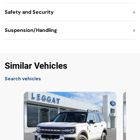
Safety and Security
Suspension/Handling
Similar Vehicles
Search vehicles