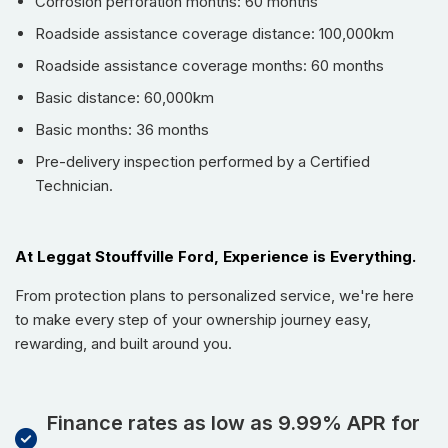
Corrosion perforation months: 60 months
Android Auto
,
Bluetooth
, and
Satellite Radio
. Driver
Roadside assistance coverage distance: 100,000km
assistance features like
Adaptive Cruise Control
,
Lane
Departure Warning
, and
Blind Spot Monitor
provide an
Roadside assistance coverage months: 60 months
extra layer of safety and confidence on every journey. Enjoy
Basic distance: 60,000km
the open air with the expansive
Sunroof / Moonroof
, and
Basic months: 36 months
effortlessly maneuver with
Parking Assist
and a
comprehensive surround-view camera system. Practicality
Pre-delivery inspection performed by a Certified
Technician.
is further enhanced by a convenient
Power Liftgate
, a robust
Tow Package
, and the ease of
Keyless Entry & Start
along
with
Remote Start
.
At Leggat Stouffville Ford, Experience is Everything.
Key Features & Highlights:
From protection plans to personalized service, we're here
3rd Row Seating
for expansive passenger capacity
to make every step of your ownership journey easy,
AWD / 4WD
for confident all-weather and all-terrain
rewarding, and built around you.
performance
Leather Seats
with heated and ventilated front, plus
heated rear seats
Finance rates as low as 9.99% APR for
Heated Steering Wheel
for ultimate comfort in colder