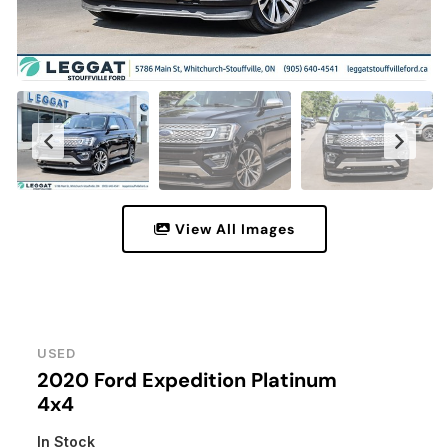
View All Images
USED
2020 Ford Expedition Platinum
4x4
In Stock