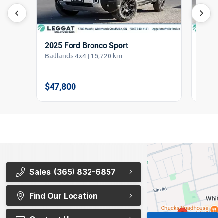
2025 Ford Bronco Sport
2022
Badlands 4x4 | 15,720 km
ST 4W
$47,800
$38,
Sales
(365) 832-6857
Find Our Location