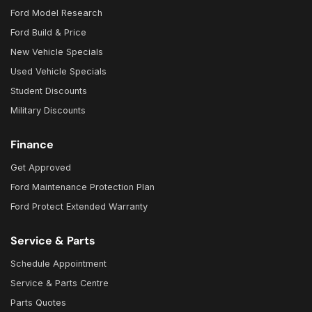
Ford Model Research
Ford Build & Price
New Vehicle Specials
Used Vehicle Specials
Student Discounts
Military Discounts
Finance
Get Approved
Ford Maintenance Protection Plan
Ford Protect Extended Warranty
Service & Parts
Schedule Appointment
Service & Parts Centre
Parts Quotes