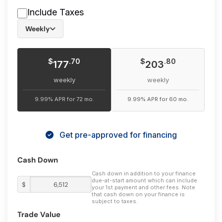
vehicle has to offer.
Include Taxes
Weekly
$
$
.70
.80
177
203
weekly
weekly
9.99% APR for 72 mo.
9.99% APR for 60 mo.
Get pre-approved for financing
Cash Down
Cash down in addition to your finance
due-at-start amount which can include
$
your 1st payment and other fees. Note
that cash down on your finance is
subject to taxes.
Trade Value