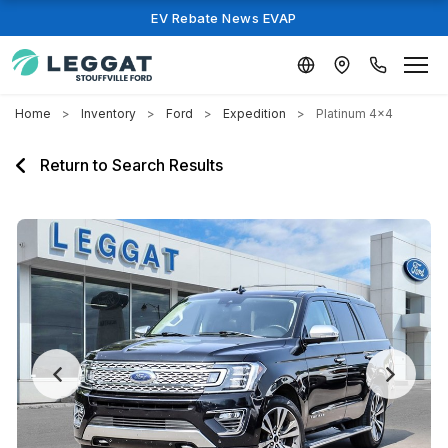
EV Rebate News EVAP
Home
Inventory
Ford
Expedition
Platinum 4x4
Return to Search Results