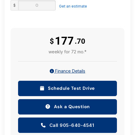
$
Get an estimate
177
$
.70
weekly for 72 mo.*
Finance Details
Schedule Test Drive
Ask a Question
Call 905-640-4541