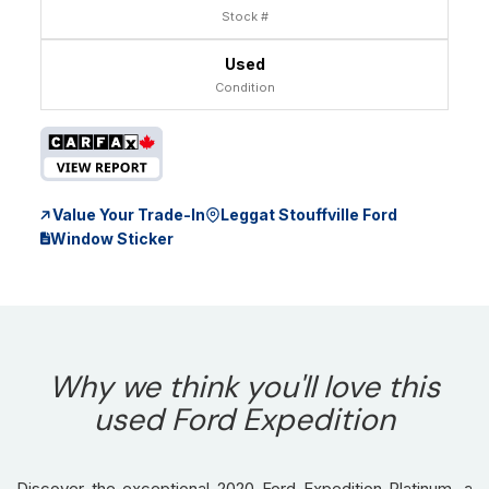
Stock #
Used
Condition
Value Your Trade-In
Leggat Stouffville Ford
Window Sticker
Why we think you'll love this
used Ford Expedition
Discover the exceptional 2020 Ford Expedition Platinum, a