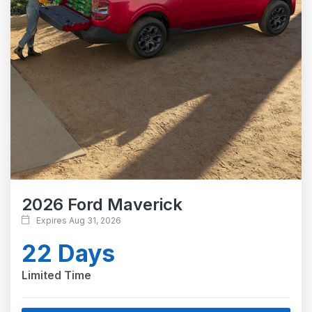
2026 Ford Maverick
Expires Aug 31, 2026
22 Days
Limited Time