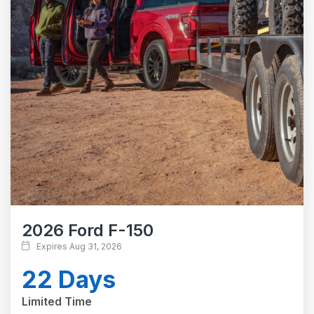
2026 Ford F-150
Expires Aug 31, 2026
22 Days
Limited Time