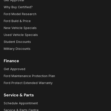
Get Approval
Why Buy Certified?
Ford Model Research
Ford Build & Price
New Vehicle Specials
Used Vehicle Specials
Student Discounts
Military Discounts
Finance
Get Approved
Ford Maintenance Protection Plan
Ford Protect Extended Warranty
Service & Parts
Schedule Appointment
Service & Parts Centre