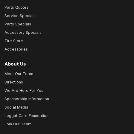
Parts Quotes
Service Specials
Parts Specials
Accessory Specials
Tire Store
Accessories
About Us
Meet Our Team
Directions
We Are Here For You
Sponsorship Information
Social Media
Leggat Care Foundation
Join Our Team