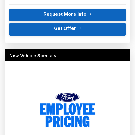
Request More Info
Get Offer
New Vehicle Specials