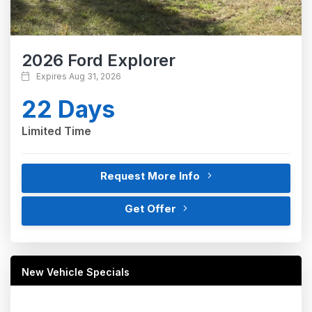
2026 Ford Explorer
Expires Aug 31, 2026
22 Days
Limited Time
Request More Info
Get Offer
New Vehicle Specials