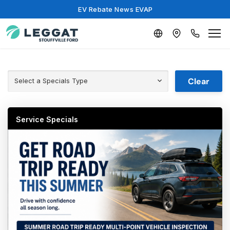
EV Rebate News EVAP
Clear
Select a Specials Type
Service Specials