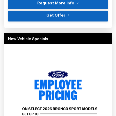
Request More Info
Get Offer
New Vehicle Specials