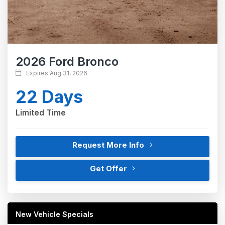
2026 Ford Bronco
Expires Aug 31, 2026
22 Days
Limited Time
Request More Info
Get Offer
New Vehicle Specials