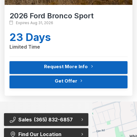
2026 Ford Bronco Sport
Expires Aug 31, 2026
23 Days
Limited Time
Request More Info
Get Offer
Sales
(365) 832-6857
Find Our Location