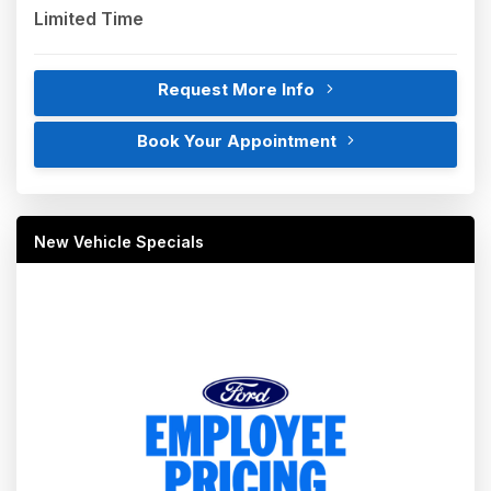
Limited Time
Request More Info
Book Your Appointment
New Vehicle Specials