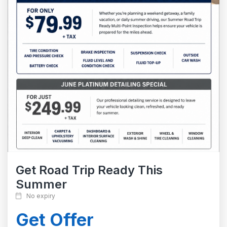
Get Road Trip Ready This
Summer
No expiry
Get Offer