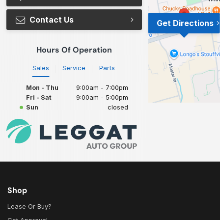
Contact Us
Get Directions
Hours Of Operation
Sales
Service
Parts
Mon - Thu
9:00am - 7:00pm
Fri - Sat
9:00am - 5:00pm
Sun
closed
Shop
Lease Or Buy?