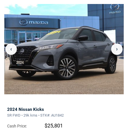
‹
›
2024 Nissan Kicks
SR FWD • 29k kms • STK#: AU1842
$25,801
Cash Price: