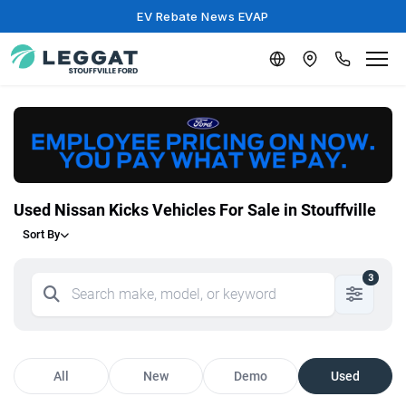
EV Rebate News EVAP
Used Nissan Kicks Vehicles For Sale in Stouffville
Sort By
3
All
New
Demo
Used