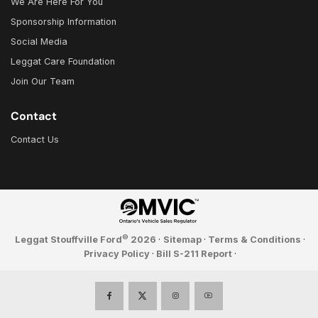
We Are Here For You
Sponsorship Information
Social Media
Leggat Care Foundation
Join Our Team
Contact
Contact Us
©
Leggat Stouffville Ford
2026
·
Sitemap
·
Terms & Conditions
·
Privacy Policy
·
Bill S-211 Report
·