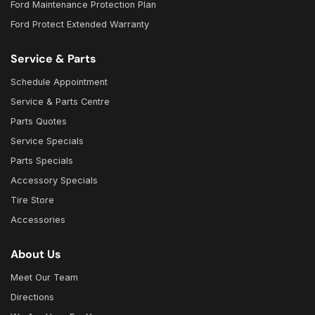
Ford Maintenance Protection Plan
Ford Protect Extended Warranty
Service & Parts
Schedule Appointment
Service & Parts Centre
Parts Quotes
Service Specials
Parts Specials
Accessory Specials
Tire Store
Accessories
About Us
Meet Our Team
Directions