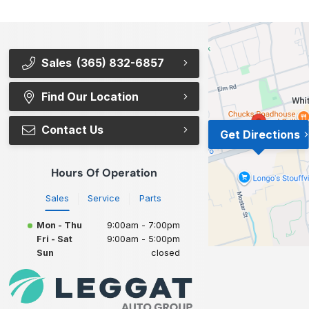
Sales
(365) 832-6857
Find Our Location
Contact Us
Get Directions
Hours Of Operation
Sales
Service
Parts
Mon - Thu
9:00am - 7:00pm
Fri - Sat
9:00am - 5:00pm
Sun
closed