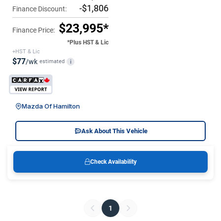
-$1,806
Finance Discount:
$23,995*
Finance Price:
*Plus HST & Lic
+HST & Lic
$77
/wk
estimated
i
Mazda Of Hamilton
Ask About This Vehicle
Check Availability
1