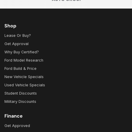
Shop
Lease Or Buy?
Get Approval
Why Buy Certified?
Ford Model Research
Ford Build & Price
New Vehicle Specials
Used Vehicle Specials
Student Discounts
Military Discounts
Finance
Get Approved