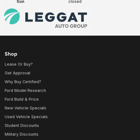
Sun
closed
Shop
Lease Or Buy?
Get Approval
Why Buy Certified?
Ford Model Research
Ford Build & Price
New Vehicle Specials
Used Vehicle Specials
Student Discounts
Military Discounts