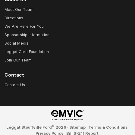
Meet Our Team
Directions
We Are Here For You
Sponsorship Information
Social Media
Leggat Care Foundation
Join Our Team
Contact
Contact Us
©
Leggat Stouffville Ford
2026
·
Sitemap
·
Terms & Conditions
·
Privacy Policy
·
Bill S-211 Report
·