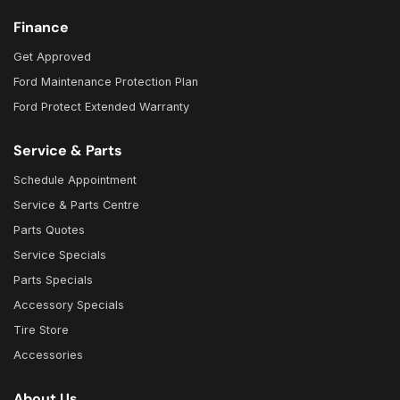
Finance
Get Approved
Ford Maintenance Protection Plan
Ford Protect Extended Warranty
Service & Parts
Schedule Appointment
Service & Parts Centre
Parts Quotes
Service Specials
Parts Specials
Accessory Specials
Tire Store
Accessories
About Us