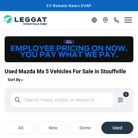
EV Rebate News EVAP
Used Mazda Mx 5 Vehicles For Sale in Stouffville
Sort By
1
All
New
Demo
Used