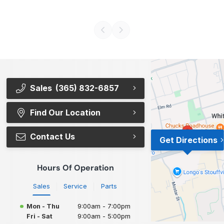
Sales
(365) 832-6857
Find Our Location
Contact Us
Get Directions
Hours Of Operation
Sales
Service
Parts
Mon - Thu
9:00am - 7:00pm
Fri - Sat
9:00am - 5:00pm