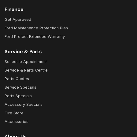
Finance
Get Approved
Ford Maintenance Protection Plan
Ford Protect Extended Warranty
Service & Parts
Schedule Appointment
Service & Parts Centre
Parts Quotes
Service Specials
Parts Specials
Accessory Specials
Tire Store
Accessories
About Us