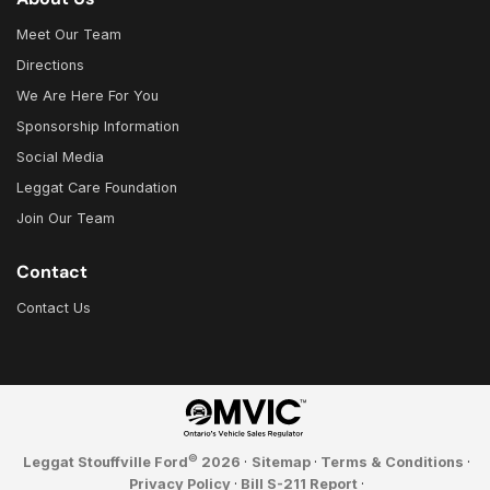
Meet Our Team
Directions
We Are Here For You
Sponsorship Information
Social Media
Leggat Care Foundation
Join Our Team
Contact
Contact Us
©
Leggat Stouffville Ford
2026
·
Sitemap
·
Terms & Conditions
·
Privacy Policy
·
Bill S-211 Report
·