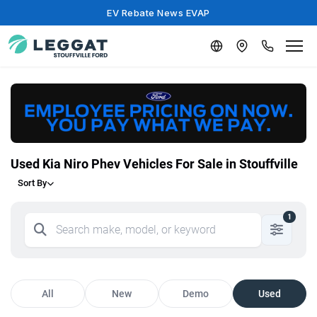
EV Rebate News EVAP
Used Kia Niro Phev Vehicles For Sale in Stouffville
Sort By
1
All
New
Demo
Used