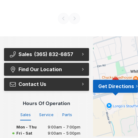
Sales
(365) 832-6857
Find Our Location
Contact Us
Get Directions
Hours Of Operation
Sales
Service
Parts
Mon - Thu
9:00am - 7:00pm
Fri - Sat
9:00am - 5:00pm