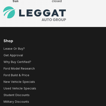
Sun
closed
Shop
Lease Or Buy?
Get Approval
Why Buy Certified?
Ford Model Research
Ford Build & Price
New Vehicle Specials
Used Vehicle Specials
Student Discounts
Military Discounts