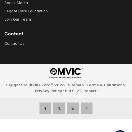
Social Media
Leggat Care Foundation
Join Our Team
Contact
Contact Us
©
Leggat Stouffville Ford
2026
·
Sitemap
·
Terms & Conditions
·
Privacy Policy
·
Bill S-211 Report
·