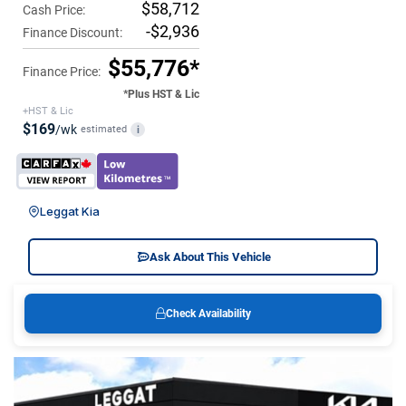
$58,712
Cash Price:
-$2,936
Finance Discount:
$55,776*
Finance Price:
*Plus HST & Lic
+HST & Lic
$169
/wk
estimated
i
Leggat Kia
Ask About This Vehicle
Check Availability