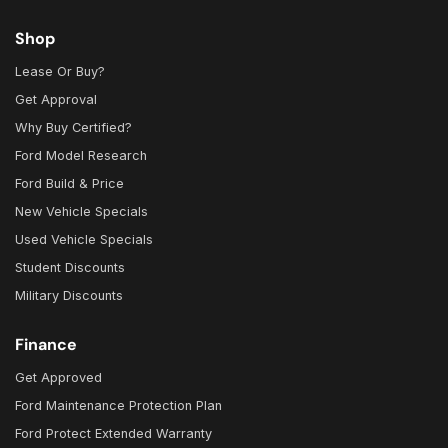
Shop
Lease Or Buy?
Get Approval
Why Buy Certified?
Ford Model Research
Ford Build & Price
New Vehicle Specials
Used Vehicle Specials
Student Discounts
Military Discounts
Finance
Get Approved
Ford Maintenance Protection Plan
Ford Protect Extended Warranty