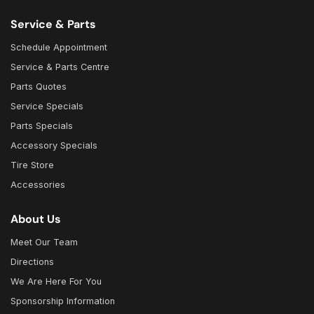
Service & Parts
Schedule Appointment
Service & Parts Centre
Parts Quotes
Service Specials
Parts Specials
Accessory Specials
Tire Store
Accessories
About Us
Meet Our Team
Directions
We Are Here For You
Sponsorship Information