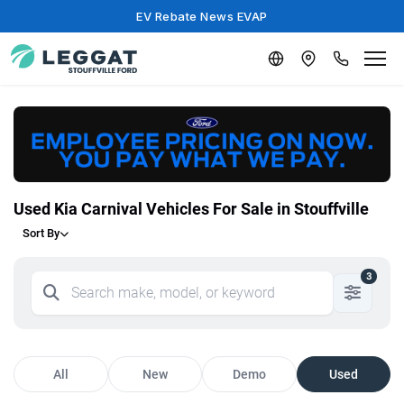
EV Rebate News EVAP
Used Kia Carnival Vehicles For Sale in Stouffville
Sort By
3
All
New
Demo
Used