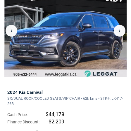
‹
›
2024 Kia Carnival
SX/DUAL ROOF/COOLED SEATS/VIP CHAIR • 62k kms • STK#: LK417-
26B
$44,178
Cash Price:
-$2,209
Finance Discount: