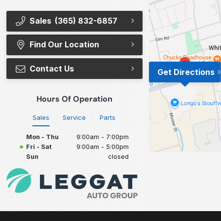
Sales
(365) 832-6857
Find Our Location
Contact Us
Get Directions
Hours Of Operation
Sales
Service
Parts
Mon - Thu
9:00am - 7:00pm
Fri - Sat
9:00am - 5:00pm
Sun
closed