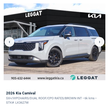
‹
›
2026 Kia Carnival
SX+/VIPCHAIRS/DUAL ROOF/CPO RATES/BROWN INT • 6k kms •
STK#: LK3627W