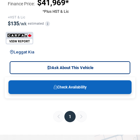
$41,969*
Finance Price:
*Plus HST & Lic
+HST & Lic
$135
/wk
estimated
i
Leggat Kia
Ask About This Vehicle
Check Availability
1