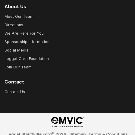
About Us
Meet Our Team
Directions
We Are Here For You
Sponsorship Information
Social Media
Leggat Care Foundation
Join Our Team
Contact
Contact Us
©
Leggat Stouffville Ford
2026
·
Sitemap
·
Terms & Conditions
·