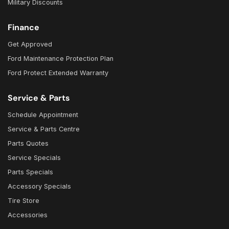
Military Discounts
Finance
Get Approved
Ford Maintenance Protection Plan
Ford Protect Extended Warranty
Service & Parts
Schedule Appointment
Service & Parts Centre
Parts Quotes
Service Specials
Parts Specials
Accessory Specials
Tire Store
Accessories