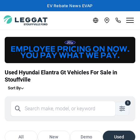
EV Rebate News EVAP
Used Hyundai Elantra Gt Vehicles For Sale in
Stouffville
Sort By
1
All
New
Demo
Used