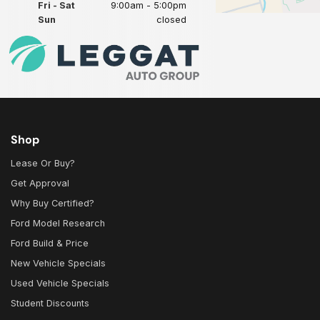
Fri - Sat
9:00am - 5:00pm
Sun
closed
Shop
Lease Or Buy?
Get Approval
Why Buy Certified?
Ford Model Research
Ford Build & Price
New Vehicle Specials
Used Vehicle Specials
Student Discounts