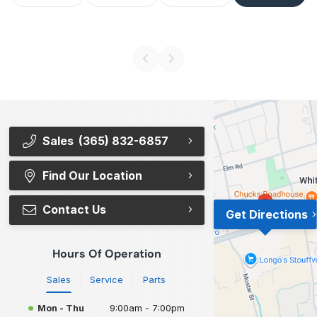
Sales
(365) 832-6857
Find Our Location
Contact Us
Get Directions
Hours Of Operation
Sales
Service
Parts
Mon - Thu
9:00am - 7:00pm