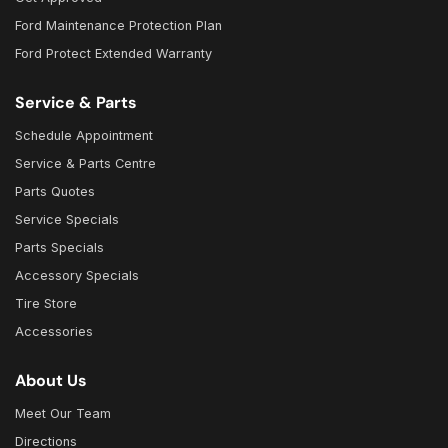
Ford Maintenance Protection Plan
Ford Protect Extended Warranty
Service & Parts
Schedule Appointment
Service & Parts Centre
Parts Quotes
Service Specials
Parts Specials
Accessory Specials
Tire Store
Accessories
About Us
Meet Our Team
Directions