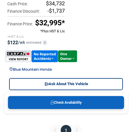
$34,732
Cash Price:
-$1,737
Finance Discount:
$32,995*
Finance Price:
*Plus HST & Lic
+HST & Lic
$122
/wk
estimated
i
Blue Mountain Honda
Ask About This Vehicle
Check Availability
1