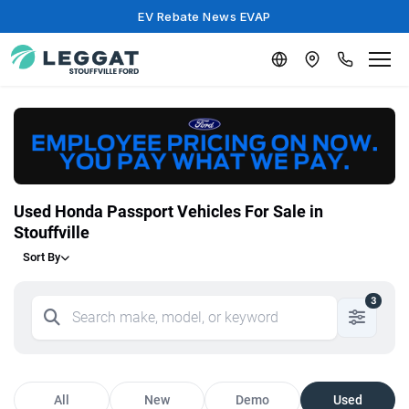
EV Rebate News EVAP
Used Honda Passport Vehicles For Sale in
Stouffville
Sort By
3
All
New
Demo
Used