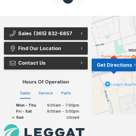
Sales
(365) 832-6857
Find Our Location
Contact Us
Get Directions
Hours Of Operation
Sales
Service
Parts
Mon - Thu
9:00am - 7:00pm
Fri - Sat
9:00am - 5:00pm
Sun
closed