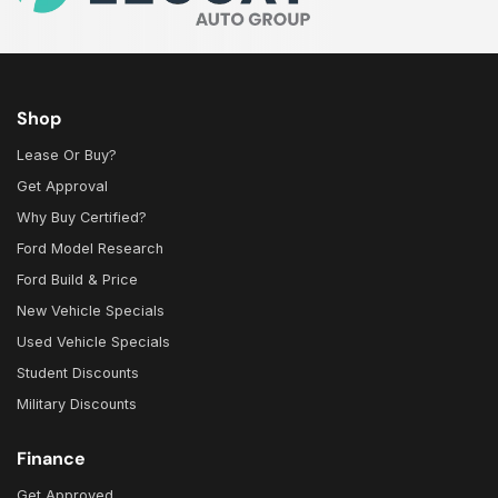
Shop
Lease Or Buy?
Get Approval
Why Buy Certified?
Ford Model Research
Ford Build & Price
New Vehicle Specials
Used Vehicle Specials
Student Discounts
Military Discounts
Finance
Get Approved