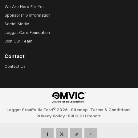
We Are Here For You
Sponsorship Information
Social Media
Leggat Care Foundation
Join Our Team
Contact
Contact Us
©
Leggat Stouffville Ford
2026
·
Sitemap
·
Terms & Conditions
·
Privacy Policy
·
Bill S-211 Report
·