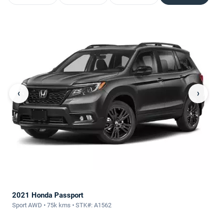
‹
›
2021 Honda Passport
Sport AWD • 75k kms • STK#: A1562