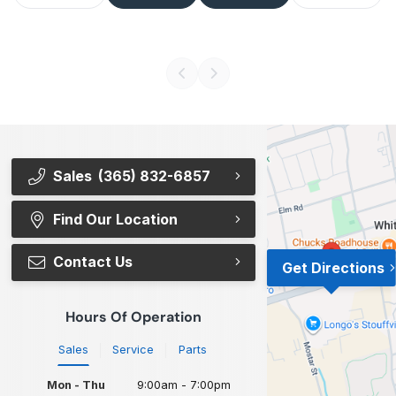
Sales
(365) 832-6857
Find Our Location
Contact Us
Get Directions
Hours Of Operation
Sales
Service
Parts
Mon - Thu
9:00am - 7:00pm