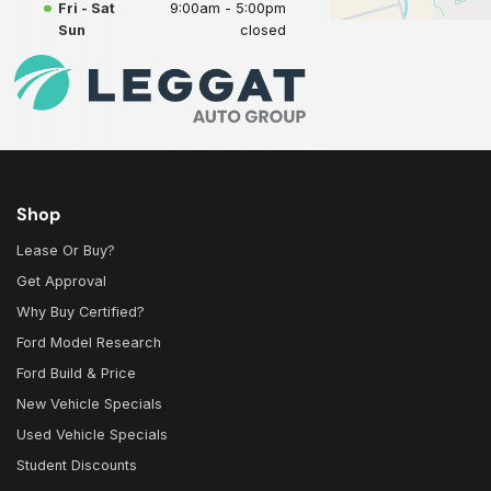
Fri - Sat
9:00am - 5:00pm
Sun
closed
Shop
Lease Or Buy?
Get Approval
Why Buy Certified?
Ford Model Research
Ford Build & Price
New Vehicle Specials
Used Vehicle Specials
Student Discounts