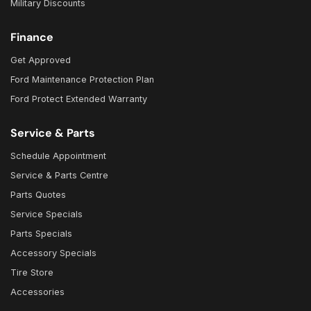
Military Discounts
Finance
Get Approved
Ford Maintenance Protection Plan
Ford Protect Extended Warranty
Service & Parts
Schedule Appointment
Service & Parts Centre
Parts Quotes
Service Specials
Parts Specials
Accessory Specials
Tire Store
Accessories