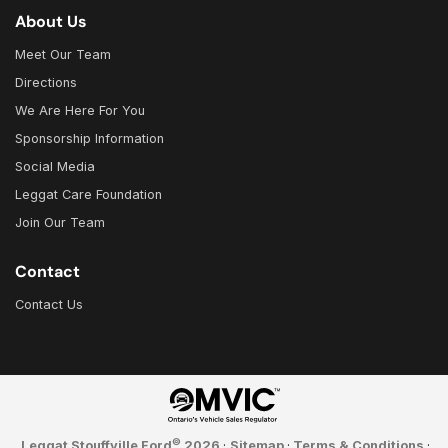
About Us
Meet Our Team
Directions
We Are Here For You
Sponsorship Information
Social Media
Leggat Care Foundation
Join Our Team
Contact
Contact Us
©
Leggat Stouffville Ford
2026
·
Sitemap
·
Terms & Conditions
·