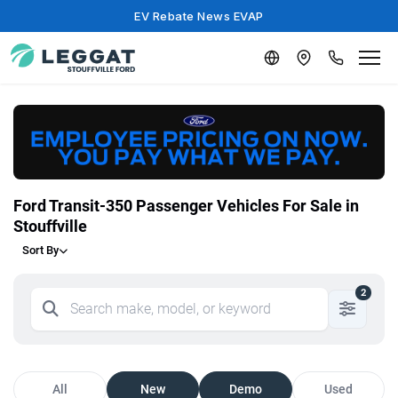
EV Rebate News EVAP
Ford Transit-350 Passenger Vehicles For Sale in
Stouffville
Sort By
2
All
New
Demo
Used