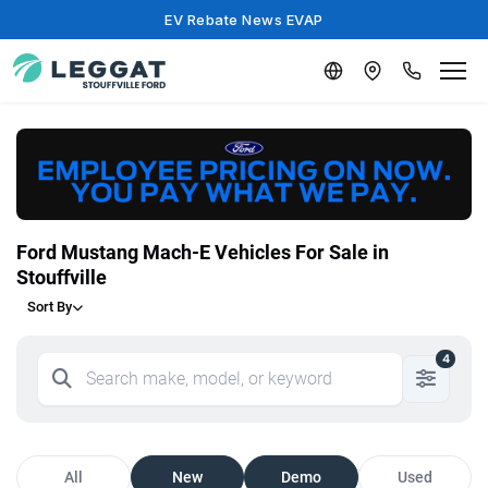
EV Rebate News EVAP
Ford Mustang Mach-E Vehicles For Sale in
Stouffville
Sort By
4
All
New
Demo
Used