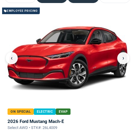
EMPLOYEE PRICING
‹
›
ON SPECIAL
ELECTRIC
EVAP
2026 Ford Mustang Mach-E
Select AWD • STK#: 26L4009