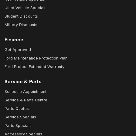
Used Vehicle Specials
Student Discounts
Military Discounts
Finance
Get Approved
Ford Maintenance Protection Plan
Ford Protect Extended Warranty
Service & Parts
Schedule Appointment
Service & Parts Centre
Parts Quotes
Service Specials
Parts Specials
Accessory Specials