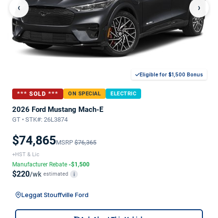
‹
›
Eligible for $1,500 Bonus
*** SOLD ***
ON SPECIAL
ELECTRIC
2026 Ford Mustang Mach-E
GT • STK#: 26L3874
$74,865
MSRP
$76,365
+HST & Lic
Manufacturer Rebate
-$1,500
$220
/wk
estimated
i
Leggat Stouffville Ford