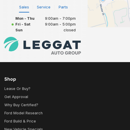
Sales
Service
Parts
Mon - Thu
9:00am - 7:00pm
Fri - Sat
9:00am - 5:00pm
Sun
closed
Shop
Lease Or Buy?
Get Approval
Why Buy Certified?
Ford Model Research
Ford Build & Price
New Vehicle Specials