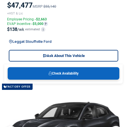
$47,477
MSRP
$55,140
+HST & Lic
Employee Pricing
-$2,663
EVAP Incentive
-$5,000
?
$138
/wk
estimated
i
Leggat Stouffville Ford
Ask About This Vehicle
Check Availability
FACTORY OFFER