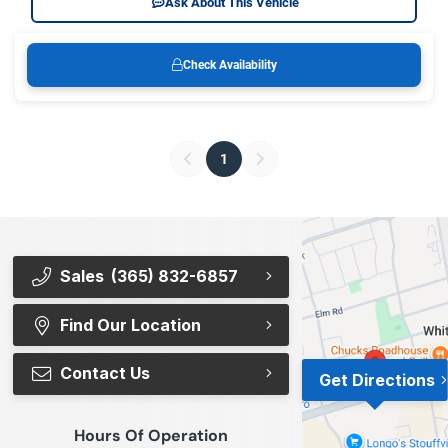
Ask About This Vehicle
Check Availability
1
Sales
(365) 832-6857
Find Our Location
Contact Us
Get Directions
Hours Of Operation