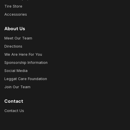
Tire Store
Accessories
About Us
Meet Our Team
Directions
We Are Here For You
Sponsorship Information
Social Media
Leggat Care Foundation
Join Our Team
Contact
Contact Us