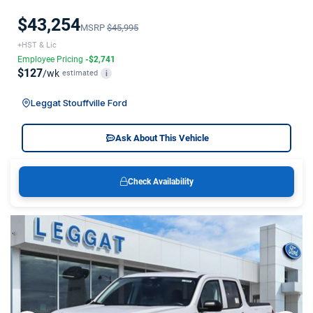
$43,254
MSRP
$45,995
+HST & Lic
Employee Pricing
-$2,741
$127
/wk
estimated
i
Leggat Stouffville Ford
Ask About This Vehicle
Check Availability