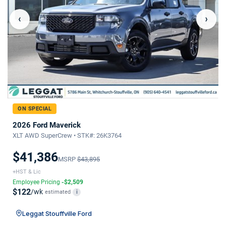
‹
›
ON SPECIAL
2026 Ford Maverick
XLT AWD SuperCrew • STK#: 26K3764
$41,386
MSRP
$43,895
+HST & Lic
Employee Pricing
-$2,509
$122
/wk
estimated
i
Leggat Stouffville Ford