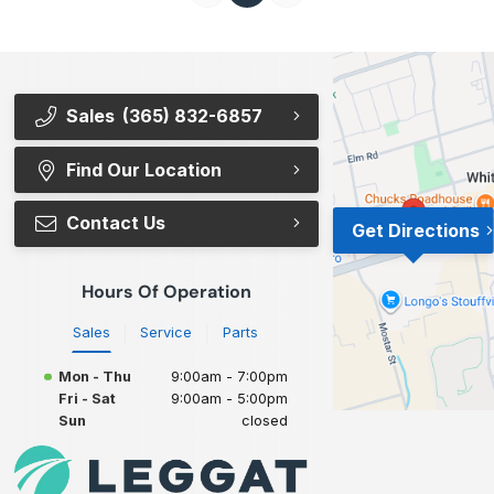
Sales
(365) 832-6857
Find Our Location
Contact Us
Get Directions
Hours Of Operation
Sales
Service
Parts
Mon - Thu
9:00am - 7:00pm
Fri - Sat
9:00am - 5:00pm
Sun
closed