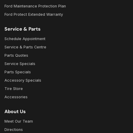
Ford Maintenance Protection Plan
Ford Protect Extended Warranty
Service & Parts
Schedule Appointment
Service & Parts Centre
Parts Quotes
Service Specials
Parts Specials
Accessory Specials
Tire Store
Accessories
About Us
Meet Our Team
Directions