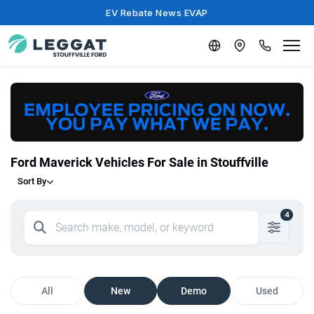
EV Rebate News EVAP
Ford Maverick Vehicles For Sale in Stouffville
Sort By
4
All
New
Demo
Used