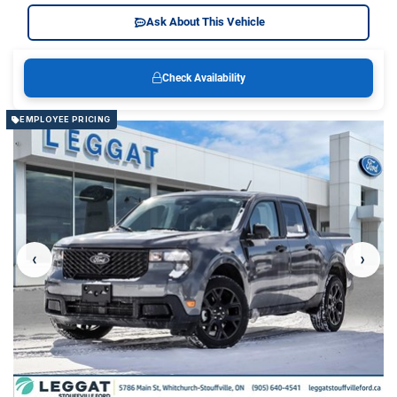
Ask About This Vehicle
Check Availability
EMPLOYEE PRICING
‹
›