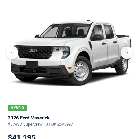
‹
›
HYBRID
2026 Ford Maverick
XL AWD SuperCrew • STK#: 26K3997
$41,195