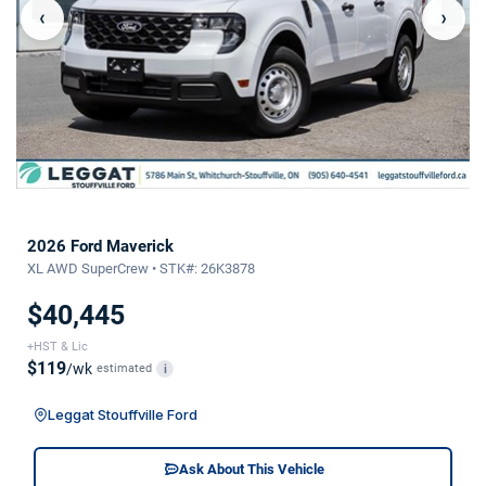
‹
›
2026 Ford Maverick
XL AWD SuperCrew • STK#: 26K3878
$40,445
+HST & Lic
$119
/wk
estimated
i
Leggat Stouffville Ford
Ask About This Vehicle