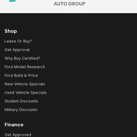
Shop
Lease Or Buy?
Get Approval
Why Buy Certified?
Ford Model Research
Ford Build & Price
New Vehicle Specials
Used Vehicle Specials
Student Discounts
Military Discounts
Finance
Get Approved