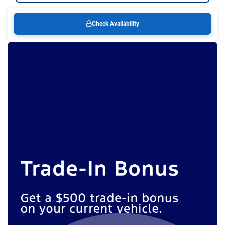
Check Availability