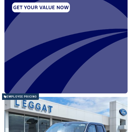
EMPLOYEE PRICING