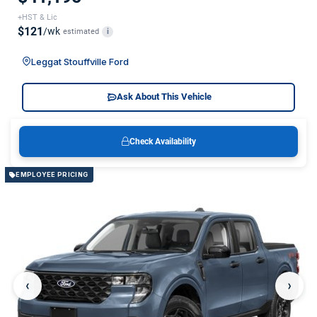
+HST & Lic
$121
/wk
estimated
i
Leggat Stouffville Ford
Ask About This Vehicle
Check Availability
EMPLOYEE PRICING
‹
›