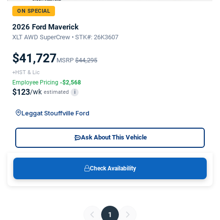
ON SPECIAL
2026 Ford Maverick
XLT AWD SuperCrew • STK#: 26K3607
$41,727
MSRP
$44,295
+HST & Lic
Employee Pricing
-$2,568
$123
/wk
estimated
i
Leggat Stouffville Ford
Ask About This Vehicle
Check Availability
1