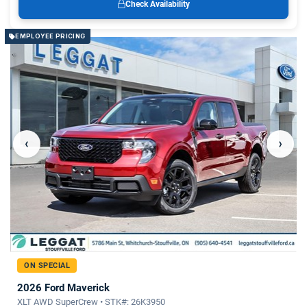
Check Availability
EMPLOYEE PRICING
‹
›
ON SPECIAL
2026 Ford Maverick
XLT AWD SuperCrew • STK#: 26K3950