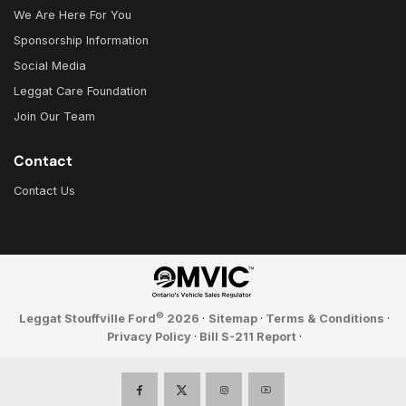
We Are Here For You
Sponsorship Information
Social Media
Leggat Care Foundation
Join Our Team
Contact
Contact Us
©
Leggat Stouffville Ford
2026
·
Sitemap
·
Terms & Conditions
·
Privacy Policy
·
Bill S-211 Report
·