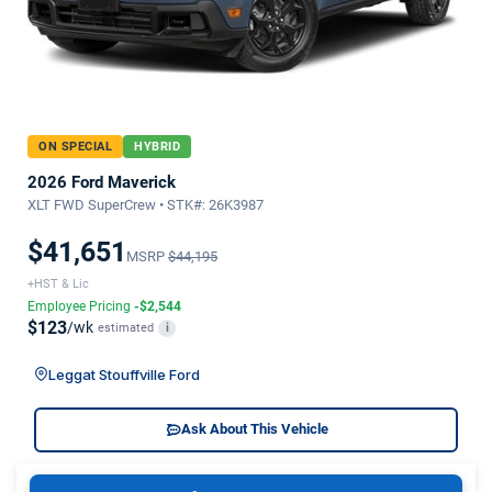
ON SPECIAL
HYBRID
2026 Ford Maverick
XLT FWD SuperCrew • STK#: 26K3987
$41,651
MSRP
$44,195
+HST & Lic
Employee Pricing
-$2,544
$123
/wk
estimated
i
Leggat Stouffville Ford
Ask About This Vehicle