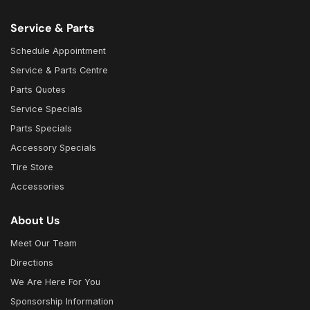
Service & Parts
Schedule Appointment
Service & Parts Centre
Parts Quotes
Service Specials
Parts Specials
Accessory Specials
Tire Store
Accessories
About Us
Meet Our Team
Directions
We Are Here For You
Sponsorship Information