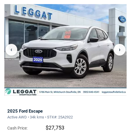
‹
›
2025 Ford Escape
Active AWD • 34k kms • STK#: 25A2922
$27,753
Cash Price: