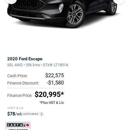
2020 Ford Escape
SEL AWD • 55k kms • STK#: LT1851A
$22,575
Cash Price:
-$1,580
Finance Discount:
$20,995*
Finance Price:
*Plus HST & Lic
+HST & Lic
$78
/wk
estimated
i