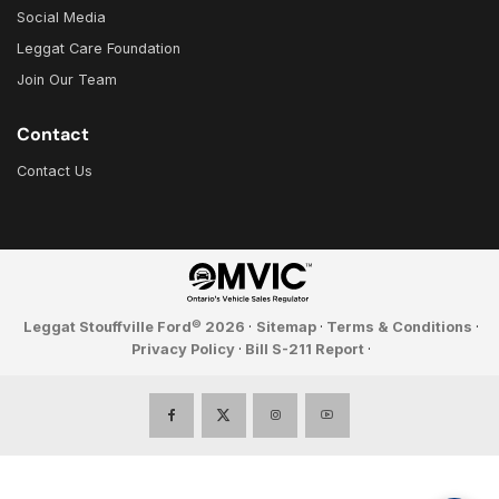
Social Media
Leggat Care Foundation
Join Our Team
Contact
Contact Us
©
Leggat Stouffville Ford
2026
·
Sitemap
·
Terms & Conditions
·
Privacy Policy
·
Bill S-211 Report
·