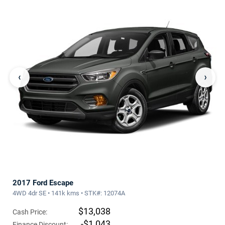
‹
›
2017 Ford Escape
4WD 4dr SE • 141k kms • STK#: 12074A
$13,038
Cash Price:
-$1,043
Finance Discount: