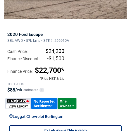
2020 Ford Escape
SEL AWD • 57k kms • STK#: 266910A
$24,200
Cash Price:
-$1,500
Finance Discount:
$22,700*
Finance Price:
*Plus HST & Lic
+HST & Lic
$85
/wk
estimated
i
Leggat Chevrolet Burlington
Ask About This Vehicle