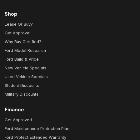
Shop
Lease Or Buy?
Get Approval
Why Buy Certified?
Ford Model Research
Ford Build & Price
New Vehicle Specials
Used Vehicle Specials
Student Discounts
Military Discounts
Finance
Get Approved
Ford Maintenance Protection Plan
Ford Protect Extended Warranty