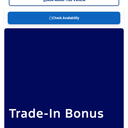
Check Availability