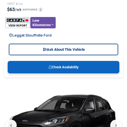
+HST & Lic
$63
/wk
estimated
i
Leggat Stouffville Ford
Ask About This Vehicle
Check Availability
‹
›