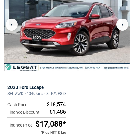
‹
›
2020 Ford Escape
SEL AWD • 104k kms • STK#: P853
$18,574
Cash Price:
-$1,486
Finance Discount:
$17,088*
Finance Price:
*Plus HST & Lic