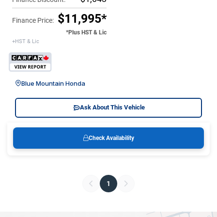
$11,995*
Finance Price:
*Plus HST & Lic
+HST & Lic
Blue Mountain Honda
Ask About This Vehicle
Check Availability
1