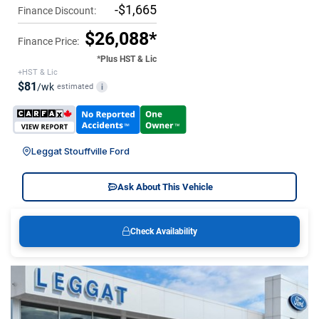
-$1,665
Finance Discount:
$26,088*
Finance Price:
*Plus HST & Lic
+HST & Lic
$81
/wk
estimated
i
Leggat Stouffville Ford
Ask About This Vehicle
Check Availability