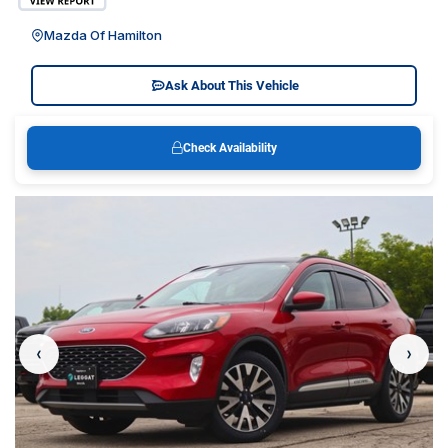
Mazda Of Hamilton
Ask About This Vehicle
Check Availability
‹
›