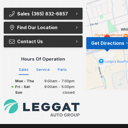
Sales
(365) 832-6857
Find Our Location
Contact Us
Get Directions
Hours Of Operation
Sales
Service
Parts
Mon - Thu
9:00am - 7:00pm
Fri - Sat
9:00am - 5:00pm
Sun
closed