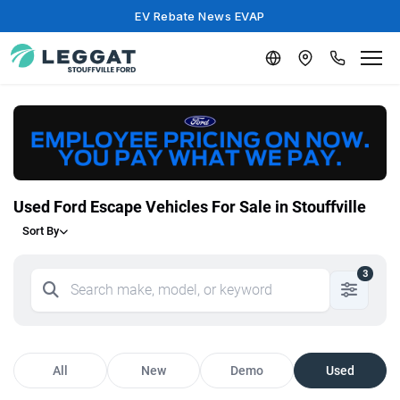
EV Rebate News EVAP
Used Ford Escape Vehicles For Sale in Stouffville
Sort By
3
All
New
Demo
Used