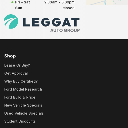
Fri - Sat
9:00am - 5:00pm
Sun
closed
Shop
Lease Or Buy?
Get Approval
Why Buy Certified?
Ford Model Research
Ford Build & Price
New Vehicle Specials
Used Vehicle Specials
Student Discounts