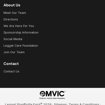
About Us
Meet Our Team
Directions
We Are Here For You
Sponsorship Information
Social Media
Leggat Care Foundation
Join Our Team
Contact
Contact Us
©
Leggat Stouffville Ford
2026
·
Sitemap
·
Terms & Conditions
·