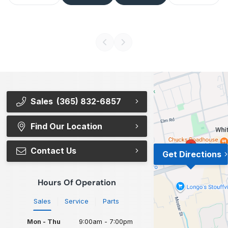
Sales
(365) 832-6857
Find Our Location
Contact Us
Get Directions
Hours Of Operation
Sales
Service
Parts
Mon - Thu
9:00am - 7:00pm