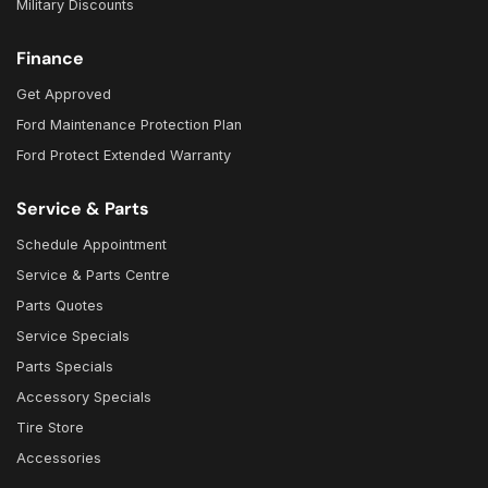
Military Discounts
Finance
Get Approved
Ford Maintenance Protection Plan
Ford Protect Extended Warranty
Service & Parts
Schedule Appointment
Service & Parts Centre
Parts Quotes
Service Specials
Parts Specials
Accessory Specials
Tire Store
Accessories