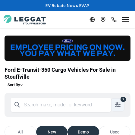
EV Rebate News EVAP
Ford E-Transit-350 Cargo Vehicles For Sale in
Stouffville
Sort By
2
All
New
Demo
Used