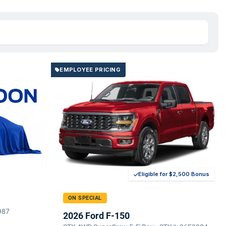
EMPLOYEE PRICING
Eligible for $2,500 Bonus
ON SPECIAL
987
2026 Ford F-150