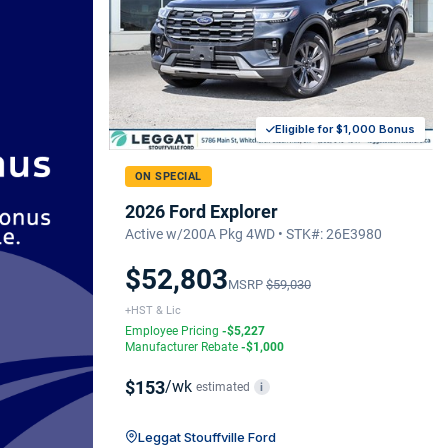
Eligible for $1,000 Bonus
ON SPECIAL
2026 Ford Explorer
Active w/200A Pkg 4WD • STK#: 26E3980
$52,803
MSRP
$59,030
+HST & Lic
Employee Pricing
-$5,227
Manufacturer Rebate
-$1,000
$153
/wk
estimated
i
Leggat Stouffville Ford