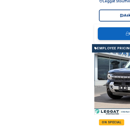
Leggat Stouffvi
Ask
EMPLOYEE PRICIN
ON SPECIAL