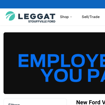
Shop
Sell/Trade
New Ford Ve
Filters