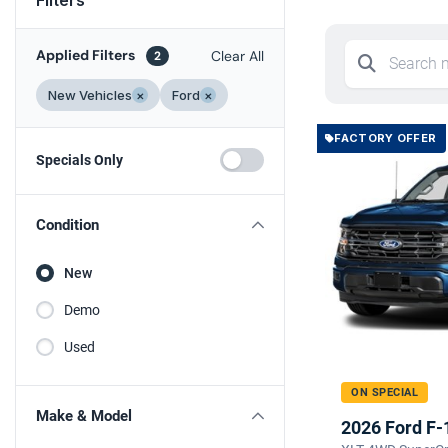
Applied Filters
Clear All
2
New Vehicles
×
Ford
×
FACTORY OFFER
Specials Only
Condition
New
Demo
Used
ON SPECIAL
Make & Model
2026 Ford F-