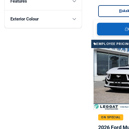
Features
Ask
Exterior Colour
EMPLOYEE PRICIN
ON SPECIAL
2026 Ford M