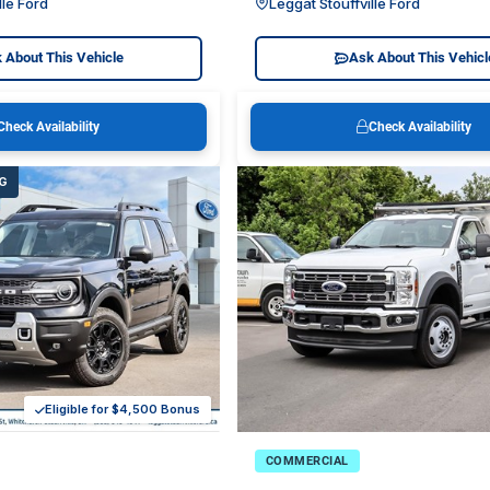
lle Ford
Leggat Stouffville Ford
 About This Vehicle
Ask About This Vehicl
Check Availability
Check Availability
G
Eligible for $4,500 Bonus
COMMERCIAL