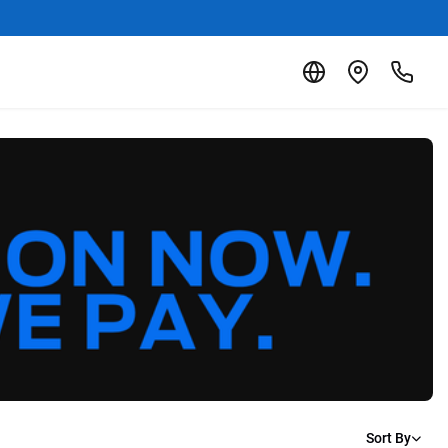
Sort By