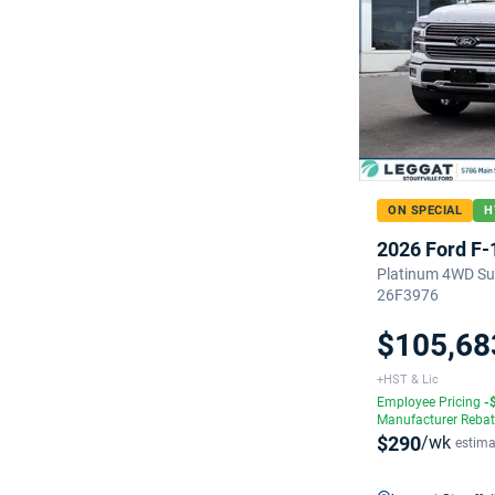
ON SPECIAL
H
2026 Ford F-
Platinum 4WD Sup
26F3976
$105,68
+HST & Lic
Employee Pricing
-
Manufacturer Reba
$290
/wk
estima