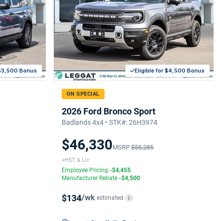
r $3,500 Bonus
Eligible for $4,500 Bonus
ON SPECIAL
2026 Ford Bronco Sport
Badlands 4x4 • STK#: 26H3974
$46,330
MSRP
$55,285
+HST & Lic
Employee Pricing
-$4,455
Manufacturer Rebate
-$4,500
$134
/wk
estimated
i