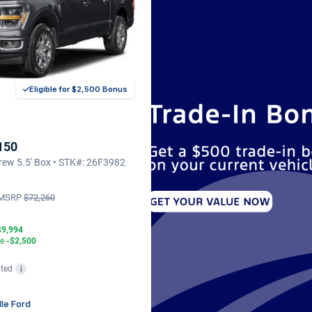
Eligible for $2,500 Bonus
150
ew 5.5' Box • STK#: 26F3982
MSRP
$72,260
$9,994
te
-$2,500
ted
i
lle Ford