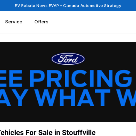
EV Rebate News EVAP
• Canada Automotive Strategy
Service
Offers
hicles For Sale in Stouffville