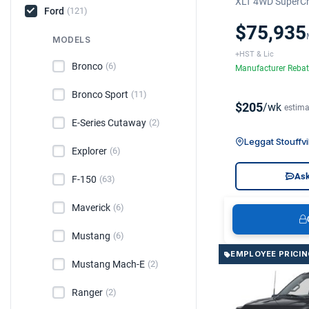
XLT 4WD SuperCr
Ford
(121)
$75,935
MODELS
+HST & Lic
Bronco
(6)
Manufacturer Reba
Bronco Sport
(11)
$205
/wk
estima
E-Series Cutaway
(2)
Leggat Stouffvi
Explorer
(6)
Ask
F-150
(63)
Maverick
(6)
Mustang
(6)
EMPLOYEE PRICIN
Mustang Mach-E
(2)
Ranger
(2)