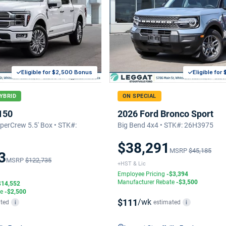
Eligible for $2,500 Bonus
Eligible fo
YBRID
ON SPECIAL
150
2026 Ford Bronco Sport
erCrew 5.5' Box • STK#:
Big Bend 4x4 • STK#: 26H3975
$38,291
MSRP
$45,185
3
MSRP
$122,735
+HST & Lic
Employee Pricing
-$3,394
Manufacturer Rebate
-$3,500
$14,552
te
-$2,500
$111
/wk
ted
estimated
i
i