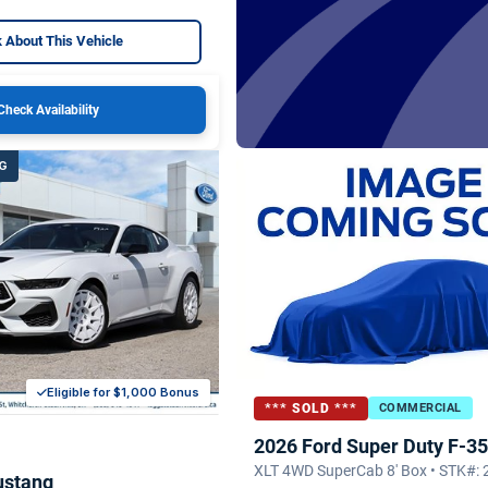
 About This Vehicle
Check Availability
G
Eligible for $1,000 Bonus
*** SOLD ***
COMMERCIAL
2026 Ford Super Duty F-3
XLT 4WD SuperCab 8' Box • STK#:
ustang