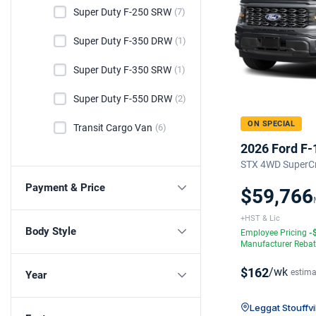
Super Duty F-250 SRW
(7)
Super Duty F-350 DRW
(1)
Super Duty F-350 SRW
(1)
Super Duty F-550 DRW
(2)
ON SPECIAL
Transit Cargo Van
(6)
2026 Ford F-
STX 4WD SuperCr
Payment & Price
$59,766
+HST & Lic
Body Style
Employee Pricing
-
Manufacturer Reba
$162
/wk
estima
Year
Leggat Stouffvi