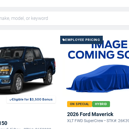
EMPLOYEE PRICING
Eligible for $3,500 Bonus
ON SPECIAL
HYBRID
2026 Ford Maverick
XLT FWD SuperCrew • STK#: 26K3
150