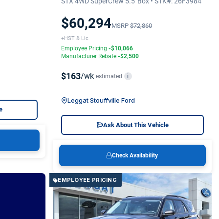
STX 4WD SuperCrew 5.5' Box • STK#: 26F3984
$60,294
MSRP
$72,860
+HST & Lic
Employee Pricing
-$10,066
Manufacturer Rebate
-$2,500
$163
/wk
estimated
i
Leggat Stouffville Ford
e
Ask About This Vehicle
Check Availability
EMPLOYEE PRICING