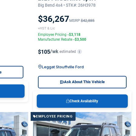
Big Bend 4x4 • STK#: 26H3978
$36,267
MSRP
$42,885
+HST & Lic
Employee Pricing
-$3,118
Manufacturer Rebate
-$3,500
$105
/wk
estimated
i
Leggat Stouffville Ford
e
Ask About This Vehicle
Check Availability
EMPLOYEE PRICING