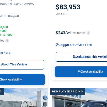
back • STK#: 26M3925
$83,953
+HST & Lic
MSRP
$82,360
$8,058
2,500
$243
/wk
estimated
i
te
-$1,000
ted
i
Leggat Stouffville Ford
lle Ford
Ask About This Vehicl
 About This Vehicle
Check Availability
Check Availability
G
EMPLOYEE PRICING