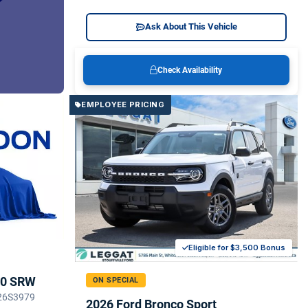
Ask About This Vehicle
Check Availability
EMPLOYEE PRICING
Eligible for $3,500 Bonus
50 SRW
ON SPECIAL
 26S3979
2026 Ford Bronco Sport