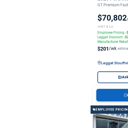
GT Premium Fast
$70,802
+HST & Lic
Employee Pricing
-
Leggat Discount
-$
Manufacturer Reba
$201
/wk
estima
Leggat Stouffvi
Ask
EMPLOYEE PRICIN