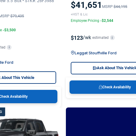
ew 5.5' Box • STK#: 26F3988
$41,651
MSRP
$44,195
+HST & Lic
MSRP
$79,435
Employee Pricing
-$2,544
te
-$3,500
$123
/wk
estimated
i
ted
i
Leggat Stouffville Ford
lle Ford
Ask About This Vehicl
 About This Vehicle
Check Availability
Check Availability
G