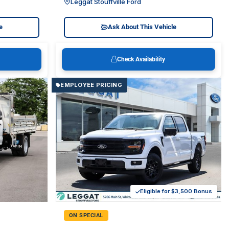
Leggat Stouffville Ford
e
Ask About This Vehicle
Check Availability
EMPLOYEE PRICING
Eligible for $3,500 Bonus
ON SPECIAL