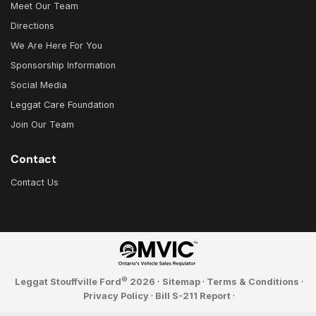
Meet Our Team
Directions
We Are Here For You
Sponsorship Information
Social Media
Leggat Care Foundation
Join Our Team
Contact
Contact Us
©
Leggat Stouffville Ford
2026
·
Sitemap
·
Terms & Conditions
·
Privacy Policy
·
Bill S-211 Report
·