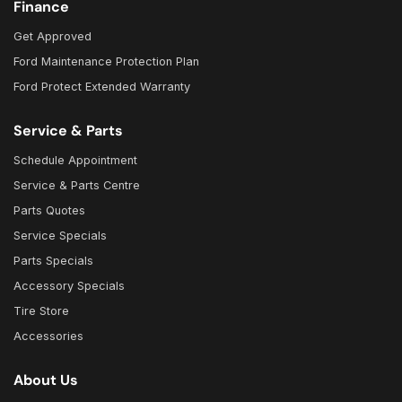
Finance
Get Approved
Ford Maintenance Protection Plan
Ford Protect Extended Warranty
Service & Parts
Schedule Appointment
Service & Parts Centre
Parts Quotes
Service Specials
Parts Specials
Accessory Specials
Tire Store
Accessories
About Us