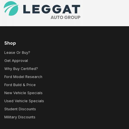
Shop
Lease Or Buy?
Get Approval
Why Buy Certified?
Ford Model Research
Ford Build & Price
New Vehicle Specials
Used Vehicle Specials
Student Discounts
Military Discounts