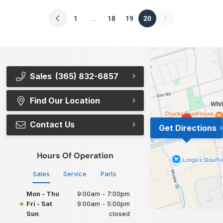
1
...
18
19
20
Sales
(365) 832-6857
Find Our Location
Contact Us
Get Directions
Hours Of Operation
Sales
Service
Parts
Mon - Thu
9:00am - 7:00pm
Fri - Sat
9:00am - 5:00pm
Sun
closed