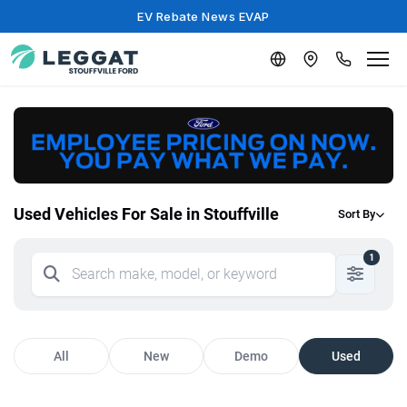
EV Rebate News EVAP
Used Vehicles For Sale in Stouffville
Sort By
1
All
New
Demo
Used